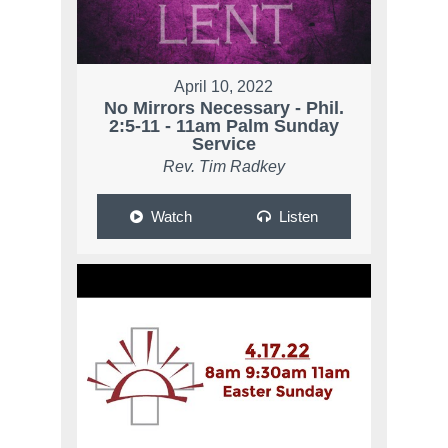
April 10, 2022
No Mirrors Necessary - Phil.
2:5-11 - 11am Palm Sunday
Service
Rev. Tim Radkey
Watch
Listen