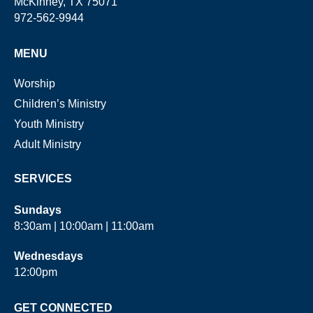
McKinney, TX 75071
972-562-9944
MENU
Worship
Children’s Ministry
Youth Ministry
Adult Ministry
SERVICES
Sundays
8:30am | 10:00am | 11:00am
Wednesdays
12:00pm
GET CONNECTED