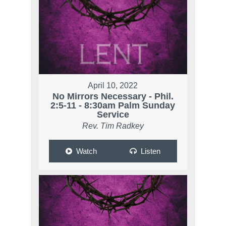
April 10, 2022
No Mirrors Necessary - Phil.
2:5-11 - 8:30am Palm Sunday
Service
Rev. Tim Radkey
Watch
Listen