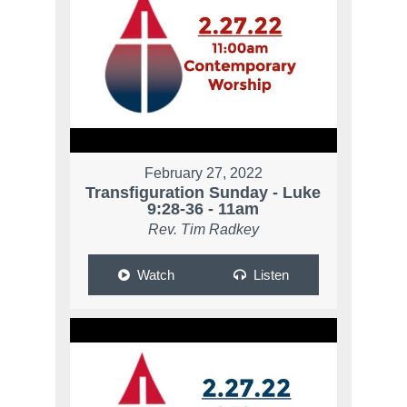
February 27, 2022
Transfiguration Sunday - Luke
9:28-36 - 11am
Rev. Tim Radkey
Watch
Listen