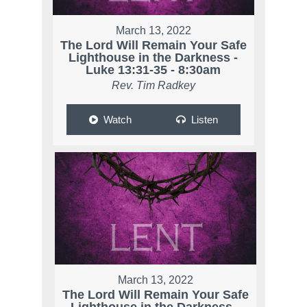
March 13, 2022
The Lord Will Remain Your Safe
Lighthouse in the Darkness -
Luke 13:31-35 - 8:30am
Rev. Tim Radkey
Watch
Listen
March 13, 2022
The Lord Will Remain Your Safe