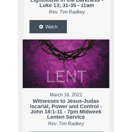
Lighthouse in the Darkness -
Luke 13; 31-35 - 11am
Rev. Tim Radkey
Watch
March 16, 2022
Witnesses to Jesus-Judas
Iscariat, Power and Control -
John 18:1-11 - 7pm Midweek
Lenten Service
Rev. Tim Radkey