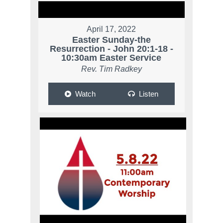
April 17, 2022
Easter Sunday-the
Resurrection - John 20:1-18 -
10:30am Easter Service
Rev. Tim Radkey
Watch
Listen