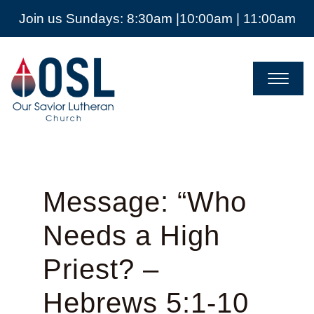
Join us Sundays: 8:30am |10:00am | 11:00am
Our
Savior
Lutheran
Church
Mckinney
TX
Message: “Who
Needs a High
Priest? –
Hebrews 5:1-10