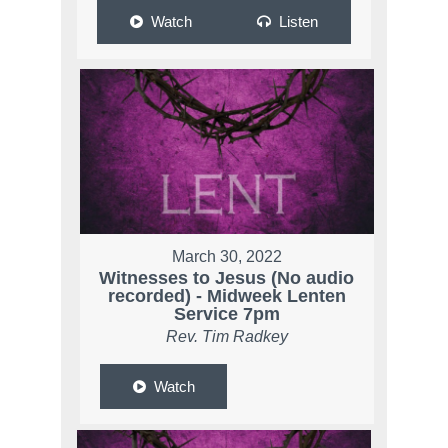
Watch
Listen
March 30, 2022
Witnesses to Jesus (No audio
recorded) - Midweek Lenten
Service 7pm
Rev. Tim Radkey
Watch