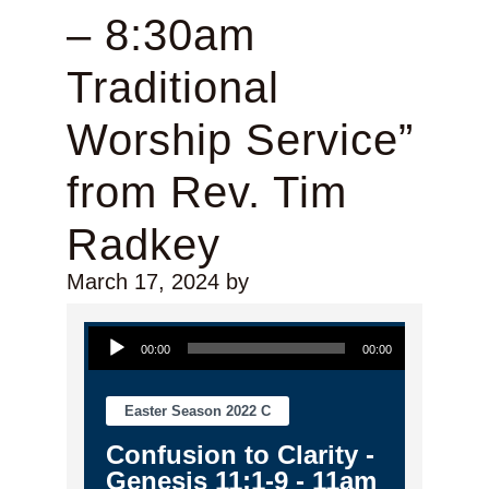
– 8:30am
Traditional
Worship Service”
from Rev. Tim
Radkey
March 17, 2024
by
Audio Player
00:00
00:00
Easter Season 2022 C
Confusion to Clarity -
Genesis 11:1-9 - 11am