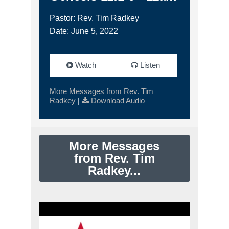
Pastor: Rev. Tim Radkey
Date: June 5, 2022
Watch
Listen
More Messages from Rev. Tim
Radkey
|
Download Audio
More Messages
from Rev. Tim
Radkey...