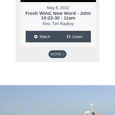
May 8, 2022
Fresh Wind, New Word - John
10:22-30 - 11am
Rev. Tim Radkey
Watch
Listen
MORE
»