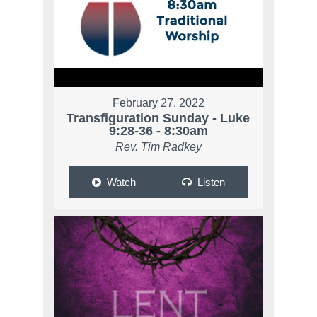
February 27, 2022
Transfiguration Sunday - Luke
9:28-36 - 8:30am
Rev. Tim Radkey
Watch
Listen