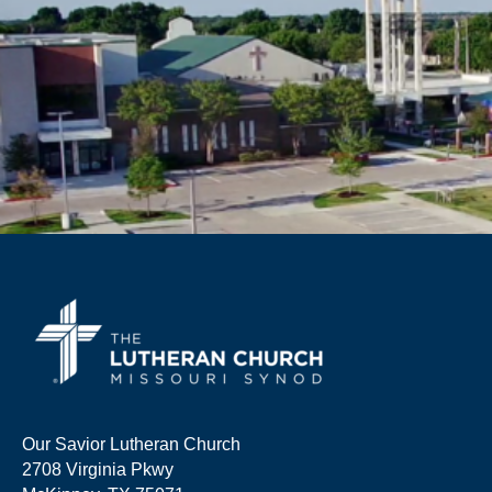
Our Savior Lutheran Church
2708 Virginia Pkwy