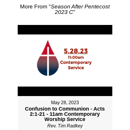
More From "
Season After Pentecost
2023 C
"
May 28, 2023
Confusion to Communion - Acts
2:1-21 - 11am Contemporary
Worship Service
Rev. Tim Radkey