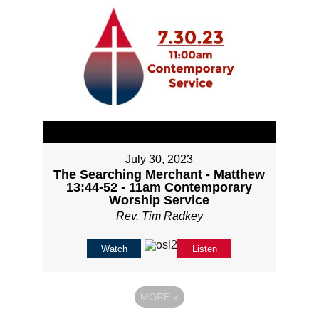
July 30, 2023
The Searching Merchant - Matthew
13:44-52 - 11am Contemporary
Worship Service
Rev. Tim Radkey
Watch
Listen
MORE
»