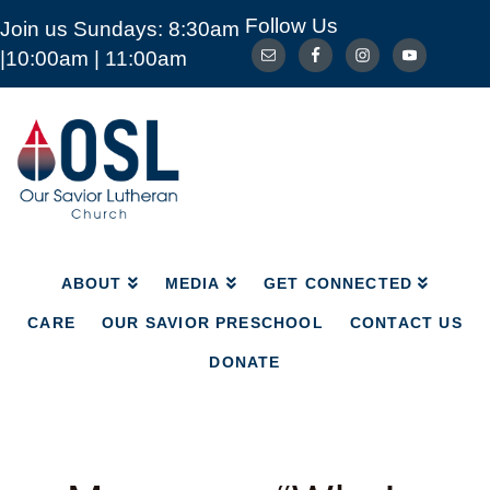
Follow Us
Join us Sundays: 8:30am
ABOUT
MEDIA
GET CONNECTED
|10:00am | 11:00am
CARE
OUR SAVIOR PRESCHOOL
CONTACT US
DONATE
Our
Savior
Lutheran
Church
Mckinney
TX
ABOUT
MEDIA
GET CONNECTED
CARE
OUR SAVIOR PRESCHOOL
CONTACT US
DONATE