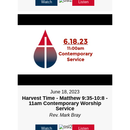
Watch
Listen
June 18, 2023
Harvest Time - Matthew 9:35-10:8 -
11am Contemporary Worship
Service
Rev. Mark Bray
Watch
Listen