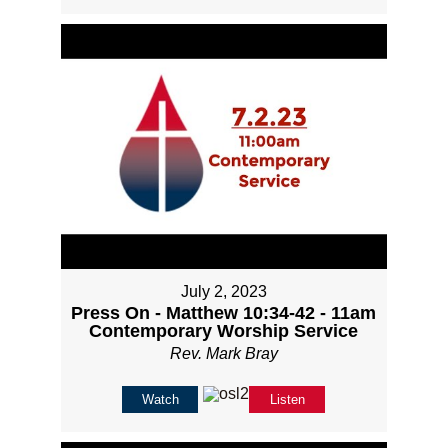
July 2, 2023
Press On - Matthew 10:34-42 - 11am
Contemporary Worship Service
Rev. Mark Bray
Watch
Listen