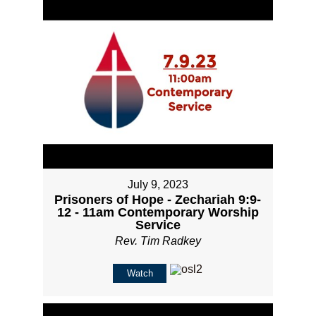
July 9, 2023
Prisoners of Hope - Zechariah 9:9-
12 - 11am Contemporary Worship
Service
Rev. Tim Radkey
Watch