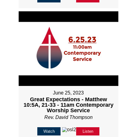
June 25, 2023
Great Expectations - Matthew
10:5A, 21-33 - 11am Contemporary
Worship Service
Rev. David Thompson
Watch
Listen