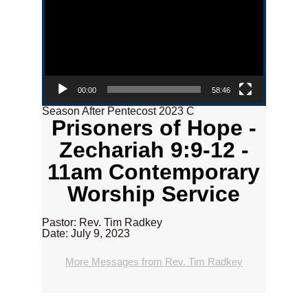
00:00
58:46
Season After Pentecost 2023 C
Prisoners of Hope -
Zechariah 9:9-12 -
11am Contemporary
Worship Service
Pastor: Rev. Tim Radkey
Date: July 9, 2023
More Messages from Rev. Tim Radkey