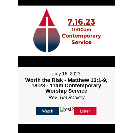
July 16, 2023
Worth the Risk - Matthew 13:1-9,
18-23 - 11am Contemporary
Worship Service
Rev. Tim Radkey
Watch
Listen