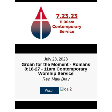
July 23, 2023
Groan for the Moment - Romans
8:18-27 - 11am Contemporary
Worship Service
Rev. Mark Bray
Watch