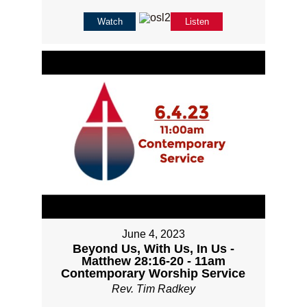
Watch
Listen
June 4, 2023
Beyond Us, With Us, In Us -
Matthew 28:16-20 - 11am
Contemporary Worship Service
Rev. Tim Radkey