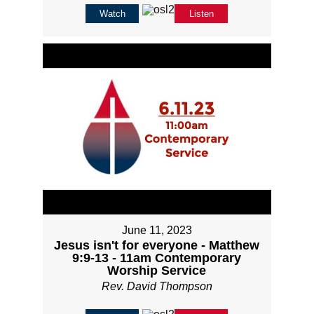
Watch
Listen
June 11, 2023
Jesus isn't for everyone - Matthew
9:9-13 - 11am Contemporary
Worship Service
Rev. David Thompson