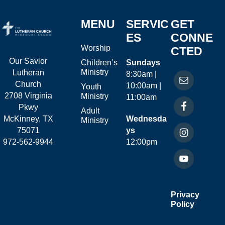
MENU
SERVIC
GET
ES
CONNE
Worship
CTED
Our Savior
Children’s
Sundays
Ministry
Lutheran
8:30am |
Church
10:00am |
Youth
2708 Virginia
Ministry
11:00am
Pkwy
Adult
McKinney, TX
Wednesda
Ministry
75071
ys
972-562-9944
12:00pm
Privacy
Policy