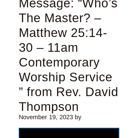
Message: “Who’s
The Master? –
Matthew 25:14-
30 – 11am
Contemporary
Worship Service
” from Rev. David
Thompson
November 19, 2023
by
Video Player