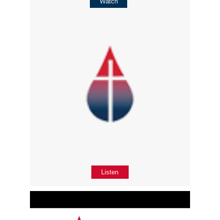
Watch
Listen