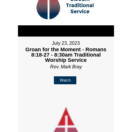
July 23, 2023
Groan for the Moment - Romans
8:18-27 - 8:30am Traditional
Worship Service
Rev. Mark Bray
Watch