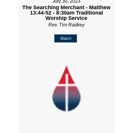
July 30, 2023
The Searching Merchant - Matthew
13:44-52 - 8:30am Traditional
Worship Service
Rev. Tim Radkey
Watch