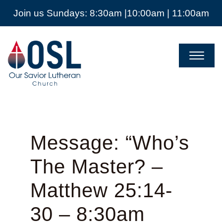
Join us Sundays: 8:30am |10:00am | 11:00am
Our
Savior
Lutheran
Church
Mckinney
TX
Message: “Who’s
The Master? –
Matthew 25:14-
30 – 8:30am