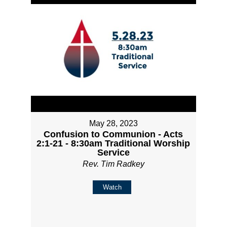
May 28, 2023
Confusion to Communion - Acts
2:1-21 - 8:30am Traditional Worship
Service
Rev. Tim Radkey
Watch