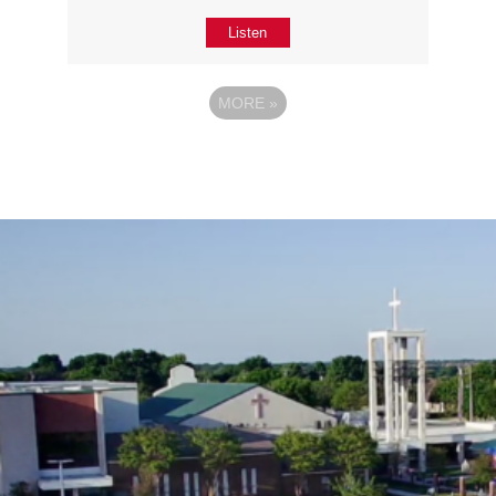
Listen
MORE
»