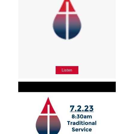
Listen