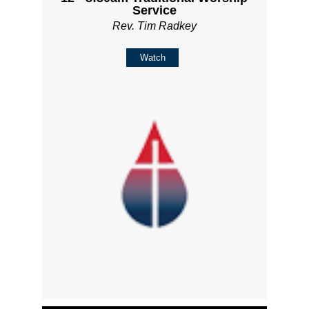
Service
Rev. Tim Radkey
Watch