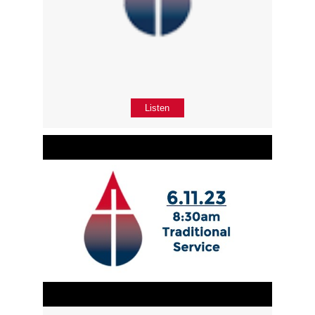
Listen