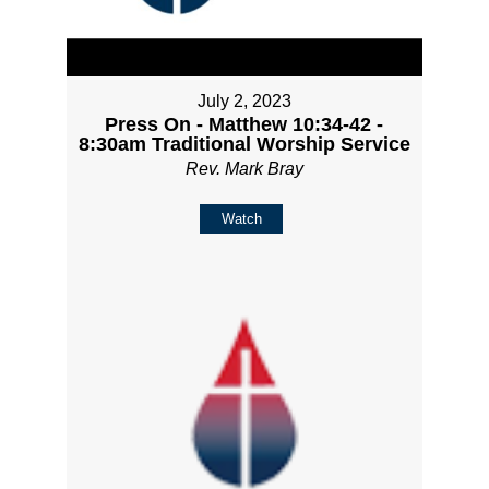
July 2, 2023
Press On - Matthew 10:34-42 -
8:30am Traditional Worship Service
Rev. Mark Bray
Watch