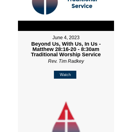
June 4, 2023
Beyond Us, With Us, In Us -
Matthew 28:16-20 - 8:30am
Traditional Worship Service
Rev. Tim Radkey
Watch