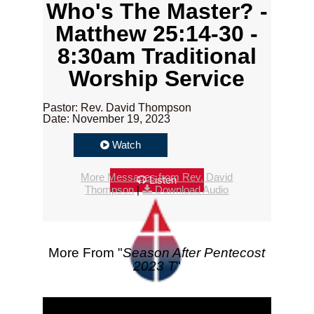
Who's The Master? -
Matthew 25:14-30 -
8:30am Traditional
Worship Service
Pastor: Rev. David Thompson
Date: November 19, 2023
Watch
More Messages from Rev. David
Listen
Thompson
|
Download Audio
More From "
Season After Pentecost
2023 T
"