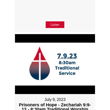
Listen
July 9, 2023
Prisoners of Hope - Zechariah 9:9-
12 - 8:30am Traditional Worship