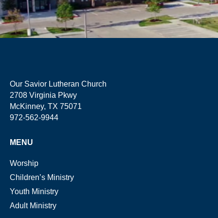
Our Savior Lutheran Church
2708 Virginia Pkwy
McKinney, TX 75071
972-562-9944
MENU
Worship
Children’s Ministry
Youth Ministry
Adult Ministry