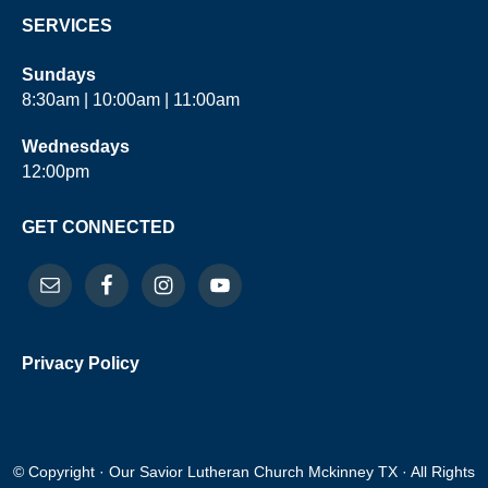
SERVICES
Sundays
8:30am | 10:00am | 11:00am
Wednesdays
12:00pm
GET CONNECTED
Privacy Policy
© Copyright · Our Savior Lutheran Church Mckinney TX · All Rights