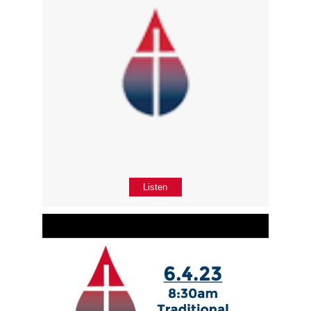
Listen