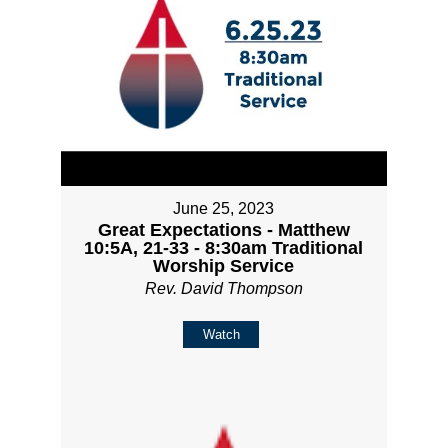
June 25, 2023
Great Expectations - Matthew
10:5A, 21-33 - 8:30am Traditional
Worship Service
Rev. David Thompson
Watch