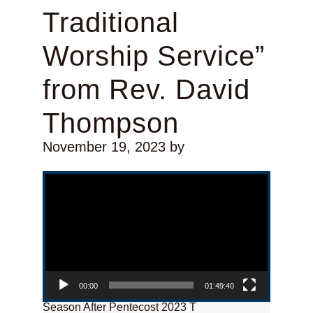
Traditional
Worship Service”
from Rev. David
Thompson
November 19, 2023
by
Video Player
00:00
01:49:40
Season After Pentecost 2023 T