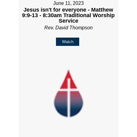
June 11, 2023
Jesus isn't for everyone - Matthew
9:9-13 - 8:30am Traditional Worship
Service
Rev. David Thompson
Watch