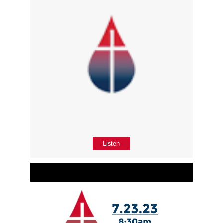
Listen