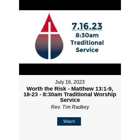
July 16, 2023
Worth the Risk - Matthew 13:1-9,
18-23 - 8:30am Traditional Worship
Service
Rev. Tim Radkey
Watch