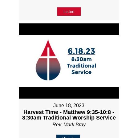
Listen
June 18, 2023
Harvest Time - Matthew 9:35-10:8 -
8:30am Traditional Worship Service
Rev. Mark Bray