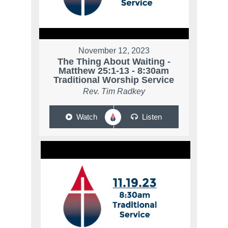
November 12, 2023
The Thing About Waiting -
Matthew 25:1-13 - 8:30am
Traditional Worship Service
Rev. Tim Radkey
Watch
Listen