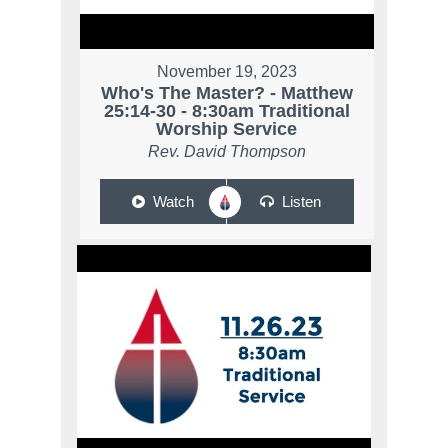
November 19, 2023
Who's The Master? - Matthew
25:14-30 - 8:30am Traditional
Worship Service
Rev. David Thompson
Watch
Listen