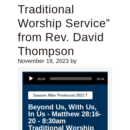
Traditional
Worship Service”
from Rev. David
Thompson
November 19, 2023
by
Audio Player
00:00
16:44
Season After Pentecost 2023 T
Beyond Us, With Us,
In Us - Matthew 28:16-
20 - 8:30am
Traditional Worship