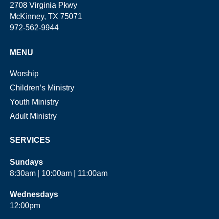
2708 Virginia Pkwy
McKinney, TX 75071
972-562-9944
MENU
Worship
Children’s Ministry
Youth Ministry
Adult Ministry
SERVICES
Sundays
8:30am | 10:00am | 11:00am
Wednesdays
12:00pm