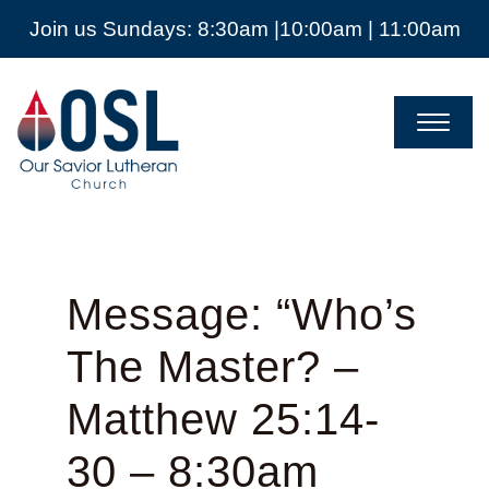
Join us Sundays: 8:30am |10:00am | 11:00am
Our
Savior
Lutheran
Church
Mckinney
TX
Message: “Who’s
The Master? –
Matthew 25:14-
30 – 8:30am