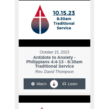
October 15, 2023
Antidote to Anxiety -
Philippians 4:4-13 - 8:30am
Traditional Service
Rev. David Thompson
Watch
Listen