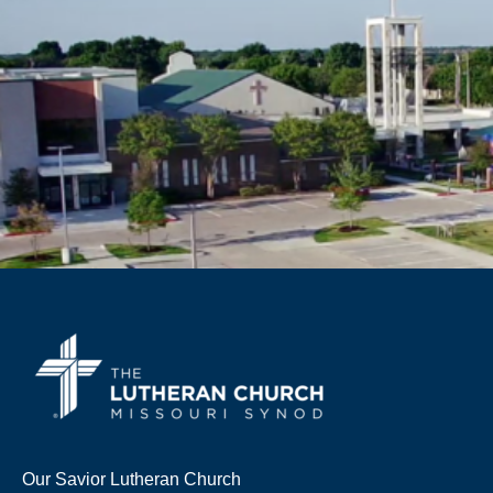
Our Savior Lutheran Church