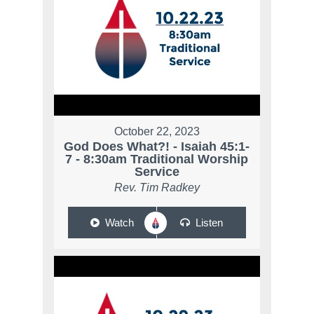
October 22, 2023
God Does What?! - Isaiah 45:1-
7 - 8:30am Traditional Worship
Service
Rev. Tim Radkey
Watch
Listen