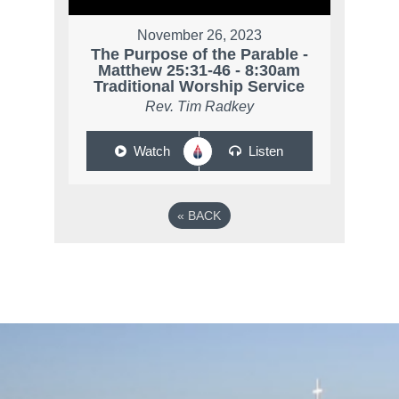
November 26, 2023
The Purpose of the Parable -
Matthew 25:31-46 - 8:30am
Traditional Worship Service
Rev. Tim Radkey
Watch
Listen
«
BACK