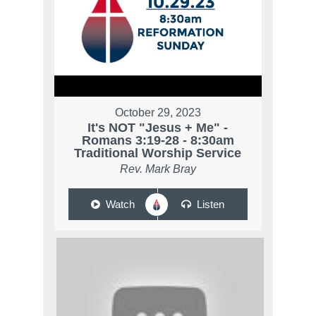
October 29, 2023
It's NOT "Jesus + Me" -
Romans 3:19-28 - 8:30am
Traditional Worship Service
Rev. Mark Bray
Watch
Listen