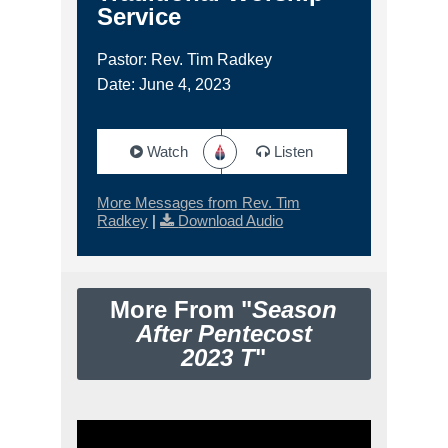
Service
Pastor: Rev. Tim Radkey
Date: June 4, 2023
Watch
Listen
More Messages from Rev. Tim
Radkey
|
Download Audio
More From "
Season
After Pentecost
2023 T
"