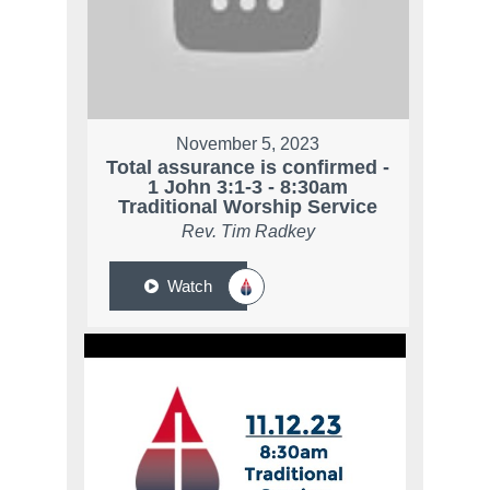
November 5, 2023
Total assurance is confirmed -
1 John 3:1-3 - 8:30am
Traditional Worship Service
Rev. Tim Radkey
Watch