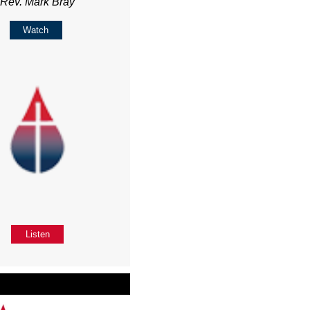
Rev. Mark Bray
Watch
Listen