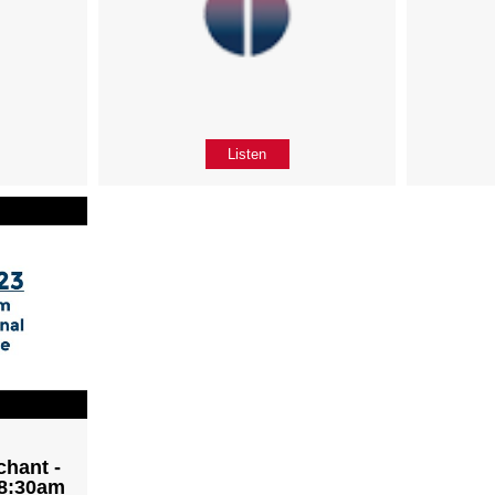
Listen
chant -
 8:30am