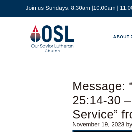
Join us Sundays: 8:30am |10:00am | 11:
ABOUT
Our
Savior
ABOUT
Lutheran
Church
Mckinney
TX
Message: 
25:14-30 –
Service” 
November 19, 2023
b
Audio Player