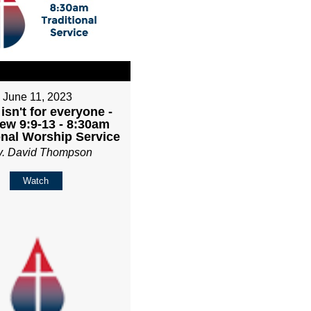
June 11, 2023
isn't for everyone -
ew 9:9-13 - 8:30am
onal Worship Service
v. David Thompson
Watch