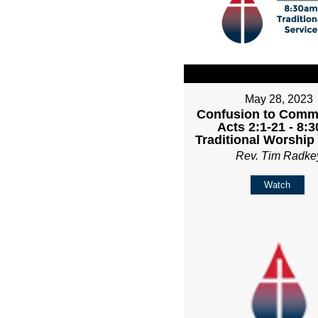
May 28, 2023
Confusion to Comm
Acts 2:1-21 - 8:
Traditional Worship
Rev. Tim Radke
Watch