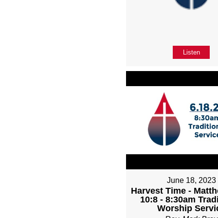
Listen
June 18, 2023
Harvest Time - Matth
10:8 - 8:30am Tradi
Worship Servi