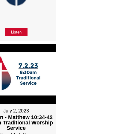
Listen
July 2, 2023
n - Matthew 10:34-42
m Traditional Worship
Service