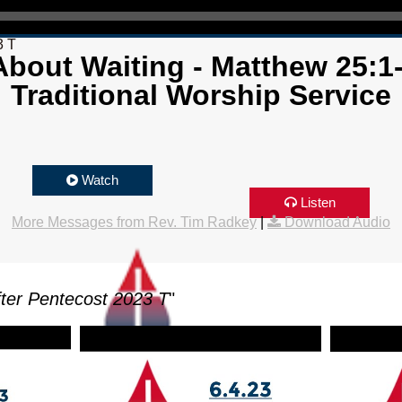
3 T
bout Waiting - Matthew 25:1
Traditional Worship Service
Watch
Listen
More Messages from Rev. Tim Radkey
|
Download Audio
ter Pentecost 2023 T
"