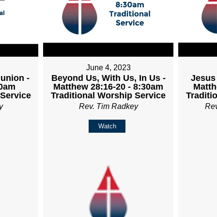
June 4, 2023
union -
Beyond Us, With Us, In Us -
Jesus 
30am
Matthew 28:16-20 - 8:30am
Matth
 Service
Traditional Worship Service
Traditi
y
Rev. Tim Radkey
Re
Watch