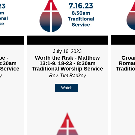
July 16, 2023
pe -
Worth the Risk - Matthew
Groan
 8:30am
13:1-9, 18-23 - 8:30am
Roman
 Service
Traditional Worship Service
Traditi
y
Rev. Tim Radkey
Watch