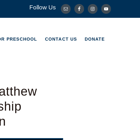
Follow Us
OR PRESCHOOL
CONTACT US
DONATE
OR PRESCHOOL
CONTACT US
DONATE
atthew
ship
n
Use Up/Down Arrow keys to increase or decrease volume.