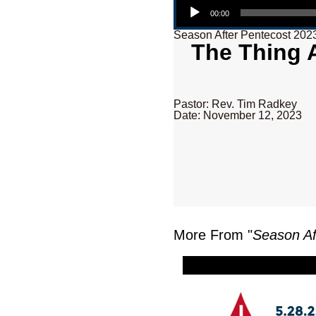
00:00
Season After Pentecost 202
The Thing A
Pastor: Rev. Tim Radkey
Date: November 12, 2023
More From "
Season Af