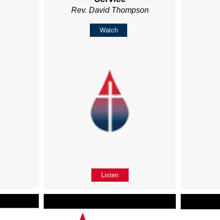
Rev. David Thompson
Watch
Listen