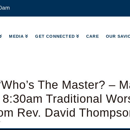
00am
MEDIA
GET CONNECTED
CARE
OUR SAVI
MEDIA
GET CONNECTED
CARE
OUR SAVI
“Who’s The Master? – M
 8:30am Traditional Wor
from Rev. David Thompso
y