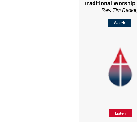
Traditional Worship
Rev. Tim Radke
Watch
Listen