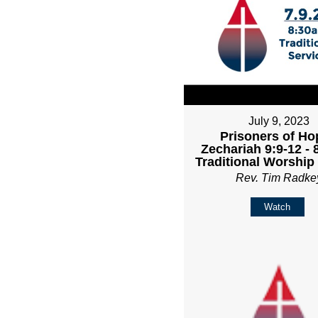
July 9, 2023
Prisoners of Ho
Zechariah 9:9-12 -
Traditional Worship
Rev. Tim Radke
Watch