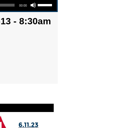
00:00
-13 - 8:30am