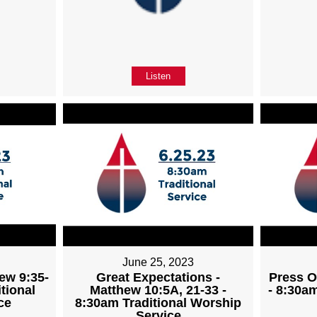
Listen
June 25, 2023
ew 9:35-
Great Expectations -
Press O
tional
Matthew 10:5A, 21-33 -
- 8:30a
ce
8:30am Traditional Worship
Service