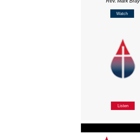
Rev. Mark Bray
Watch
Listen