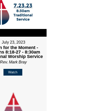
July 23, 2023
 for the Moment -
s 8:18-27 - 8:30am
onal Worship Service
Rev. Mark Bray
Watch