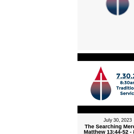
July 30, 2023
The Searching Mer
Matthew 13:44-52 -