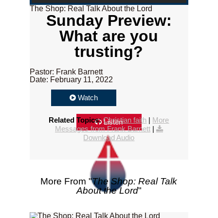
The Shop: Real Talk About the Lord
Sunday Preview:
What are you
trusting?
Pastor: Frank Barnett
Date: February 11, 2022
Watch
Related Topics:
Christian faith
|
More
Listen
Messages from Frank Barnett
|
Download Audio
More From "
The Shop: Real Talk
About the Lord
"