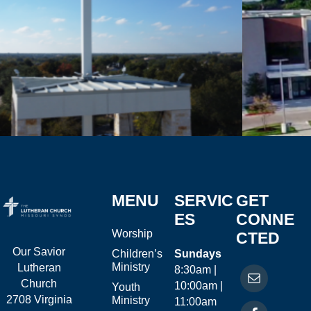
MENU
SERVIC
GET
ES
CONNE
Worship
CTED
Our Savior
Children’s
Sundays
Ministry
Lutheran
8:30am |
Church
10:00am |
Youth
2708 Virginia
Ministry
11:00am