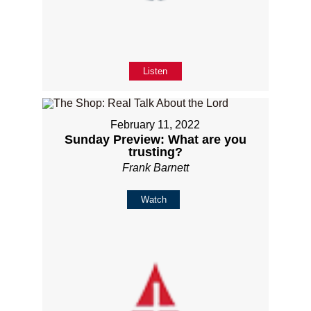
Listen
February 11, 2022
Sunday Preview: What are you
trusting?
Frank Barnett
Watch