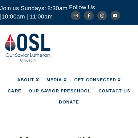
Follow Us
Join us Sundays: 8:30am
ABOUT
MEDIA
GET CONNECTED
|10:00am | 11:00am
CARE
OUR SAVIOR PRESCHOOL
CONTACT US
DONATE
Our
Savior
Lutheran
Church
Mckinney
TX
ABOUT
MEDIA
GET CONNECTED
CARE
OUR SAVIOR PRESCHOOL
CONTACT US
DONATE