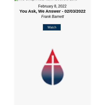
February 8, 2022
You Ask, We Answer - 02/03/2022
Frank Barnett
Watch