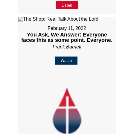
Listen
February 11, 2022
You Ask, We Answer: Everyone
faces this as some point. Everyone.
Frank Barnett
Watch