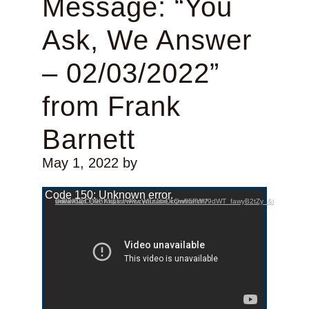
Message: “You
Ask, We Answer
– 02/03/2022”
from Frank
Barnett
May 1, 2022
by
Video Player
Code 150: Unknown error.
Download File: https://www.youtube.com/watch?v=P8X9yCQ9BKk&list=PLcW8zJsirDkQw85FWV9dWT_fawyB2tZy_&index=12