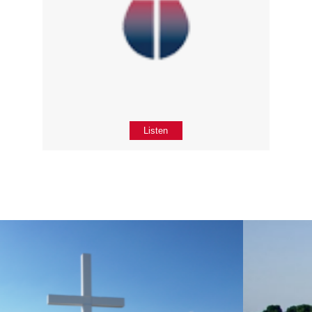
Listen