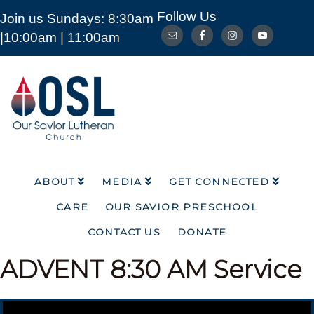
Follow Us
Join us Sundays: 8:30am
ABOUT
MEDIA
GET CONNECTED
|10:00am | 11:00am
CARE
OUR SAVIOR PRESCHOOL
CONTACT US
DONATE
Our
Savior
Lutheran
Church
Mckinney
TX
ABOUT
MEDIA
GET CONNECTED
CARE
OUR SAVIOR PRESCHOOL
CONTACT US
DONATE
ADVENT
8:30 AM Service
Video Player