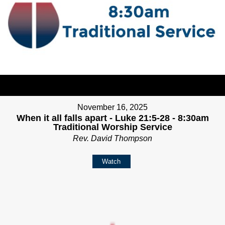
November 16, 2025
When it all falls apart - Luke 21:5-28 - 8:30am
Traditional Worship Service
Rev. David Thompson
Watch