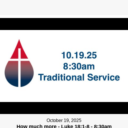
October 19, 2025
How much more - Luke 18:1-8 - 8:30am