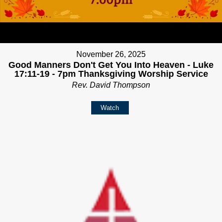
November 26, 2025
Good Manners Don't Get You Into Heaven - Luke
17:11-19 - 7pm Thanksgiving Worship Service
Rev. David Thompson
Watch