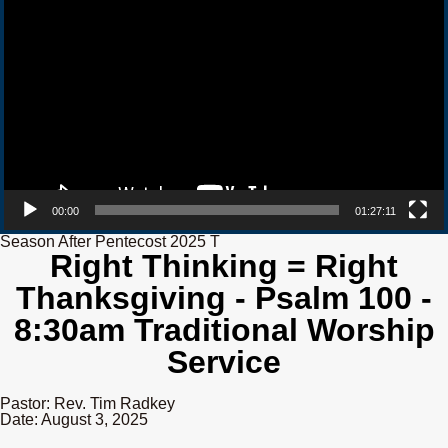
00:00
01:27:11
Season After Pentecost 2025 T
Right Thinking = Right
Thanksgiving - Psalm 100 -
8:30am Traditional Worship
Service
Pastor: Rev. Tim Radkey
Date: August 3, 2025