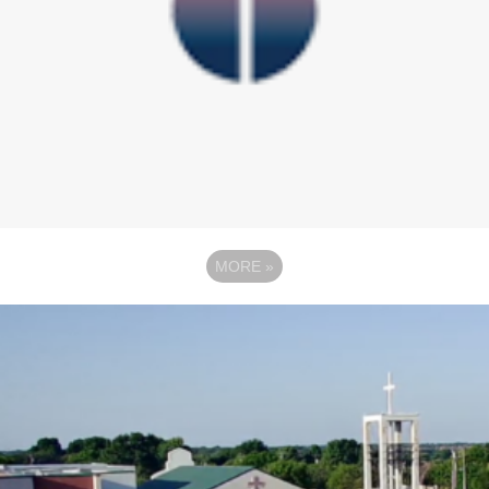
MORE
»