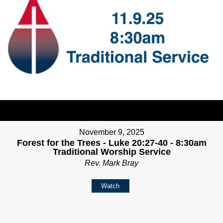
November 9, 2025
Forest for the Trees - Luke 20:27-40 - 8:30am
Traditional Worship Service
Rev. Mark Bray
Watch