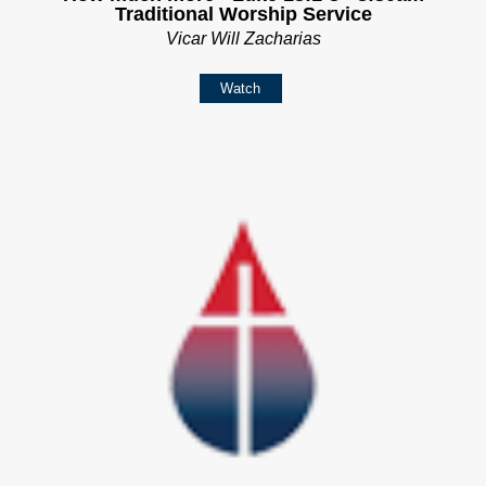
Traditional Worship Service
Vicar Will Zacharias
Watch