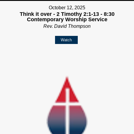
October 12, 2025
Think it over - 2 Timothy 2:1-13 - 8:30
Contemporary Worship Service
Rev. David Thompson
Watch