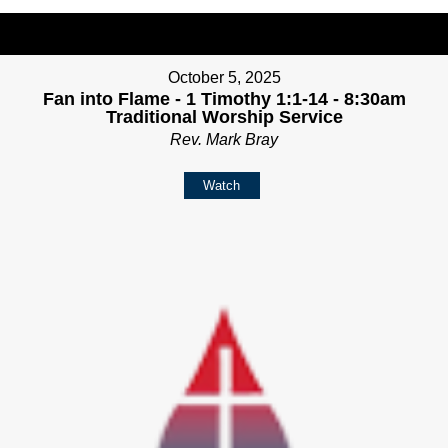
October 5, 2025
Fan into Flame - 1 Timothy 1:1-14 - 8:30am
Traditional Worship Service
Rev. Mark Bray
Watch