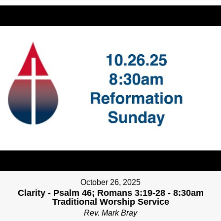
October 26, 2025
Clarity - Psalm 46; Romans 3:19-28 - 8:30am
Traditional Worship Service
Rev. Mark Bray