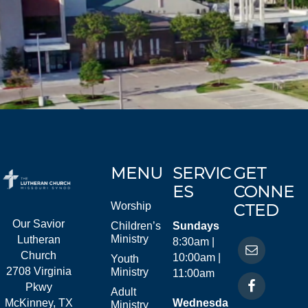
MENU
SERVIC
GET
ES
CONNE
Worship
CTED
Our Savior
Children’s
Sundays
Ministry
Lutheran
8:30am |
Church
10:00am |
Youth
2708 Virginia
Ministry
11:00am
Pkwy
Adult
McKinney, TX
Wednesda
Ministry