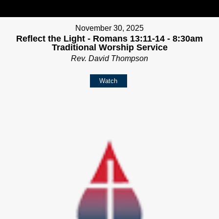
November 30, 2025
Reflect the Light - Romans 13:11-14 - 8:30am
Traditional Worship Service
Rev. David Thompson
Watch