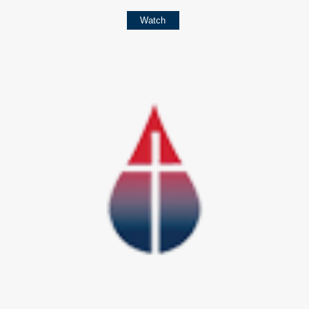
Watch