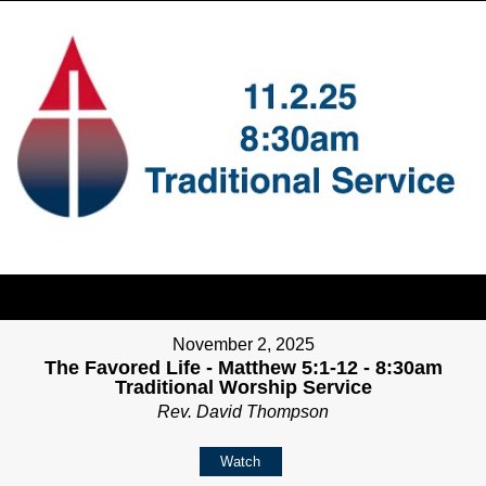
November 2, 2025
The Favored Life - Matthew 5:1-12 - 8:30am
Traditional Worship Service
Rev. David Thompson
Watch