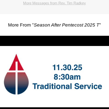
More Messages from Rev. Tim Radkey
More From "
Season After Pentecost 2025 T
"