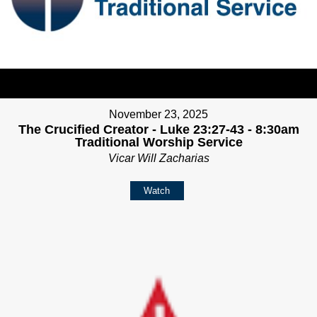
November 23, 2025
The Crucified Creator - Luke 23:27-43 - 8:30am
Traditional Worship Service
Vicar Will Zacharias
Watch