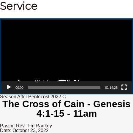
Service
Video Player
00:00
01:14:26
Season After Pentecost 2022 C
The Cross of Cain - Genesis
4:1-15 - 11am
Pastor: Rev. Tim Radkey
Date: October 23, 2022