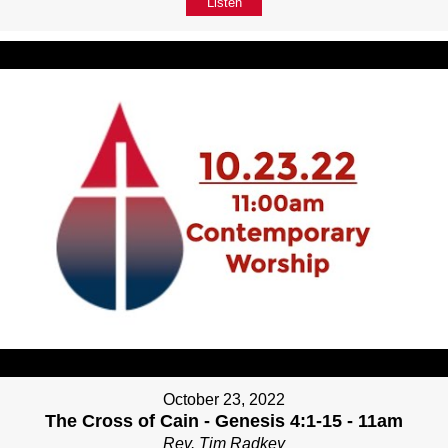
Listen
October 23, 2022
The Cross of Cain - Genesis 4:1-15 - 11am
Rev. Tim Radkey