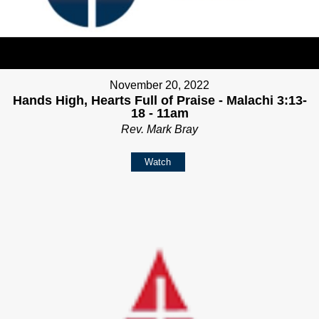
November 20, 2022
Hands High, Hearts Full of Praise - Malachi 3:13-
18 - 11am
Rev. Mark Bray
Watch