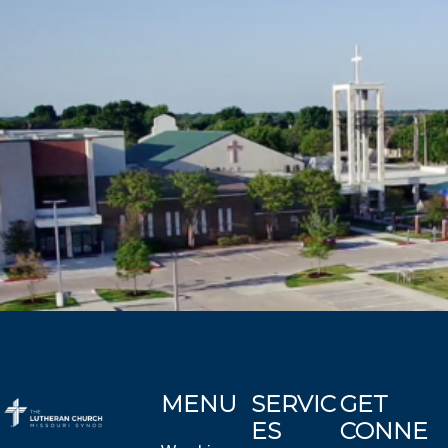
MENU
SERVIC
GET
ES
CONNE