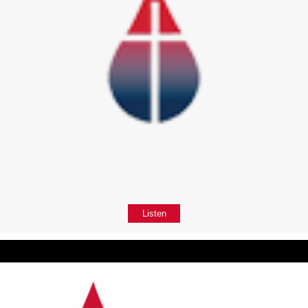
Listen