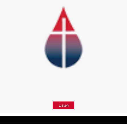
Listen