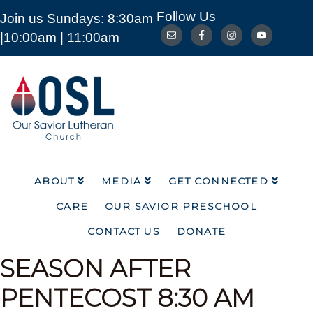
Follow Us
Join us Sundays: 8:30am
ABOUT
MEDIA
GET CONNECTED
|10:00am | 11:00am
CARE
OUR SAVIOR PRESCHOOL
CONTACT US
DONATE
Our
Savior
Lutheran
Church
Mckinney
TX
ABOUT
MEDIA
GET CONNECTED
CARE
OUR SAVIOR PRESCHOOL
CONTACT US
DONATE
SEASON AFTER
PENTECOST
8:30 AM