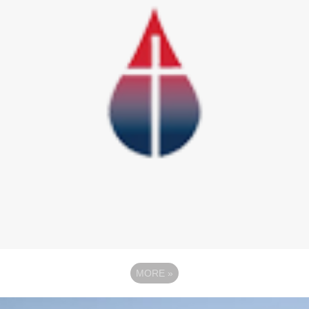
MORE
»