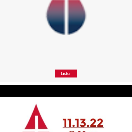
Listen