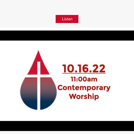
Listen