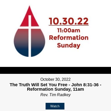
October 30, 2022
The Truth Will Set You Free - John 8:31-36 -
Reformation Sunday, 11am
Rev. Tim Radkey
Watch