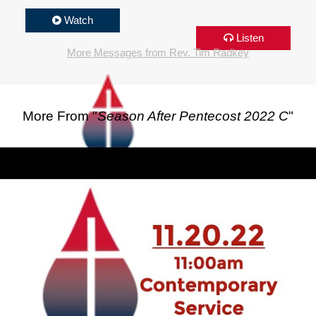
Watch
Listen
More Messages from Rev. Tim Radkey
More From "
Season After Pentecost 2022 C
"