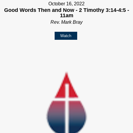
October 16, 2022
Good Words Then and Now - 2 Timothy 3:14-4:5 -
11am
Rev. Mark Bray
Watch