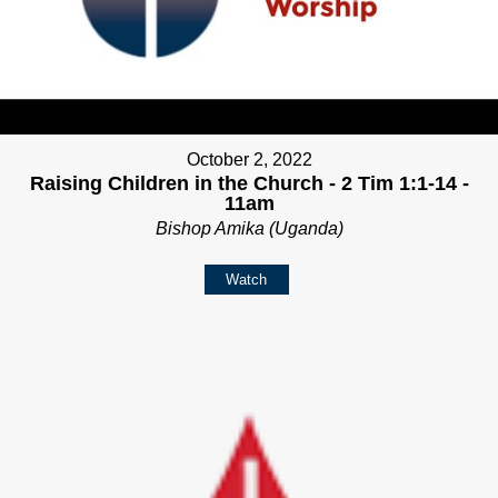
October 2, 2022
Raising Children in the Church - 2 Tim 1:1-14 -
11am
Bishop Amika (Uganda)
Watch