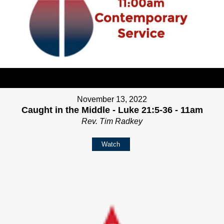
November 13, 2022
Caught in the Middle - Luke 21:5-36 - 11am
Rev. Tim Radkey
Watch