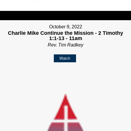
October 9, 2022
Charlie Mike Continue the Mission - 2 Timothy
1:1-13 - 11am
Rev. Tim Radkey
Watch