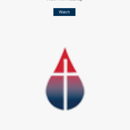
Watch