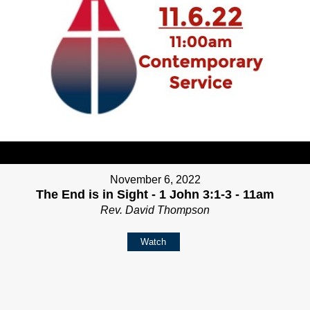
November 6, 2022
The End is in Sight - 1 John 3:1-3 - 11am
Rev. David Thompson
Watch