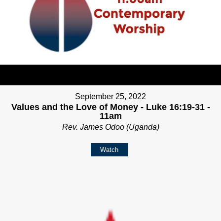
September 25, 2022
Values and the Love of Money - Luke 16:19-31 -
11am
Rev. James Odoo (Uganda)
Watch