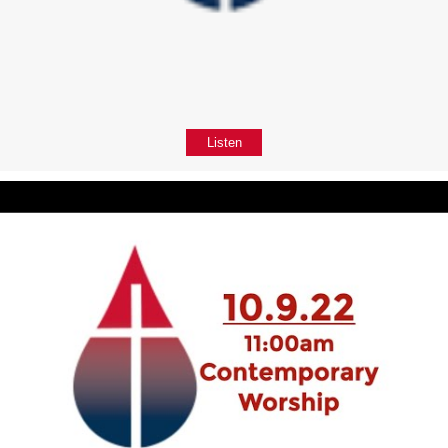
Listen