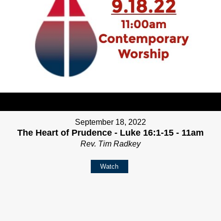
September 18, 2022
The Heart of Prudence - Luke 16:1-15 - 11am
Rev. Tim Radkey
Watch