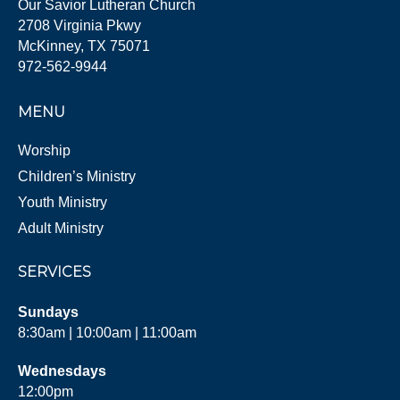
Our Savior Lutheran Church
2708 Virginia Pkwy
McKinney, TX 75071
972-562-9944
MENU
Worship
Children’s Ministry
Youth Ministry
Adult Ministry
SERVICES
Sundays
8:30am | 10:00am | 11:00am
Wednesdays
12:00pm