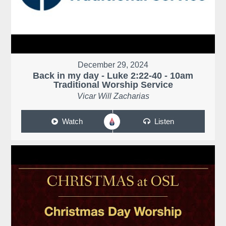
December 29, 2024
Back in my day - Luke 2:22-40 - 10am
Traditional Worship Service
Vicar Will Zacharias
Watch
Listen