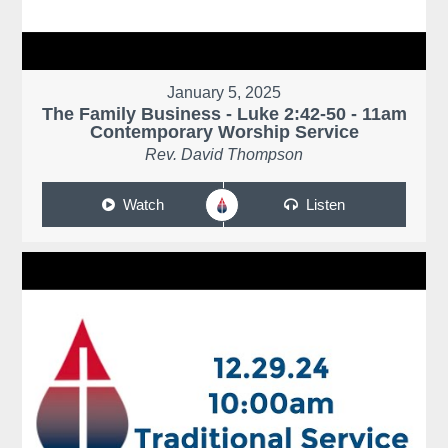
January 5, 2025
The Family Business - Luke 2:42-50 - 11am
Contemporary Worship Service
Rev. David Thompson
Watch
Listen