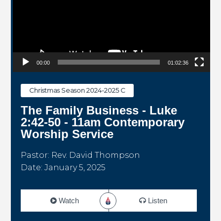
00:00
01:02:36
Christmas Season 2024-2025 C
The Family Business - Luke
2:42-50 - 11am Contemporary
Worship Service
Pastor: Rev. David Thompson
Date: January 5, 2025
Watch
Listen