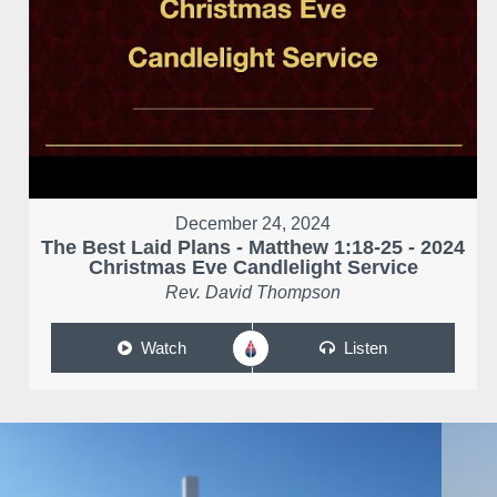
December 24, 2024
The Best Laid Plans - Matthew 1:18-25 - 2024
Christmas Eve Candlelight Service
Rev. David Thompson
Watch
Listen