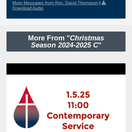
More Messages from Rev. David Thompson
|
Download Audio
More From "
Christmas
Season 2024-2025 C
"