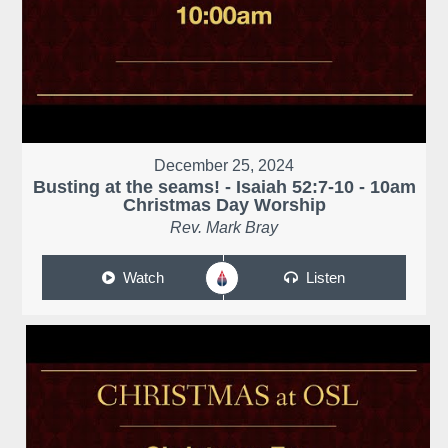
December 25, 2024
Busting at the seams! - Isaiah 52:7-10 - 10am
Christmas Day Worship
Rev. Mark Bray
Watch
Listen