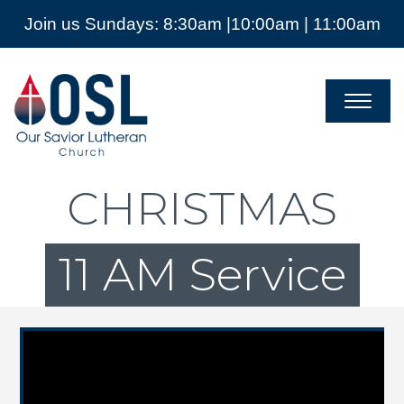
Join us Sundays: 8:30am |10:00am | 11:00am
Our
Savior
Lutheran
Church
Mckinney
TX
CHRISTMAS
11 AM Service
Video Player