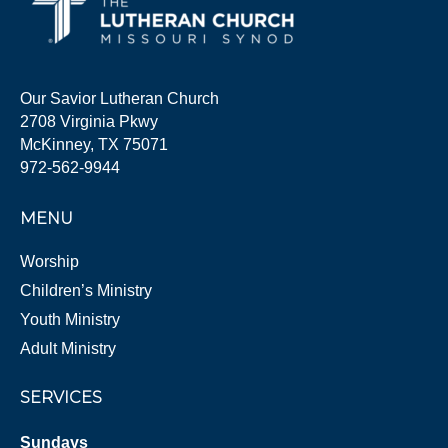
Our Savior Lutheran Church
2708 Virginia Pkwy
McKinney, TX 75071
972-562-9944
MENU
Worship
Children’s Ministry
Youth Ministry
Adult Ministry
SERVICES
Sundays