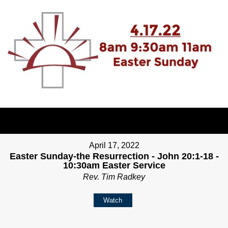
April 17, 2022
Easter Sunday-the Resurrection - John 20:1-18 -
10:30am Easter Service
Rev. Tim Radkey
Watch