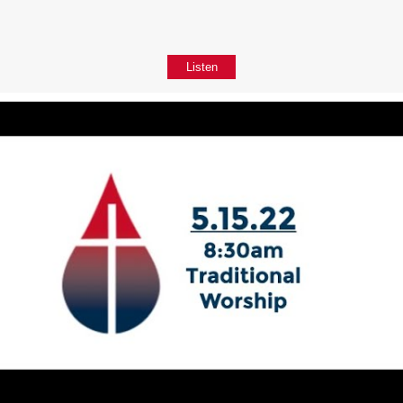
Listen