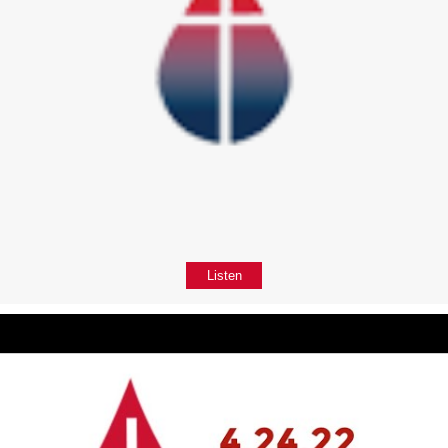
Listen