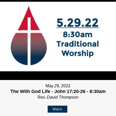
May 29, 2022
The With God Life - John 17:20-26 - 8:30am
Rev. David Thompson
Watch