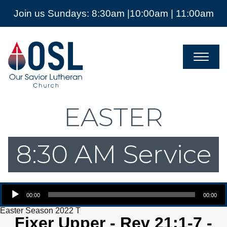
Join us Sundays: 8:30am |10:00am | 11:00am
Our
Savior
Lutheran
Church
Mckinney
TX
EASTER
8:30 AM Service
Audio Player
00:00
00:00
Easter Season 2022 T
Fixer Upper - Rev 21:1-7 -