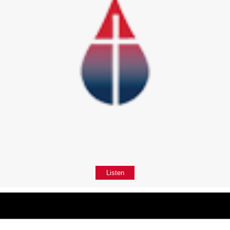
Listen