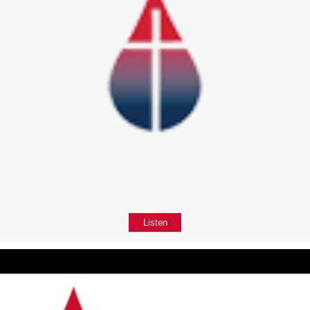
Listen