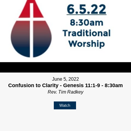
June 5, 2022
Confusion to Clarity - Genesis 11:1-9 - 8:30am
Rev. Tim Radkey
Watch