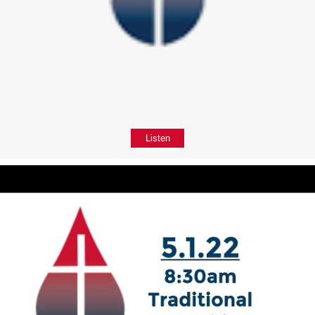
Listen