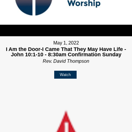
May 1, 2022
I Am the Door-I Came That They May Have Life -
John 10:1-10 - 8:30am Confirmation Sunday
Rev. David Thompson
Watch