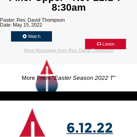
8:30am
Pastor: Rev. David Thompson
Date: May 15, 2022
Watch
Listen
More Messages from Rev. David Thompson
More From "
Easter Season 2022 T
"