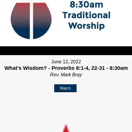
June 12, 2022
What's Wisdom? - Proverbs 8:1-4, 22-31 - 8:30am
Rev. Mark Bray
Watch