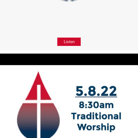
Listen