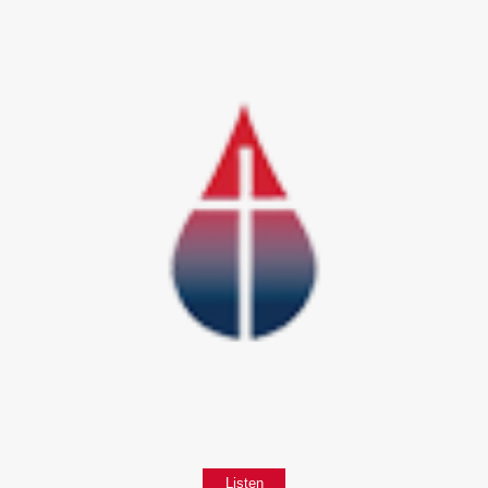
Listen