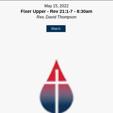
May 15, 2022
Fixer Upper - Rev 21:1-7 - 8:30am
Rev. David Thompson
Watch