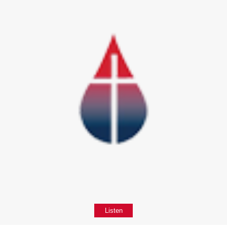
Listen