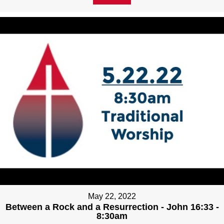
May 22, 2022
Between a Rock and a Resurrection - John 16:33 -
8:30am