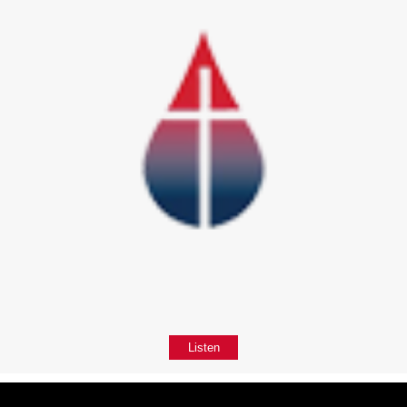
Listen