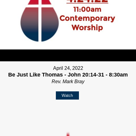
April 24, 2022
Be Just Like Thomas - John 20:14-31 - 8:30am
Rev. Mark Bray
Watch