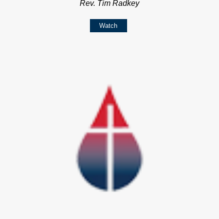
Rev. Tim Radkey
Watch