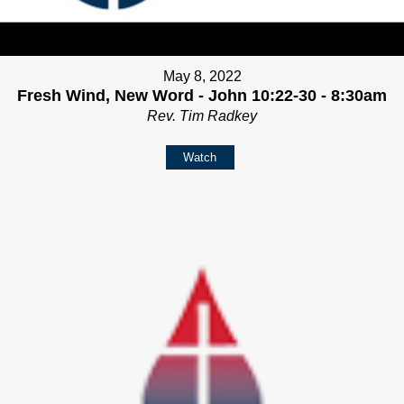
May 8, 2022
Fresh Wind, New Word - John 10:22-30 - 8:30am
Rev. Tim Radkey
Watch