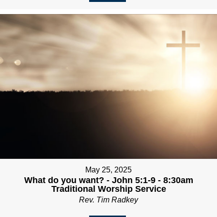
May 25, 2025
What do you want? - John 5:1-9 - 8:30am
Traditional Worship Service
Rev. Tim Radkey