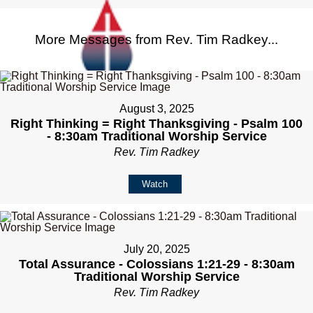
More Messages from Rev. Tim Radkey...
August 3, 2025
Right Thinking = Right Thanksgiving - Psalm 100
- 8:30am Traditional Worship Service
Rev. Tim Radkey
Watch
July 20, 2025
Total Assurance - Colossians 1:21-29 - 8:30am
Traditional Worship Service
Rev. Tim Radkey