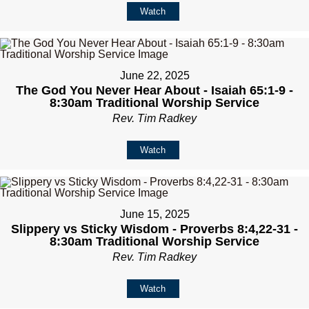
Watch
June 22, 2025
The God You Never Hear About - Isaiah 65:1-9 -
8:30am Traditional Worship Service
Rev. Tim Radkey
Watch
June 15, 2025
Slippery vs Sticky Wisdom - Proverbs 8:4,22-31 -
8:30am Traditional Worship Service
Rev. Tim Radkey
Watch