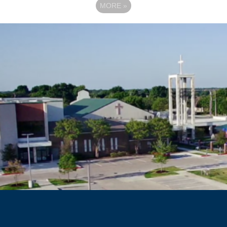
MORE
»