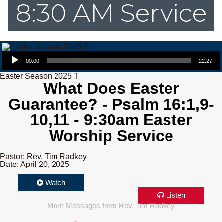
8:30 AM Service
Audio Player
00:00
22:27
Easter Season 2025 T
What Does Easter
Guarantee? - Psalm 16:1,9-
10,11 - 9:30am Easter
Worship Service
Pastor: Rev. Tim Radkey
Date: April 20, 2025
Watch
Listen
More Messages from Rev. Tim Radkey