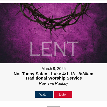
March 9, 2025
Not Today Satan - Luke 4:1-13 - 8:30am
Traditional Worship Service
Rev. Tim Radkey
Watch
Listen