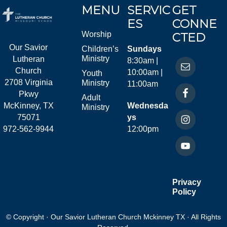
MENU
SERVIC
GET
ES
CONNE
Worship
CTED
Our Savior
Children’s
Sundays
Ministry
Lutheran
8:30am |
Church
10:00am |
Youth
2708 Virginia
Ministry
11:00am
Pkwy
Adult
McKinney, TX
Wednesda
Ministry
75071
ys
972-562-9944
12:00pm
Privacy
Policy
© Copyright · Our Savior Lutheran Church Mckinney TX · All Rights