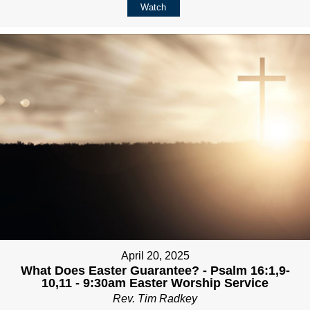
Watch
April 20, 2025
What Does Easter Guarantee? - Psalm 16:1,9-
10,11 - 9:30am Easter Worship Service
Rev. Tim Radkey