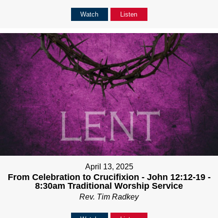
Watch
Listen
April 13, 2025
From Celebration to Crucifixion - John 12:12-19 -
8:30am Traditional Worship Service
Rev. Tim Radkey