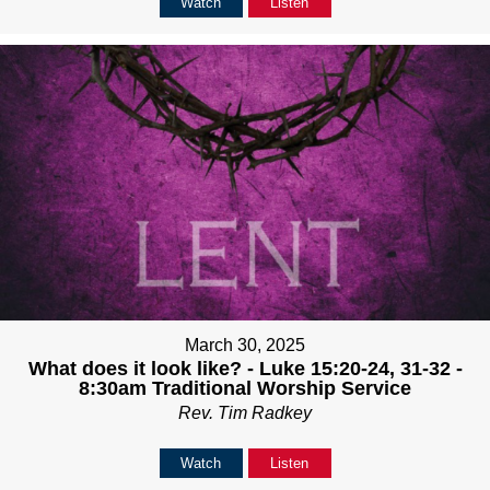
Watch
Listen
March 30, 2025
What does it look like? - Luke 15:20-24, 31-32 -
8:30am Traditional Worship Service
Rev. Tim Radkey
Watch
Listen