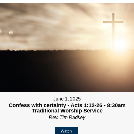
June 1, 2025
Confess with certainty - Acts 1:12-26 - 8:30am
Traditional Worship Service
Rev. Tim Radkey
Watch