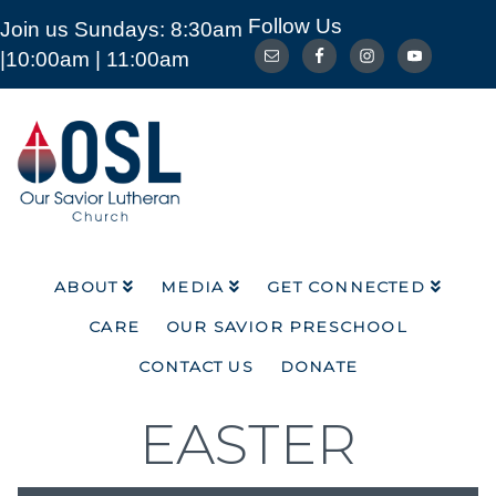
Follow Us
Join us Sundays: 8:30am
ABOUT
MEDIA
GET CONNECTED
|10:00am | 11:00am
CARE
OUR SAVIOR PRESCHOOL
CONTACT US
DONATE
Our
Savior
Lutheran
Church
Mckinney
TX
ABOUT
MEDIA
GET CONNECTED
CARE
OUR SAVIOR PRESCHOOL
CONTACT US
DONATE
EASTER