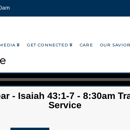
00am
MEDIA
GET CONNECTED
CARE
OUR SAVIO
MEDIA
GET CONNECTED
CARE
OUR SAVIO
ce
r - Isaiah 43:1-7 - 8:30am Tr
Service