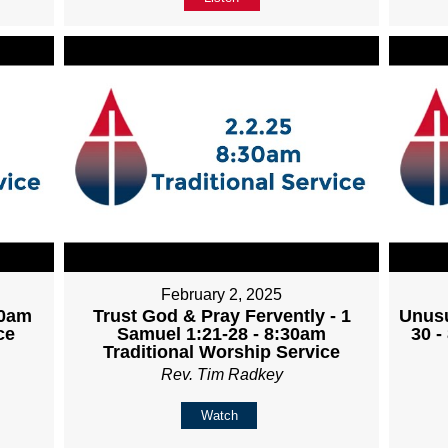
February 2, 2025
30am
Trust God & Pray Fervently - 1
Unusu
ce
Samuel 1:21-28 - 8:30am
30 -
Traditional Worship Service
Rev. Tim Radkey
Watch