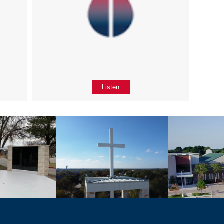
Listen