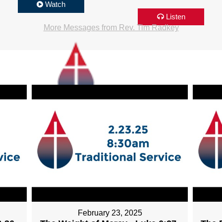
Watch
Listen
More Messages from Rev. Tim Radkey
February 23, 2025