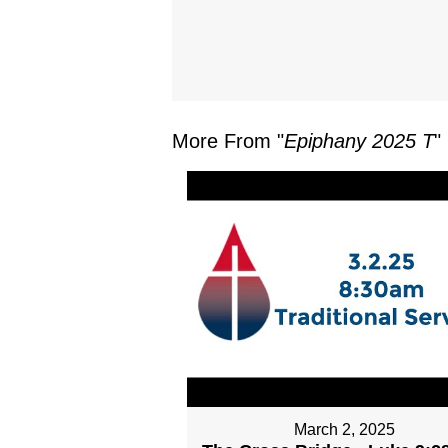
More From "
Epiphany 2025 T
"
March 2, 2025