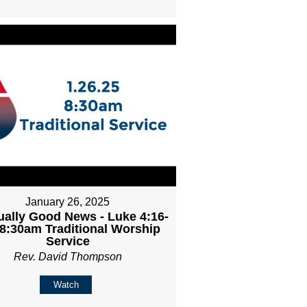
January 26, 2025
ally Good News - Luke 4:16-
 8:30am Traditional Worship
Service
Rev. David Thompson
Watch