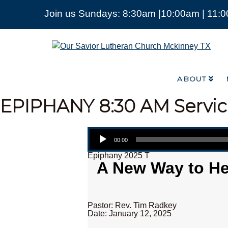
Join us Sundays: 8:30am |10:00am | 11:
ABOUT
Our
Savior
Lutheran
Church
ABOUT
Mckinney
TX
EPIPHANY
8:30 AM Servi
Audio Player
00:00
Epiphany 2025 T
A New Way to Hea
Pastor: Rev. Tim Radkey
Date: January 12, 2025