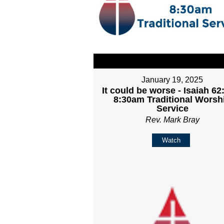
January 19, 2025
It could be worse - Isaiah 62:
8:30am Traditional Worsh
Service
Rev. Mark Bray
Watch