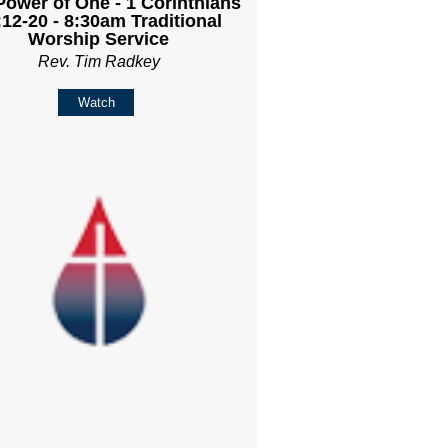
Power of One - 1 Corinthians
:12-20 - 8:30am Traditional
Worship Service
Rev. Tim Radkey
Watch