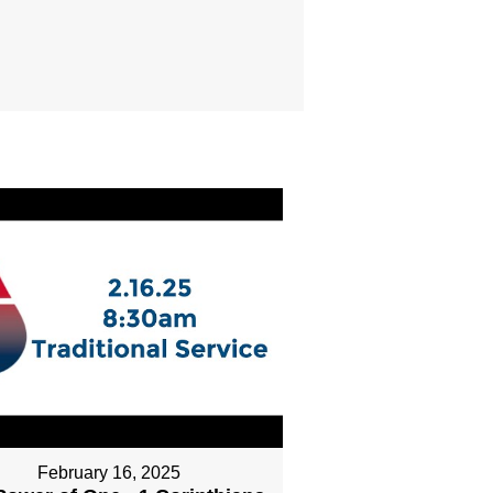
February 16, 2025