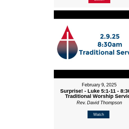
February 9, 2025
Surprise! - Luke 5:1-11 - 8:
Traditional Worship Servi
Rev. David Thompson
Watch