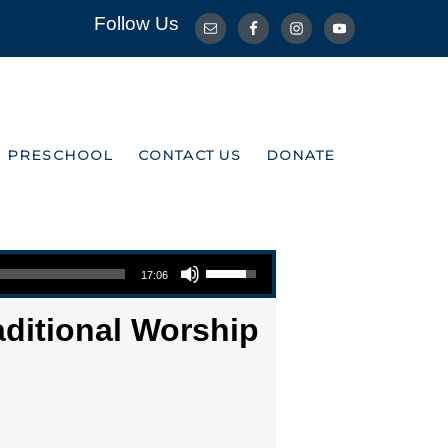
Follow Us
R PRESCHOOL
CONTACT US
DONATE
R PRESCHOOL
CONTACT US
DONATE
Use Up/Down Arrow keys to increase or decrease volume.
17:06
aditional Worship