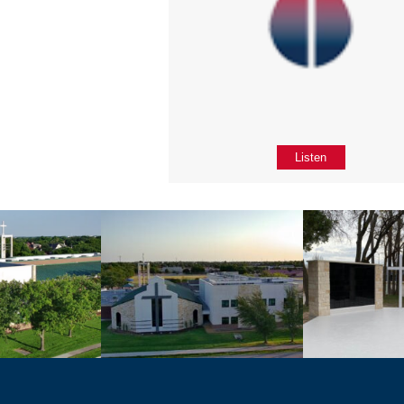
Listen