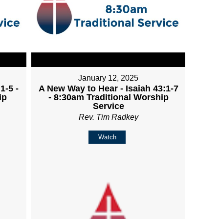
January 12, 2025
1-5 -
A New Way to Hear - Isaiah 43:1-7
ip
- 8:30am Traditional Worship
Service
Rev. Tim Radkey
Watch