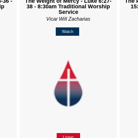
-36 -
The Weight of Mercy - Luke 6:27-
The 
ip
38 - 8:30am Traditional Worship
15
Service
Vicar Will Zacharias
Watch
Listen