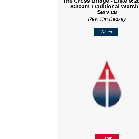
The Cross Bridge - Luke 9:28
8:30am Traditional Worsh
Service
Rev. Tim Radkey
Watch
Listen