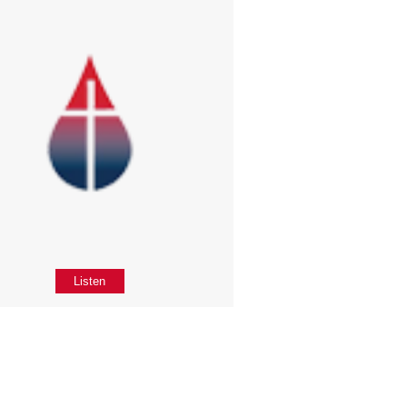
Listen