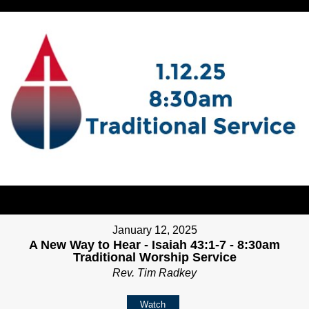
January 12, 2025
A New Way to Hear - Isaiah 43:1-7 - 8:30am
Traditional Worship Service
Rev. Tim Radkey
Watch