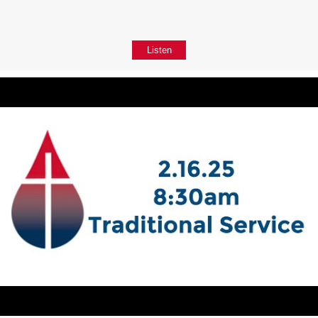
Listen