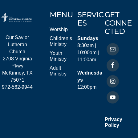
MENU
SERVIC
GET
ES
CONNE
Worship
CTED
Our Savior
Children’s
Sundays
Ministry
Lutheran
8:30am |
Church
10:00am |
Youth
2708 Virginia
Ministry
11:00am
Pkwy
Adult
McKinney, TX
Wednesda
Ministry
75071
ys
972-562-9944
12:00pm
Privacy
Policy