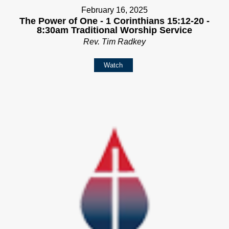
February 16, 2025
The Power of One - 1 Corinthians 15:12-20 -
8:30am Traditional Worship Service
Rev. Tim Radkey
Watch