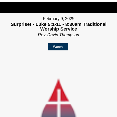
February 9, 2025
Surprise! - Luke 5:1-11 - 8:30am Traditional
Worship Service
Rev. David Thompson
Watch