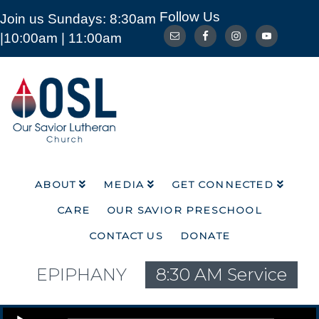
Follow Us
Join us Sundays: 8:30am
ABOUT
MEDIA
GET CONNECTED
|10:00am | 11:00am
CARE
OUR SAVIOR PRESCHOOL
CONTACT US
DONATE
Our
Savior
Lutheran
Church
Mckinney
TX
ABOUT
MEDIA
GET CONNECTED
CARE
OUR SAVIOR PRESCHOOL
CONTACT US
DONATE
EPIPHANY
8:30 AM Service
Audio Player