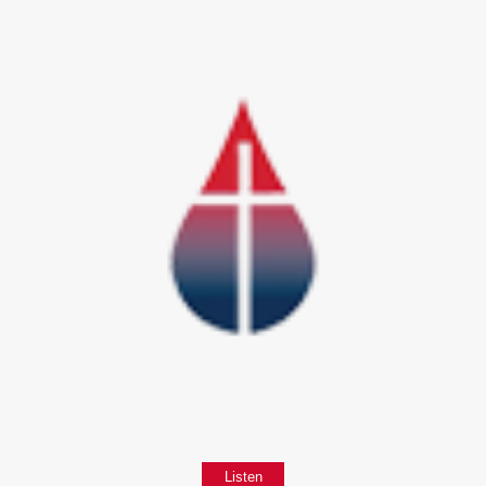
Listen