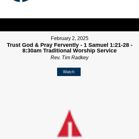
February 2, 2025
Trust God & Pray Fervently - 1 Samuel 1:21-28 -
8:30am Traditional Worship Service
Rev. Tim Radkey
Watch