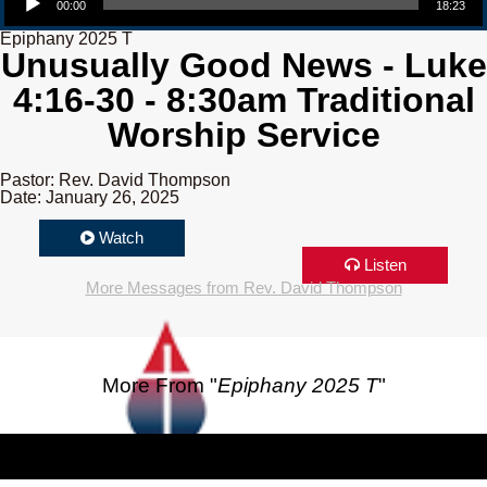
00:00
18:23
Epiphany 2025 T
Unusually Good News - Luke
4:16-30 - 8:30am Traditional
Worship Service
Pastor: Rev. David Thompson
Date: January 26, 2025
Watch
Listen
More Messages from Rev. David Thompson
More From "
Epiphany 2025 T
"