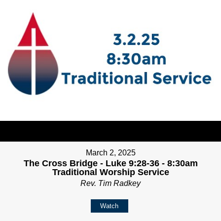
March 2, 2025
The Cross Bridge - Luke 9:28-36 - 8:30am
Traditional Worship Service
Rev. Tim Radkey
Watch