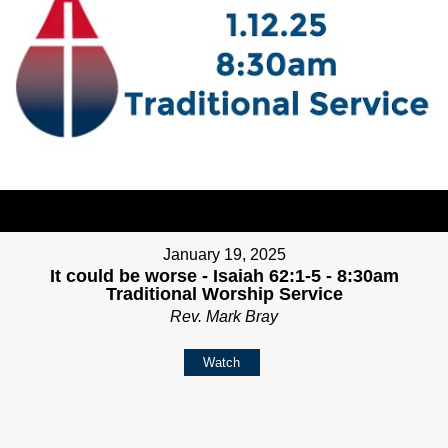
January 19, 2025
It could be worse - Isaiah 62:1-5 - 8:30am
Traditional Worship Service
Rev. Mark Bray
Watch