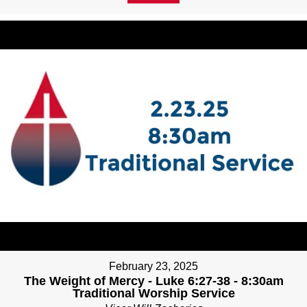
February 23, 2025
The Weight of Mercy - Luke 6:27-38 - 8:30am
Traditional Worship Service