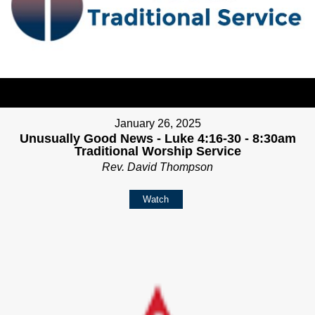
January 26, 2025
Unusually Good News - Luke 4:16-30 - 8:30am
Traditional Worship Service
Rev. David Thompson
Watch