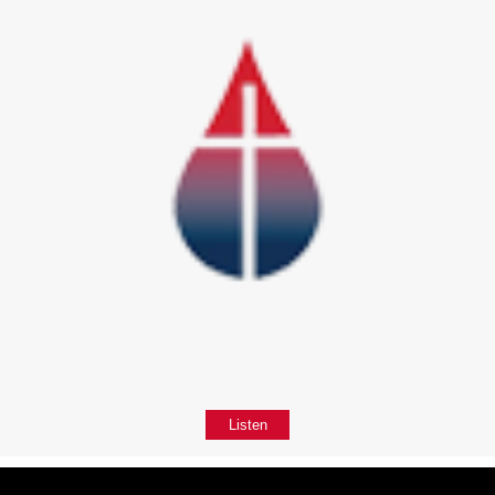
Listen