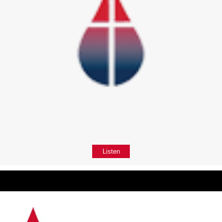
Listen