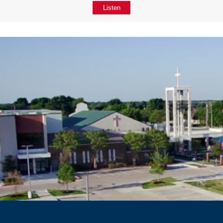
Listen