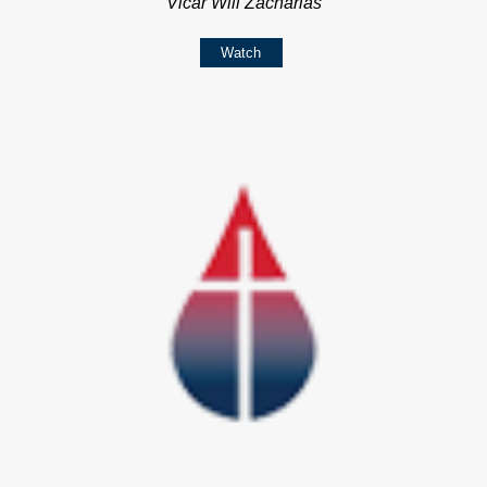
Vicar Will Zacharias
Watch