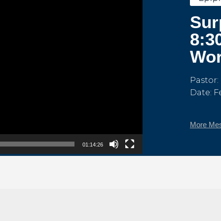
Sur
8:3
Wor
Pastor:
Date: F
More Mes
01:14:26