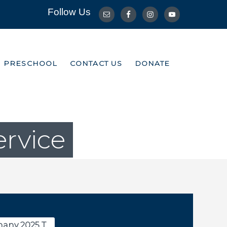
Follow Us
R PRESCHOOL
CONTACT US
DONATE
R PRESCHOOL
CONTACT US
DONATE
ervice
any 2025 T