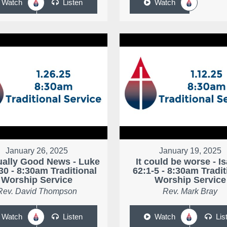
Watch
Listen
Watch
January 26, 2025
January 19, 2025
ally Good News - Luke
It could be worse - I
30 - 8:30am Traditional
62:1-5 - 8:30am Tradit
Worship Service
Worship Service
Rev. David Thompson
Rev. Mark Bray
Watch
Listen
Watch
Lis