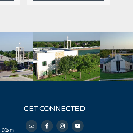
GET CONNECTED
11:00am