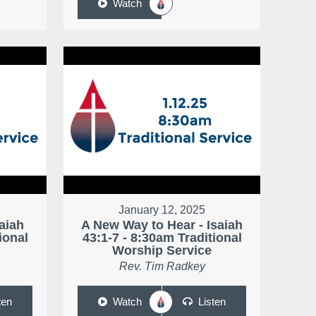
Watch
January 12, 2025
saiah
A New Way to Hear - Isaiah
ional
43:1-7 - 8:30am Traditional
Worship Service
Rev. Tim Radkey
ten
Watch
Listen