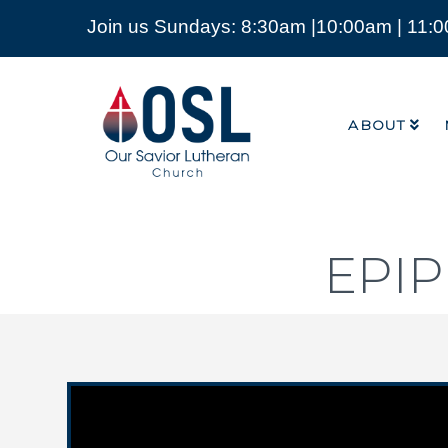
Join us Sundays: 8:30am |10:00am | 11:
ABOUT
Our
Savior
ABOUT
Lutheran
Church
Mckinney
TX
EPI
Video Player