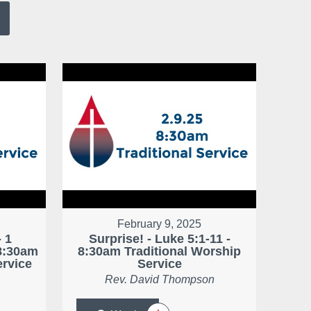
February 9, 2025
 1
Surprise! - Luke 5:1-11 -
 8:30am
8:30am Traditional Worship
ervice
Service
Rev. David Thompson