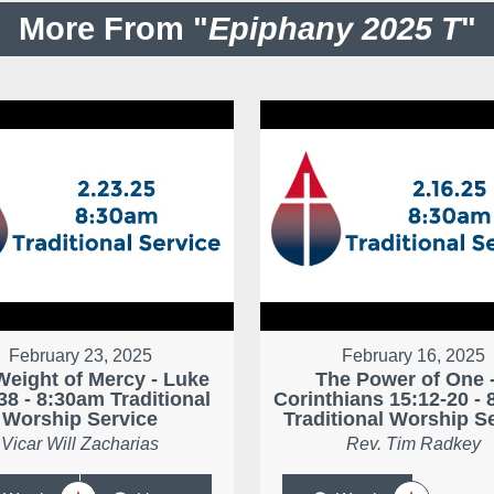
More From "
Epiphany 2025 T
"
February 23, 2025
February 16, 2025
Weight of Mercy - Luke
The Power of One -
38 - 8:30am Traditional
Corinthians 15:12-20 -
Worship Service
Traditional Worship S
Vicar Will Zacharias
Rev. Tim Radkey