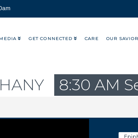
00am
MEDIA
GET CONNECTED
CARE
OUR SAVIO
MEDIA
GET CONNECTED
CARE
OUR SAVIO
PHANY
8:30 AM S
Epiph