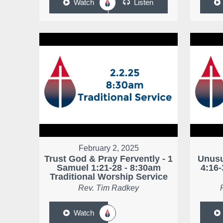
Watch
Listen
February 2, 2025
Trust God & Pray Fervently - 1
Unusu
Samuel 1:21-28 - 8:30am
4:16-
Traditional Worship Service
Rev. Tim Radkey
Watch