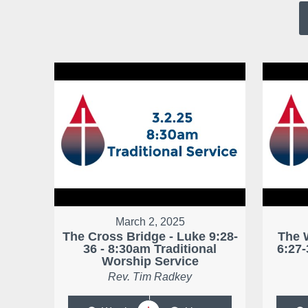
March 2, 2025
The Cross Bridge - Luke 9:28-
The 
36 - 8:30am Traditional
6:27-
Worship Service
Rev. Tim Radkey