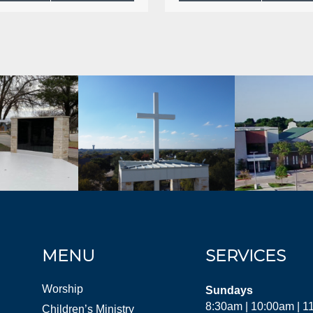
MENU
SERVICES
Worship
Sundays
8:30am | 10:00am | 
Children’s Ministry