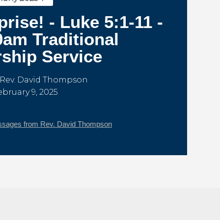
prise! - Luke 5:1-11 -
0am Traditional
ship Service
 Rev. David Thompson
ebruary 9, 2025
sages from Rev. David Thompson