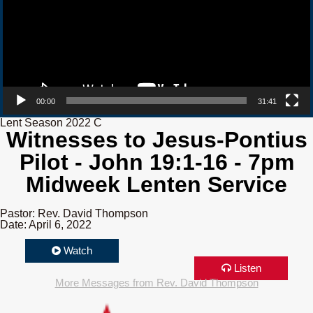
00:00
31:41
Lent Season 2022 C
Witnesses to Jesus-Pontius
Pilot - John 19:1-16 - 7pm
Midweek Lenten Service
Pastor: Rev. David Thompson
Date: April 6, 2022
Watch
Listen
More Messages from Rev. David Thompson