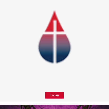
Listen