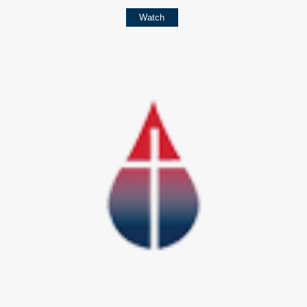
Watch