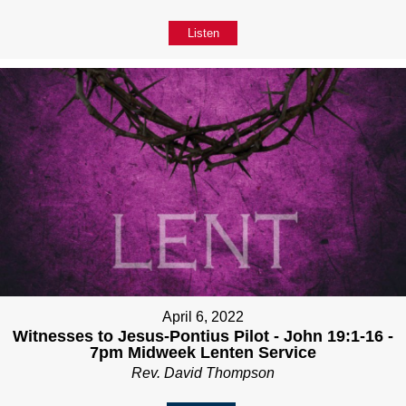
Listen
April 6, 2022
Witnesses to Jesus-Pontius Pilot - John 19:1-16 -
7pm Midweek Lenten Service
Rev. David Thompson