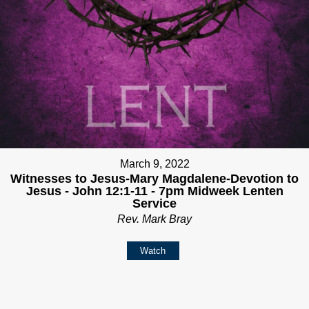
March 9, 2022
Witnesses to Jesus-Mary Magdalene-Devotion to
Jesus - John 12:1-11 - 7pm Midweek Lenten
Service
Rev. Mark Bray
Watch