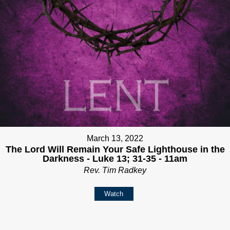
March 13, 2022
The Lord Will Remain Your Safe Lighthouse in the
Darkness - Luke 13; 31-35 - 11am
Rev. Tim Radkey
Watch