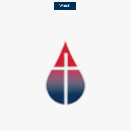
Watch