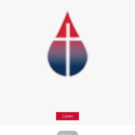
Listen