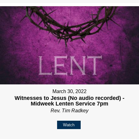
March 30, 2022
Witnesses to Jesus (No audio recorded) -
Midweek Lenten Service 7pm
Rev. Tim Radkey
Watch