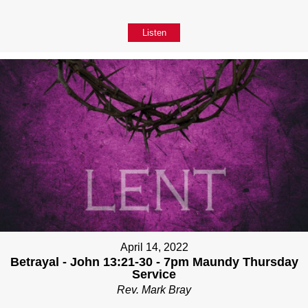
Listen
April 14, 2022
Betrayal - John 13:21-30 - 7pm Maundy Thursday
Service
Rev. Mark Bray