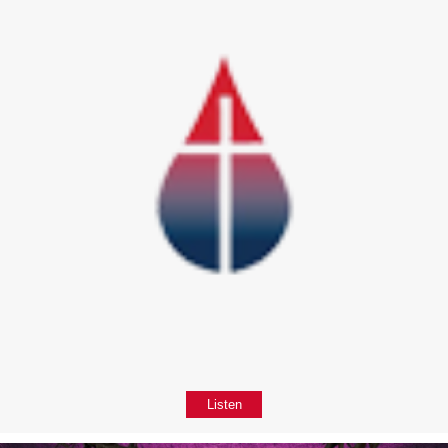
Listen