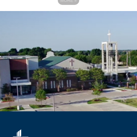
MORE
»