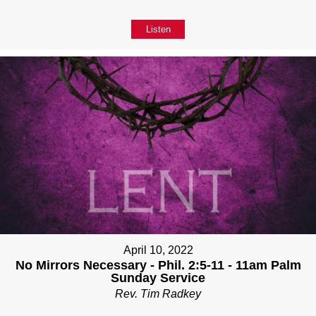
Listen
April 10, 2022
No Mirrors Necessary - Phil. 2:5-11 - 11am Palm
Sunday Service
Rev. Tim Radkey