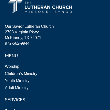
Our Savior Lutheran Church
2708 Virginia Pkwy
McKinney, TX 75071
972-562-9944
MENU
Worship
Children’s Ministry
Youth Ministry
Adult Ministry
SERVICES