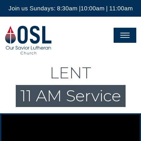
Join us Sundays: 8:30am |10:00am | 11:00am
Our
Savior
Lutheran
Church
Mckinney
TX
LENT
11 AM Service
Video Player