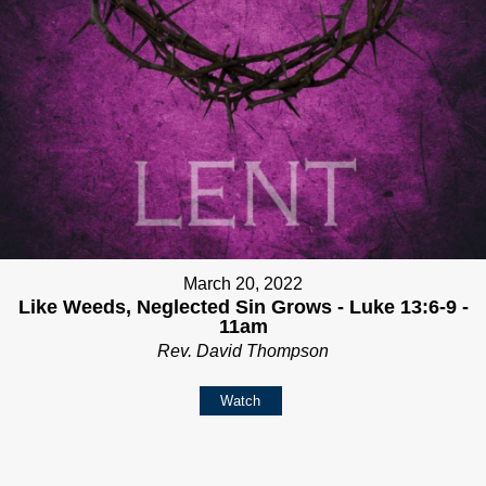
March 20, 2022
Like Weeds, Neglected Sin Grows - Luke 13:6-9 -
11am
Rev. David Thompson
Watch