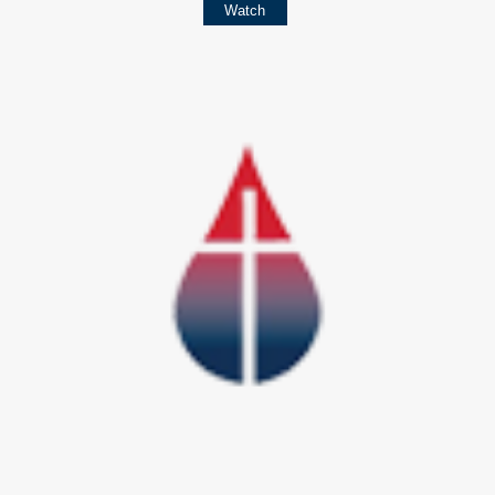
Watch