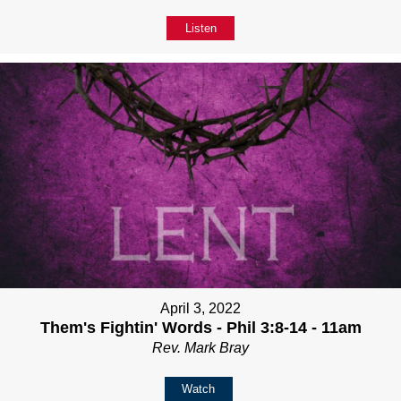
Listen
April 3, 2022
Them's Fightin' Words - Phil 3:8-14 - 11am
Rev. Mark Bray
Watch