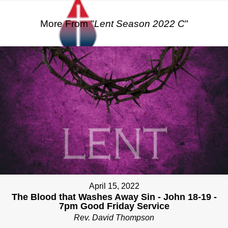
More From "
Lent Season 2022 C
"
April 15, 2022
The Blood that Washes Away Sin - John 18-19 -
7pm Good Friday Service
Rev. David Thompson