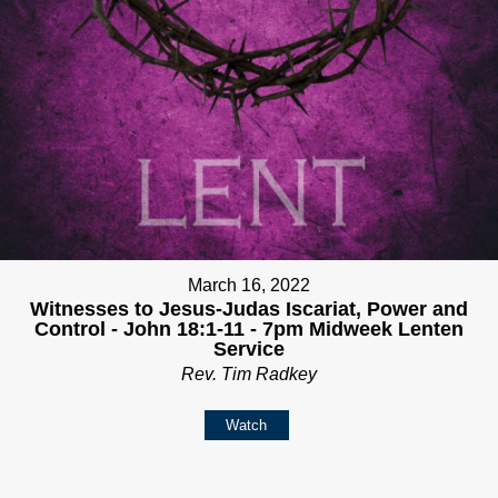
March 16, 2022
Witnesses to Jesus-Judas Iscariat, Power and
Control - John 18:1-11 - 7pm Midweek Lenten
Service
Rev. Tim Radkey
Watch