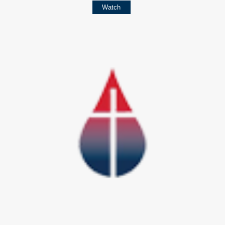
Watch