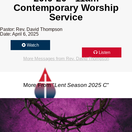
Contemporary Worship
Service
Pastor: Rev. David Thompson
Date: April 6, 2025
Watch
Listen
More Messages from Rev. David Thompson
More From "
Lent Season 2025 C
"