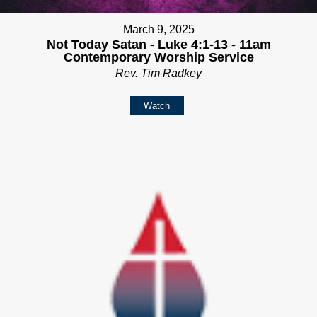
March 9, 2025
Not Today Satan - Luke 4:1-13 - 11am
Contemporary Worship Service
Rev. Tim Radkey
Watch