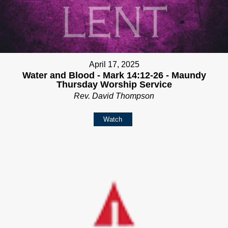
April 17, 2025
Water and Blood - Mark 14:12-26 - Maundy
Thursday Worship Service
Rev. David Thompson
Watch