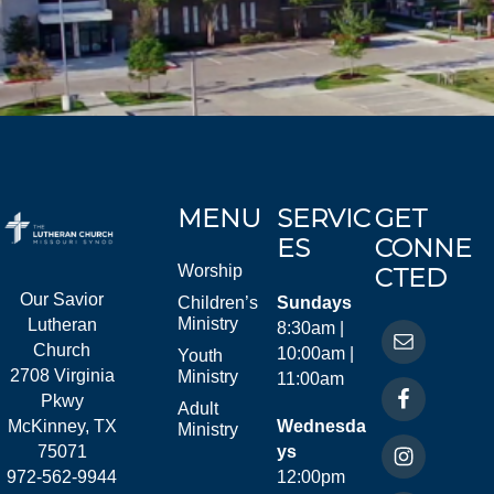
MENU
SERVIC
GET
ES
CONNE
Worship
CTED
Our Savior
Children’s
Sundays
Ministry
Lutheran
8:30am |
Church
10:00am |
Youth
2708 Virginia
Ministry
11:00am
Pkwy
Adult
McKinney, TX
Wednesda
Ministry
75071
ys
972-562-9944
12:00pm