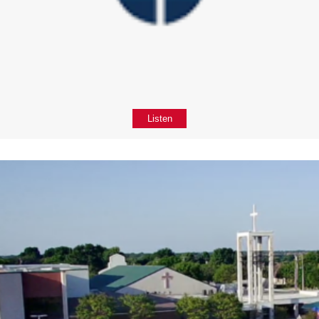
Listen