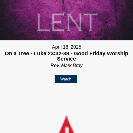
April 18, 2025
On a Tree - Luke 23:32-38 - Good Friday Worship
Service
Rev. Mark Bray
Watch