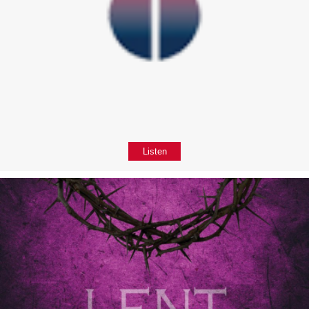
Listen