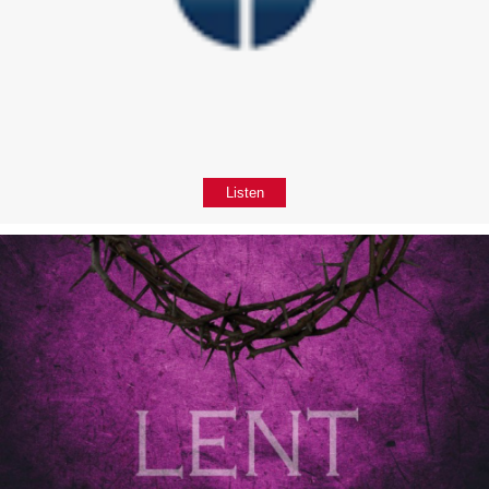
Listen