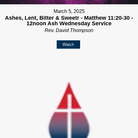
March 5, 2025
Ashes, Lent, Bitter & Sweetr - Matthew 11:20-30 -
12noon Ash Wednesday Service
Rev. David Thompson
Watch