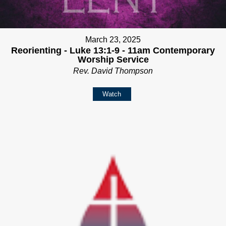
March 23, 2025
Reorienting - Luke 13:1-9 - 11am Contemporary
Worship Service
Rev. David Thompson
Watch