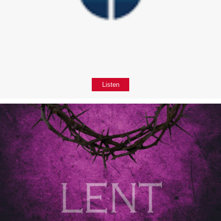
Listen