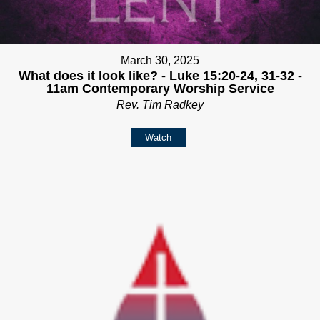
March 30, 2025
What does it look like? - Luke 15:20-24, 31-32 -
11am Contemporary Worship Service
Rev. Tim Radkey
Watch