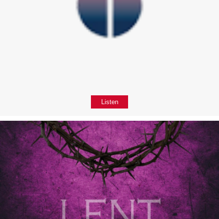
Listen