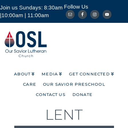
Follow Us
Join us Sundays: 8:30am
ABOUT
MEDIA
GET CONNECTED
|10:00am | 11:00am
CARE
OUR SAVIOR PRESCHOOL
CONTACT US
DONATE
Our
Savior
Lutheran
Church
Mckinney
TX
ABOUT
MEDIA
GET CONNECTED
CARE
OUR SAVIOR PRESCHOOL
CONTACT US
DONATE
LENT