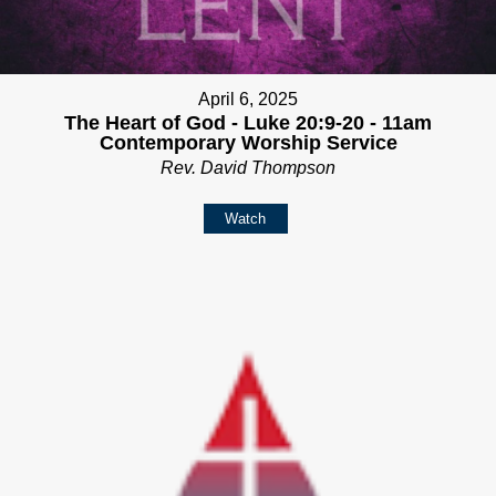
April 6, 2025
The Heart of God - Luke 20:9-20 - 11am
Contemporary Worship Service
Rev. David Thompson
Watch