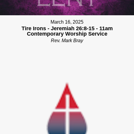
March 16, 2025
Tire Irons - Jeremiah 26:8-15 - 11am
Contemporary Worship Service
Rev. Mark Bray