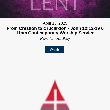
April 13, 2025
From Creation to Crucifixion - John 12:12-19 0
11am Contemporary Worship Service
Rev. Tim Radkey
Watch