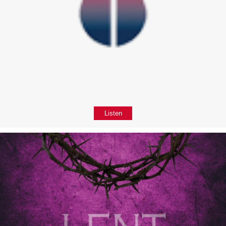
Listen