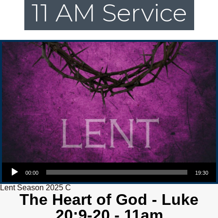
11 AM Service
Audio Player
00:00
19:30
Lent Season 2025 C
The Heart of God - Luke
20:9-20 - 11am