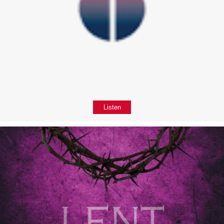
Listen