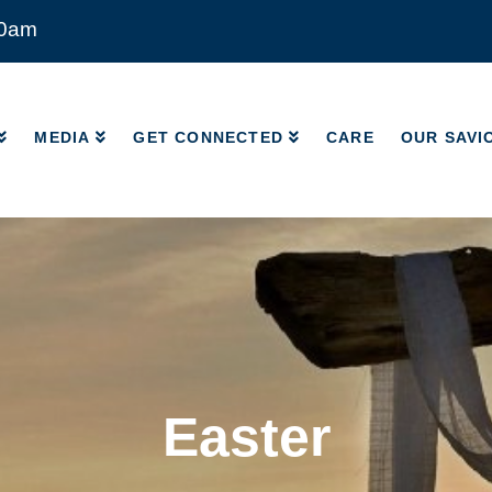
00am
MEDIA
GET CONNECTED
CARE
OUR SAVI
MEDIA
GET CONNECTED
CARE
OUR SAVI
Easter