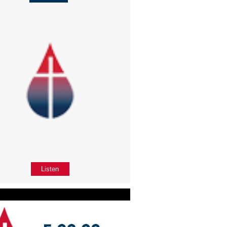
Listen