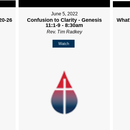
June 5, 2022
20-26
Confusion to Clarity - Genesis
What'
11:1-9 - 8:30am
Rev. Tim Radkey
Watch