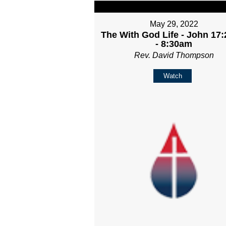
May 29, 2022
The With God Life - John 17:
- 8:30am
Rev. David Thompson
Watch