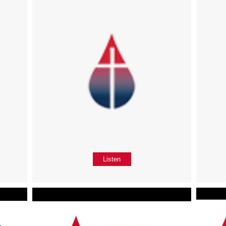
Listen