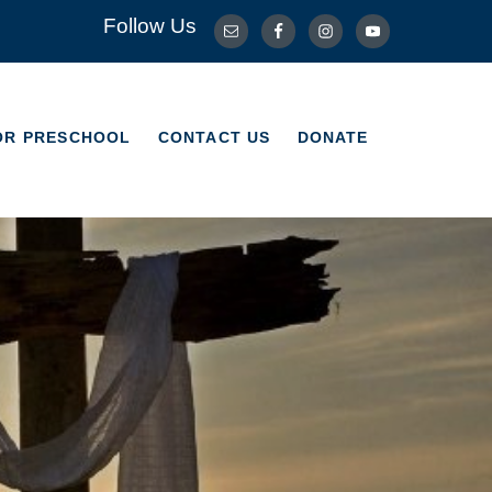
Follow Us
OR PRESCHOOL
CONTACT US
DONATE
OR PRESCHOOL
CONTACT US
DONATE