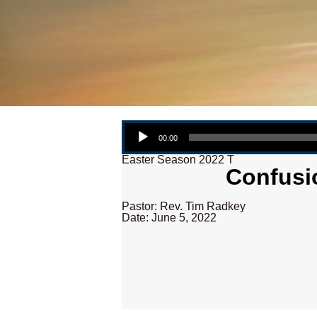
Audio Player
00:00
Easter Season 2022 T
Confusio
Pastor: Rev. Tim Radkey
Date: June 5, 2022