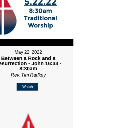
May 22, 2022
Between a Rock and a
esurrection - John 16:33 -
8:30am
Rev. Tim Radkey
Watch