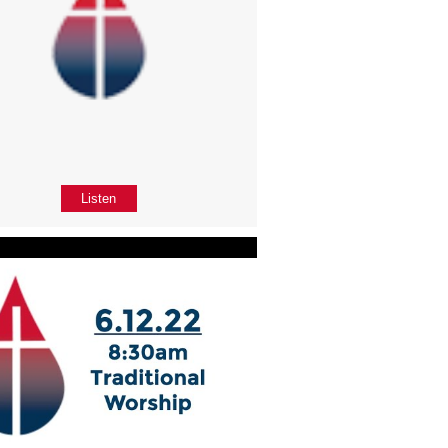
Listen