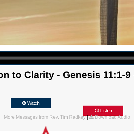
n to Clarity - Genesis 11:1-9
Watch
Listen
More Messages from Rev. Tim Radkey
|
Download Audio