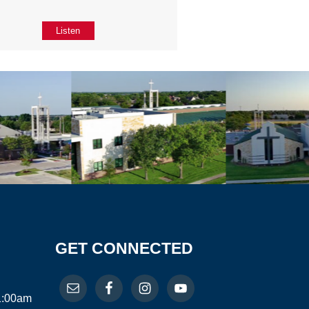
Listen
GET CONNECTED
11:00am