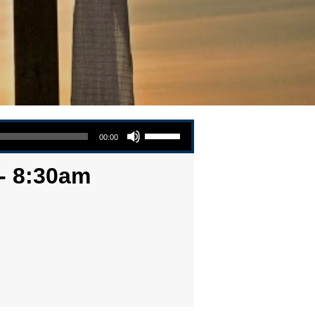
Use Up/Down Arrow keys to increase or decrease volume.
00:00
 - 8:30am