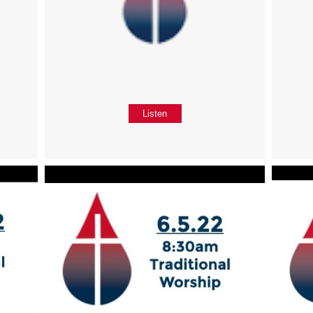
Listen