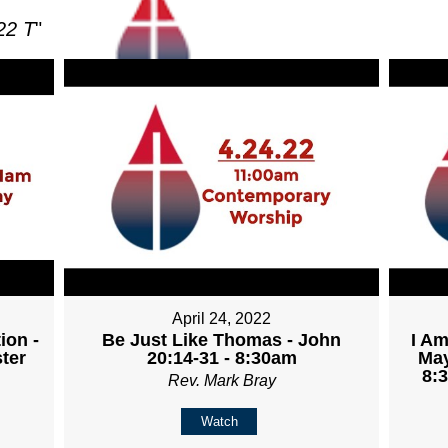
22 T
"
April 24, 2022
ion -
Be Just Like Thomas - John
I Am
ter
20:14-31 - 8:30am
May
8:
Rev. Mark Bray
Watch