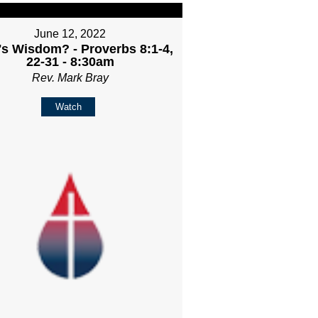
June 12, 2022
s Wisdom? - Proverbs 8:1-4,
22-31 - 8:30am
Rev. Mark Bray
Watch