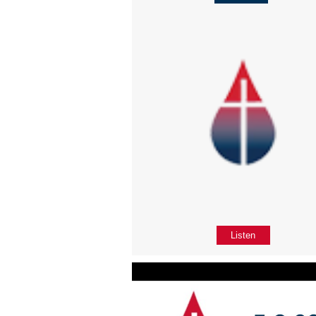
Listen