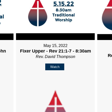
May 15, 2022
ohn
Fixer Upper - Rev 21:1-7 - 8:30am
R
Rev. David Thompson
Watch