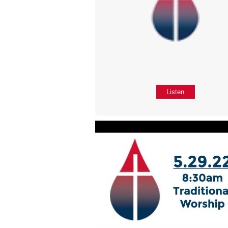
Listen