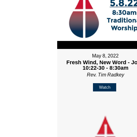
May 8, 2022
Fresh Wind, New Word - J
10:22-30 - 8:30am
Rev. Tim Radkey
Watch