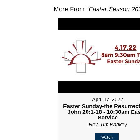
More From "
Easter Season 20
April 17, 2022
Easter Sunday-the Resurrect
John 20:1-18 - 10:30am Eas
Service
Rev. Tim Radkey
Watch