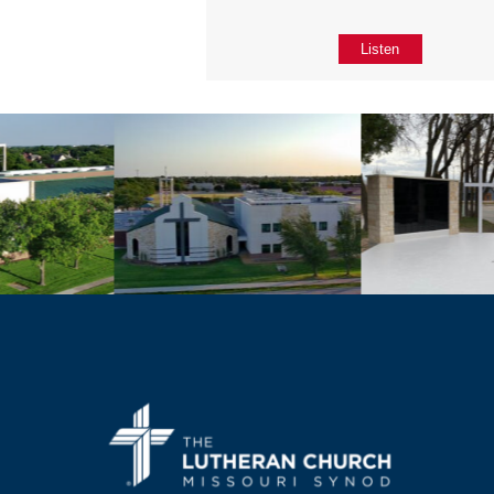
Listen