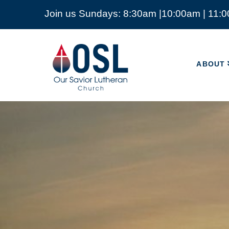
Join us Sundays: 8:30am |10:00am | 11:
ABOUT
Our
Savior
ABOUT
Lutheran
Church
Mckinney
TX