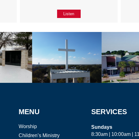
Listen
MENU
SERVICES
Worship
Sundays
8:30am | 10:00am | 
Children’s Ministry