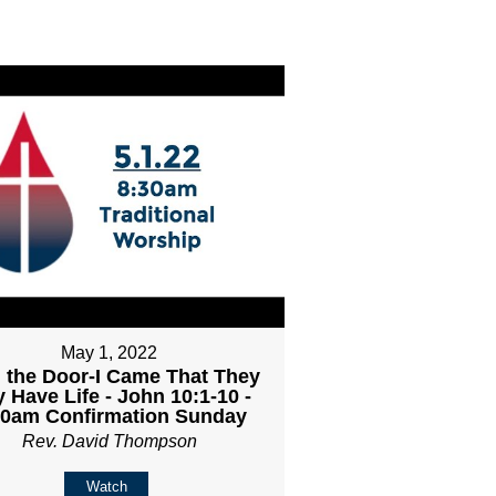
May 1, 2022
 the Door-I Came That They
 Have Life - John 10:1-10 -
30am Confirmation Sunday
Rev. David Thompson
Watch