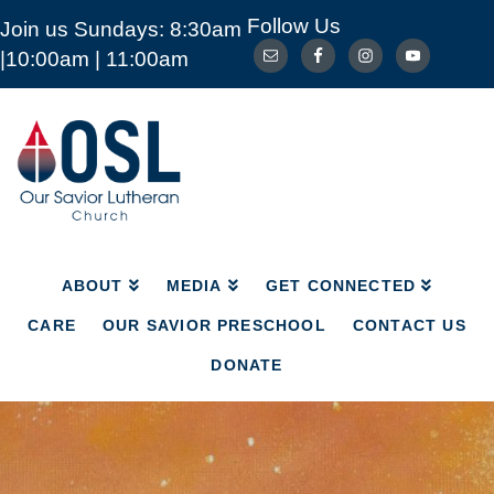
Follow Us
Join us Sundays: 8:30am
ABOUT
MEDIA
GET CONNECTED
|10:00am | 11:00am
CARE
OUR SAVIOR PRESCHOOL
CONTACT US
DONATE
Our
Savior
Lutheran
Church
Mckinney
TX
ABOUT
MEDIA
GET CONNECTED
CARE
OUR SAVIOR PRESCHOOL
CONTACT US
DONATE