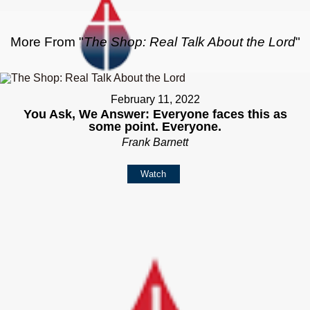
More From "
The Shop: Real Talk About the Lord
"
February 11, 2022
You Ask, We Answer: Everyone faces this as
some point. Everyone.
Frank Barnett
Watch