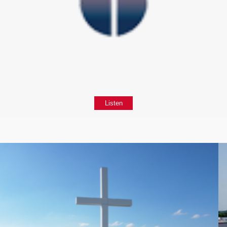
Listen