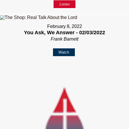
Listen
February 8, 2022
You Ask, We Answer - 02/03/2022
Frank Barnett
Watch