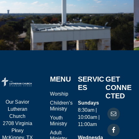
MENU
SERVIC
GET
ES
CONNE
Worship
CTED
Our Savior
Children’s
Sundays
Ministry
Lutheran
8:30am |
Church
10:00am |
Youth
2708 Virginia
Ministry
11:00am
Pkwy
Adult
McKinney, TX
Wednesda
Ministry