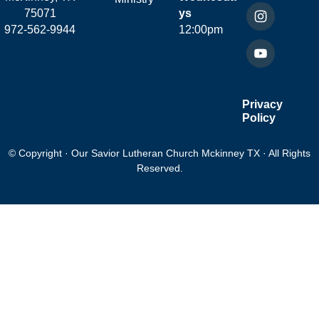
75071
ys
972-562-9944
12:00pm
Privacy
Policy
© Copyright · Our Savior Lutheran Church Mckinney TX · All Rights
Reserved.