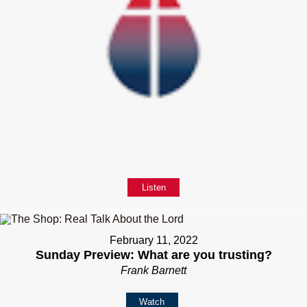
Listen
February 11, 2022
Sunday Preview: What are you trusting?
Frank Barnett
Watch