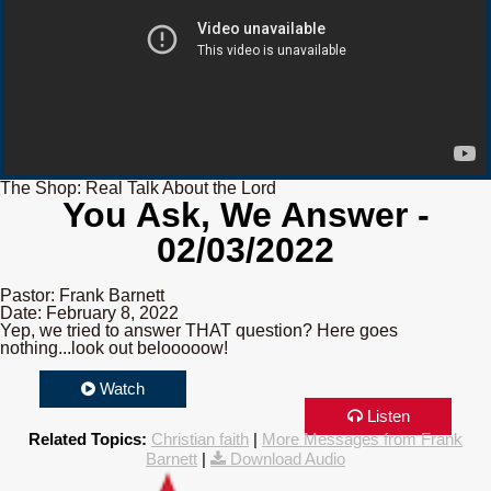
The Shop: Real Talk About the Lord
You Ask, We Answer -
02/03/2022
Pastor: Frank Barnett
Date: February 8, 2022
Yep, we tried to answer THAT question? Here goes
nothing...look out belooooow!
Watch
Listen
Related Topics:
Christian faith
|
More Messages from Frank
Barnett
|
Download Audio