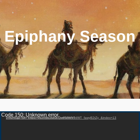
Epiphany Season
Video Player
Code 150: Unknown error.
Download File: https://www.youtube.com/watch?v=RJ6tqp7gXYE&list=PLcW8zJsirDkQw85FWV9dWT_fawyB2tZy_&index=13