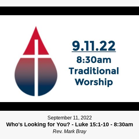
September 11, 2022
Who's Looking for You? - Luke 15:1-10 - 8:30am
Rev. Mark Bray