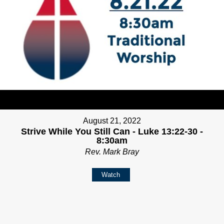
August 21, 2022
Strive While You Still Can - Luke 13:22-30 -
8:30am
Rev. Mark Bray
Watch