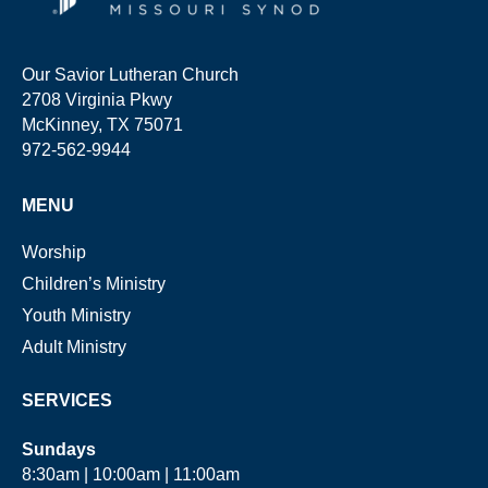
Our Savior Lutheran Church
2708 Virginia Pkwy
McKinney, TX 75071
972-562-9944
MENU
Worship
Children’s Ministry
Youth Ministry
Adult Ministry
SERVICES
Sundays
8:30am | 10:00am | 11:00am