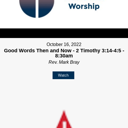
October 16, 2022
Good Words Then and Now - 2 Timothy 3:14-4:5 -
8:30am
Rev. Mark Bray
Watch