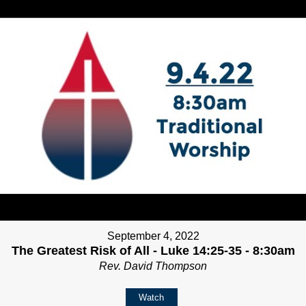
September 4, 2022
The Greatest Risk of All - Luke 14:25-35 - 8:30am
Rev. David Thompson
Watch