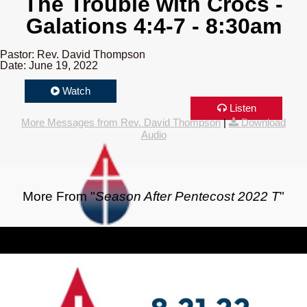
The Trouble with Crocs -
Galations 4:4-7 - 8:30am
Pastor: Rev. David Thompson
Date: June 19, 2022
Watch
Listen
More Messages from Rev. David Thompson
|
Download
Audio
More From "
Season After Pentecost 2022 T
"