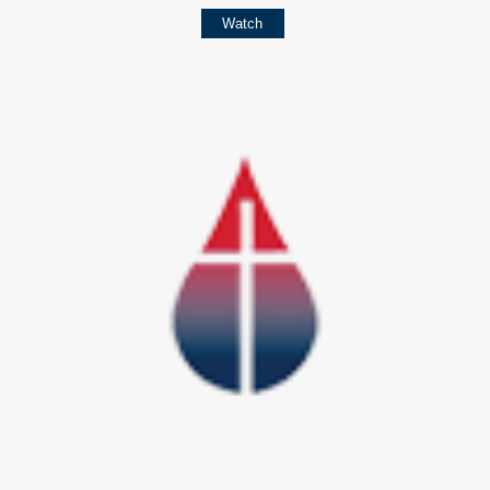
Watch