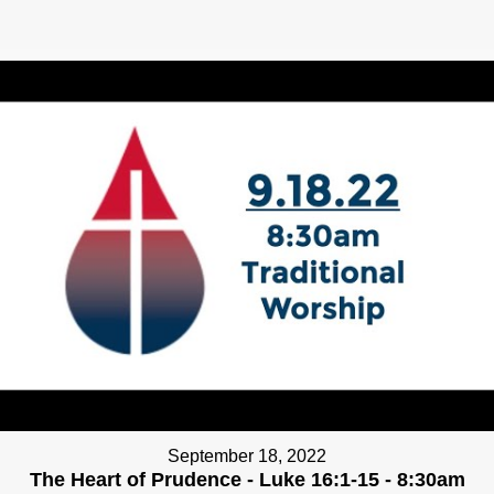
September 18, 2022
The Heart of Prudence - Luke 16:1-15 - 8:30am