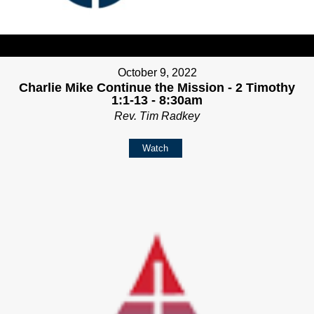
October 9, 2022
Charlie Mike Continue the Mission - 2 Timothy
1:1-13 - 8:30am
Rev. Tim Radkey
Watch