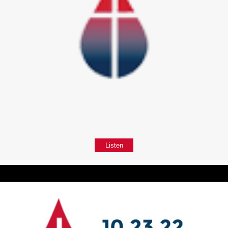
Listen