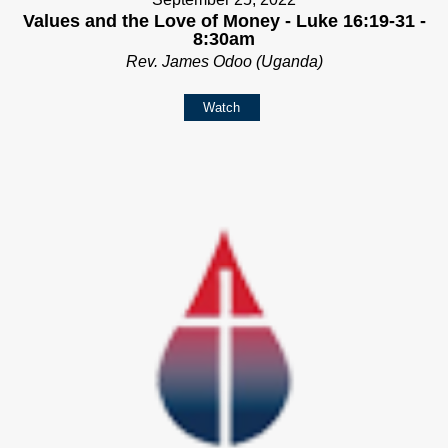
Values and the Love of Money - Luke 16:19-31 -
8:30am
Rev. James Odoo (Uganda)
Watch