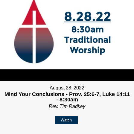
August 28, 2022
Mind Your Conclusions - Prov. 25:6-7, Luke 14:11
- 8:30am
Rev. Tim Radkey
Watch