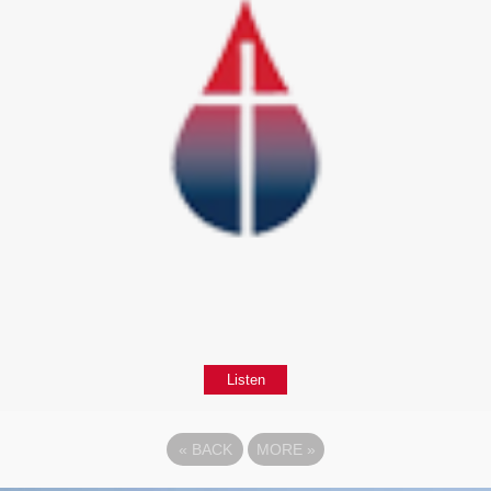
Listen
«
BACK
MORE
»