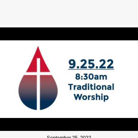
September 25, 2022