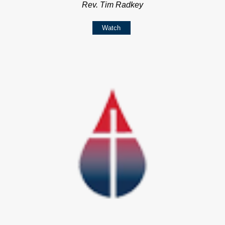
Rev. Tim Radkey
Watch