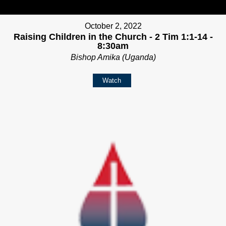
October 2, 2022
Raising Children in the Church - 2 Tim 1:1-14 -
8:30am
Bishop Amika (Uganda)
Watch