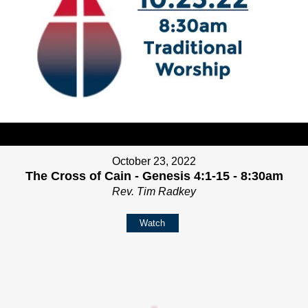
October 23, 2022
The Cross of Cain - Genesis 4:1-15 - 8:30am
Rev. Tim Radkey
Watch