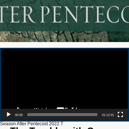
Video Player
00:00
01:12:01
Season After Pentecost 2022 T