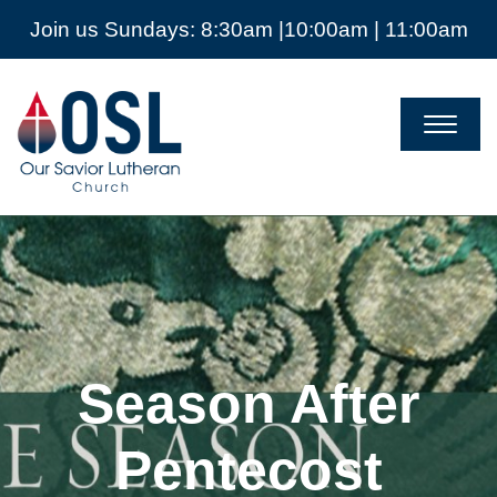
Join us Sundays: 8:30am |10:00am | 11:00am
Our
Savior
Lutheran
Church
Mckinney
TX
Season After
Pentecost