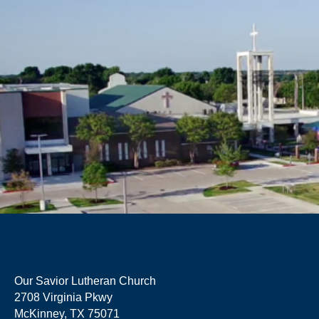
Our Savior Lutheran Church
2708 Virginia Pkwy
McKinney, TX 75071