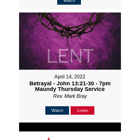
Watch
April 14, 2022
Betrayal - John 13:21-30 - 7pm
Maundy Thursday Service
Rev. Mark Bray
Watch
Listen