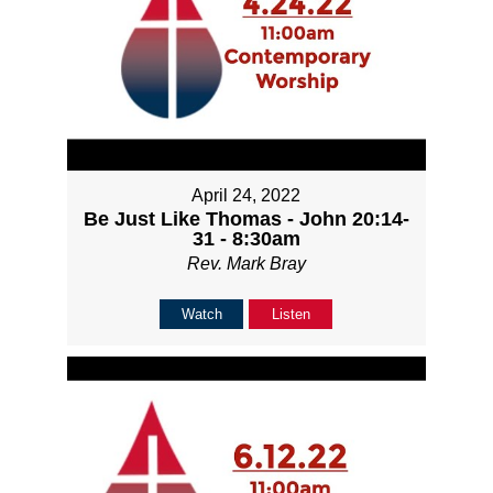
April 24, 2022
Be Just Like Thomas - John 20:14-
31 - 8:30am
Rev. Mark Bray
Watch
Listen