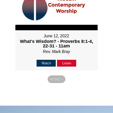
June 12, 2022
What's Wisdom? - Proverbs 8:1-4,
22-31 - 11am
Rev. Mark Bray
Watch
Listen
MORE
»