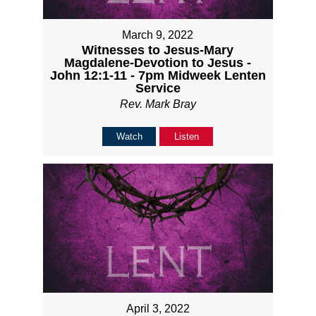
March 9, 2022
Witnesses to Jesus-Mary
Magdalene-Devotion to Jesus -
John 12:1-11 - 7pm Midweek Lenten
Service
Rev. Mark Bray
Watch
Listen
April 3, 2022