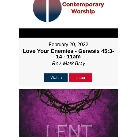
February 20, 2022
Love Your Enemies - Genesis 45:3-
14 - 11am
Rev. Mark Bray
Watch
Listen