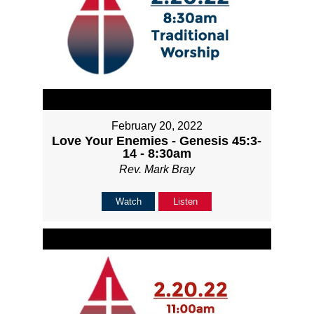
February 20, 2022
Love Your Enemies - Genesis 45:3-
14 - 8:30am
Rev. Mark Bray
Watch
Listen