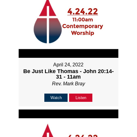
April 24, 2022
Be Just Like Thomas - John 20:14-
31 - 11am
Rev. Mark Bray
Watch
Listen