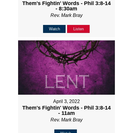
Them's Fightin' Words - Phil 3:8-14
- 8:30am
Rev. Mark Bray
Watch
Listen
April 3, 2022
Them's Fightin' Words - Phil 3:8-14
- 11am
Rev. Mark Bray