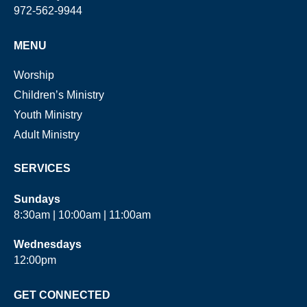
972-562-9944
MENU
Worship
Children’s Ministry
Youth Ministry
Adult Ministry
SERVICES
Sundays
8:30am | 10:00am | 11:00am
Wednesdays
12:00pm
GET CONNECTED