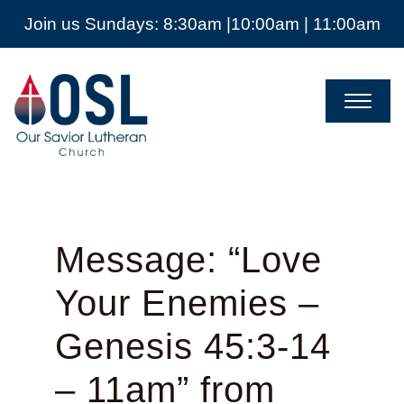
Join us Sundays: 8:30am |10:00am | 11:00am
Our
Savior
Lutheran
Church
Mckinney
TX
Message: “Love
Your Enemies –
Genesis 45:3-14
– 11am” from