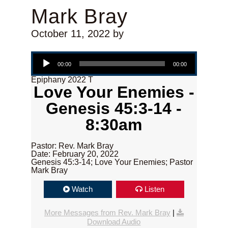
Mark Bray
October 11, 2022
by
Audio Player
00:00
00:00
Epiphany 2022 T
Love Your Enemies -
Genesis 45:3-14 -
8:30am
Pastor: Rev. Mark Bray
Date: February 20, 2022
Genesis 45:3-14; Love Your Enemies; Pastor
Mark Bray
Watch
Listen
More Messages from Rev. Mark Bray
|
Download Audio