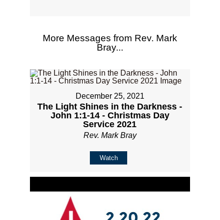
More Messages from Rev. Mark
Bray...
December 25, 2021
The Light Shines in the Darkness -
John 1:1-14 - Christmas Day
Service 2021
Rev. Mark Bray
Watch