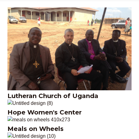
Lutheran Church of
Uganda
Lutheran Church of Uganda
Hope Women's Center
Hope Women's Center
Meals on Wheels
Meals on Wheels