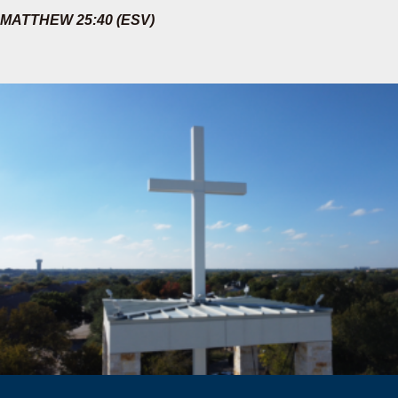
MATTHEW 25:40 (ESV)