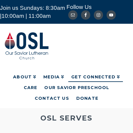
Follow Us
Join us Sundays: 8:30am
ABOUT
MEDIA
GET CONNECTED
|10:00am | 11:00am
CARE
OUR SAVIOR PRESCHOOL
CONTACT US
DONATE
Our
Savior
Lutheran
Church
Mckinney
TX
ABOUT
MEDIA
GET CONNECTED
CARE
OUR SAVIOR PRESCHOOL
CONTACT US
DONATE
OSL SERVES