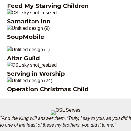
Feed My Starving Children
Feed My Starving Children
Samaritan Inn
Samaritan Inn
SoupMobile
SoupMobile
Altar Guild
Altar Guild
Serving in Worship
Serving in Worship
Operation Christmas Child
Operation Christmas Child
"And the King will answer them, ‘Truly, I say to you, as you did it
to one of the least of these my brothers, you did it to me.’"