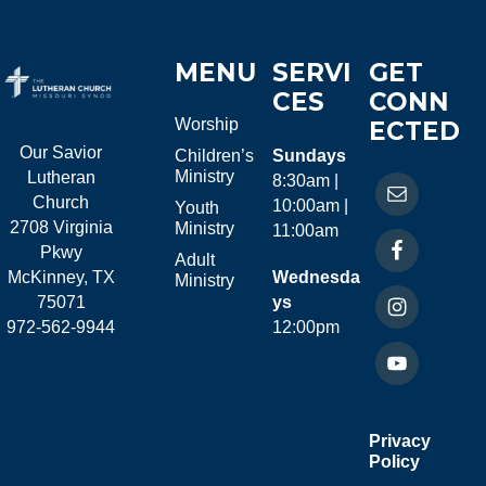
MENU
SERVI
GET
CES
CONN
Worship
ECTED
Our Savior
Children’s
Sundays
Ministry
Lutheran
8:30am |
Church
10:00am |
Youth
2708 Virginia
Ministry
11:00am
Pkwy
Adult
McKinney, TX
Wednesda
Ministry
75071
ys
972-562-9944
12:00pm
Privacy
Policy