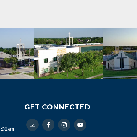
GET CONNECTED
11:00am