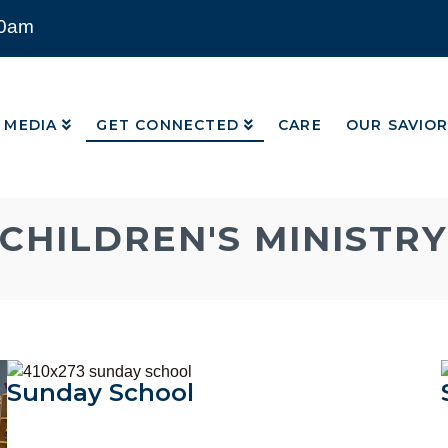
00am
MEDIA
GET CONNECTED
CARE
OUR SAVIO
MEDIA
GET CONNECTED
CARE
OUR SAVIO
CHILDREN'S MINISTRY
Sunday School