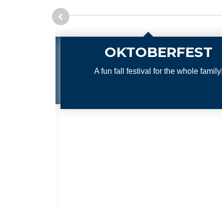
EST
Trunk or 
whole family!
A safe family fun