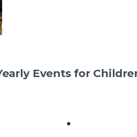
Yearly Events for Childre
October