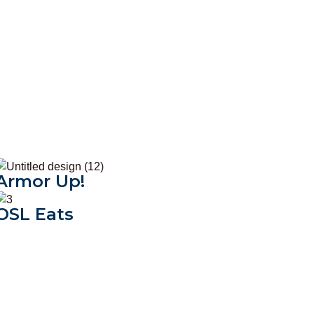
Armor Up!
Armor Up!
OSL Eats
OSL Eats