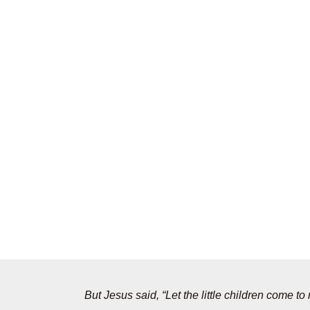
But Jesus said, “Let the little children come 