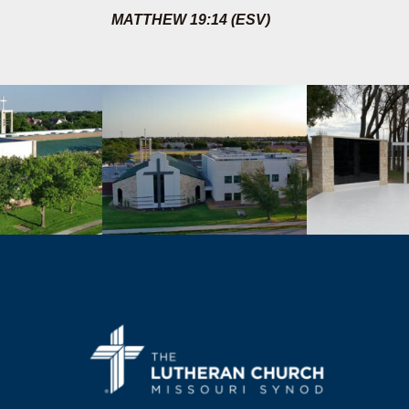
MATTHEW 19:14 (ESV)