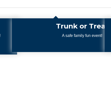
Treat
 event!