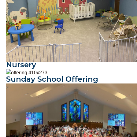
Nursery
Offerings & Missions
Sunday School Offering
Christmas Program