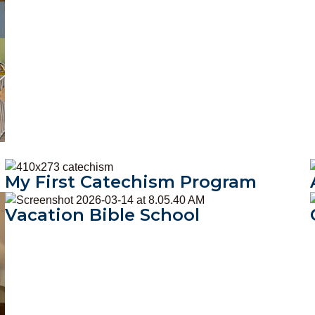
My First Catechism Program
My First Catechism Program
Vacation Bible School
Vacation Bible School