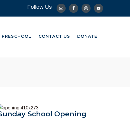
Follow Us
R PRESCHOOL
CONTACT US
DONATE
R PRESCHOOL
CONTACT US
DONATE
Opening
Sunday School Opening