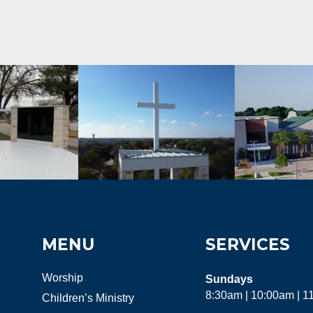
MENU
SERVICES
Worship
Sundays
8:30am | 10:00am | 
Children’s Ministry