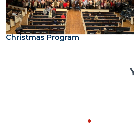
Christmas Program
Every October