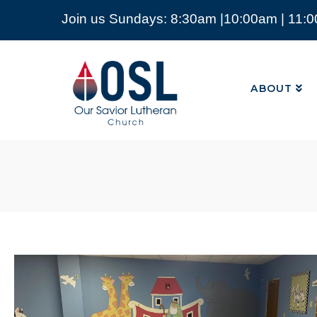
Join us Sundays: 8:30am |10:00am | 11:
ABOUT
Our
Savior
ABOUT
Lutheran
Church
Mckinney
TX