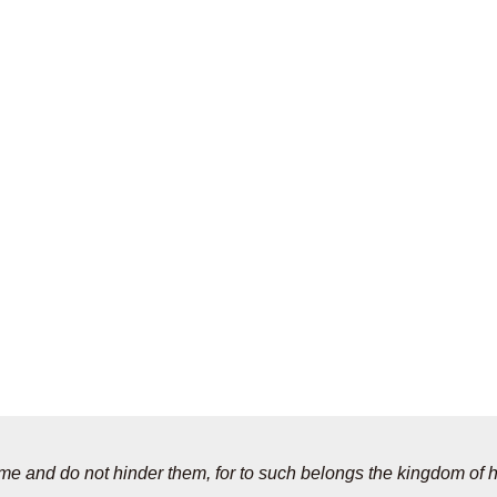
to me and do not hinder them, for to such belongs the kingdom of 