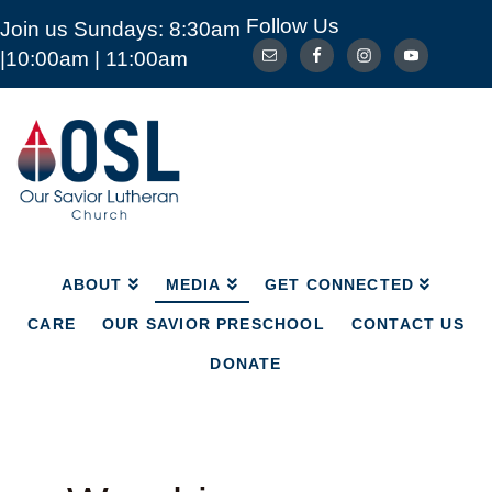
Follow Us
Join us Sundays: 8:30am
ABOUT
MEDIA
GET CONNECTED
|10:00am | 11:00am
CARE
OUR SAVIOR PRESCHOOL
CONTACT US
DONATE
Our
Savior
Lutheran
Church
Mckinney
TX
ABOUT
MEDIA
GET CONNECTED
CARE
OUR SAVIOR PRESCHOOL
CONTACT US
DONATE