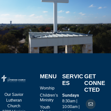
MENU
SERVIC
GET
ES
CONNE
Worship
CTED
Our Savior
Children’s
Sundays
Ministry
Lutheran
8:30am |
Church
10:00am |
Youth