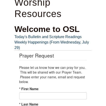
Worship
Resources
Welcome to OSL
Today's Bulletin and Scripture Readings
Weekly Happenings (From Wednesday, July
29)