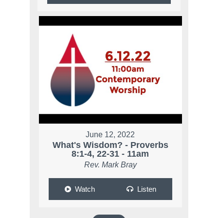
June 12, 2022
What's Wisdom? - Proverbs
8:1-4, 22-31 - 11am
Rev. Mark Bray
Watch
Listen