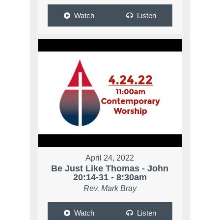
Watch
Listen
April 24, 2022
Be Just Like Thomas - John
20:14-31 - 8:30am
Rev. Mark Bray
Watch
Listen