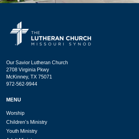
Our Savior Lutheran Church
2708 Virginia Pkwy
McKinney, TX 75071
972-562-9944
MENU
Worship
Children’s Ministry
Youth Ministry