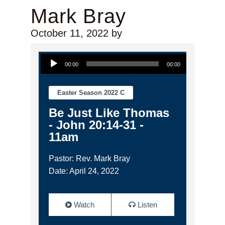
Mark Bray
October 11, 2022
by
Audio Player
00:00
00:00
Easter Season 2022 C
Be Just Like Thomas
- John 20:14-31 -
11am
Pastor: Rev. Mark Bray
Date: April 24, 2022
Watch
Listen