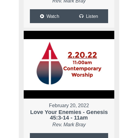
Rev. Mark Bray
Watch
Listen
February 20, 2022
Love Your Enemies - Genesis
45:3-14 - 11am
Rev. Mark Bray