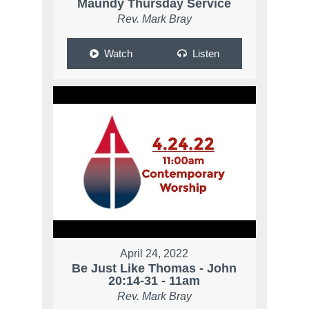
Maundy Thursday Service
Rev. Mark Bray
Watch
Listen
April 24, 2022
Be Just Like Thomas - John
20:14-31 - 11am
Rev. Mark Bray