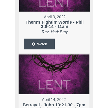
April 3, 2022
Them's Fightin' Words - Phil
3:8-14 - 11am
Rev. Mark Bray
Watch
April 14, 2022
Betrayal - John 13:21-30 - 7pm