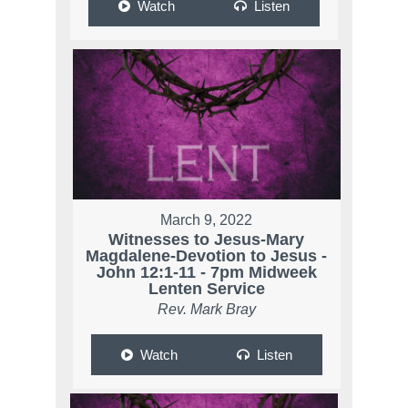
Watch
Listen
March 9, 2022
Witnesses to Jesus-Mary
Magdalene-Devotion to Jesus -
John 12:1-11 - 7pm Midweek
Lenten Service
Rev. Mark Bray
Watch
Listen