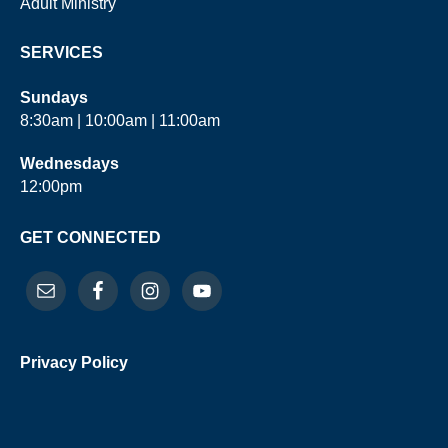
Adult Ministry
SERVICES
Sundays
8:30am | 10:00am | 11:00am
Wednesdays
12:00pm
GET CONNECTED
Privacy Policy