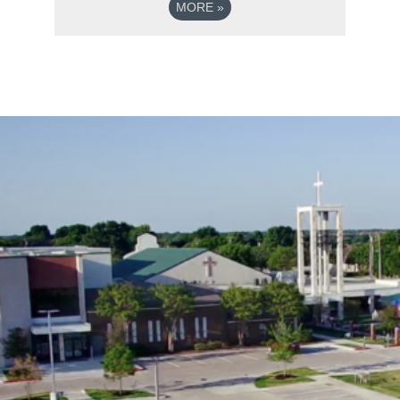
MORE
»