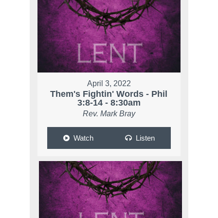
April 3, 2022
Them's Fightin' Words - Phil
3:8-14 - 8:30am
Rev. Mark Bray
Watch
Listen