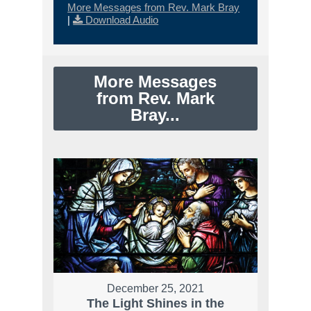
More Messages from Rev. Mark Bray
|
Download Audio
More Messages
from Rev. Mark
Bray...
December 25, 2021
The Light Shines in the