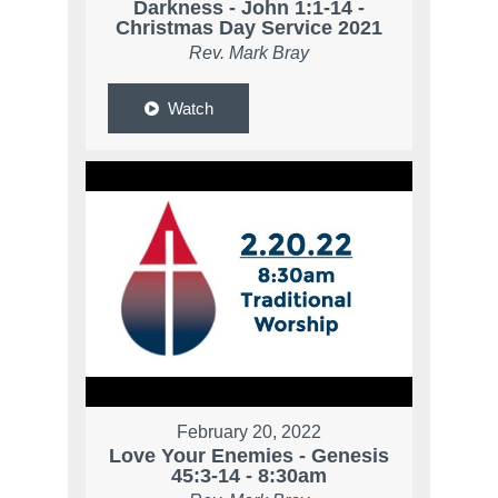
Darkness - John 1:1-14 -
Christmas Day Service 2021
Rev. Mark Bray
Watch
February 20, 2022
Love Your Enemies - Genesis
45:3-14 - 8:30am