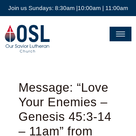
Join us Sundays: 8:30am |10:00am | 11:00am
Our
Savior
Lutheran
Church
Mckinney
TX
Message: “Love
Your Enemies –
Genesis 45:3-14
– 11am” from