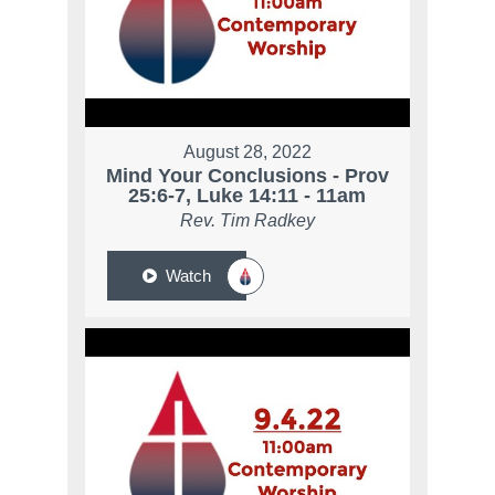
August 28, 2022
Mind Your Conclusions - Prov
25:6-7, Luke 14:11 - 11am
Rev. Tim Radkey
Watch