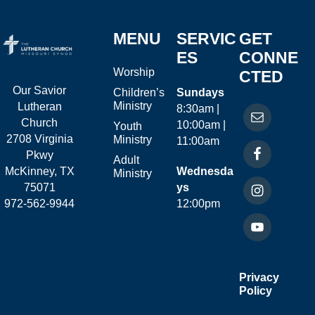
MENU
SERVIC
GET
ES
CONNE
Worship
CTED
Our Savior
Children’s
Sundays
Ministry
Lutheran
8:30am |
Church
10:00am |
Youth
2708 Virginia
Ministry
11:00am
Pkwy
Adult
McKinney, TX
Wednesda
Ministry
75071
ys
972-562-9944
12:00pm
Privacy
Policy