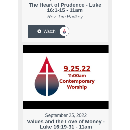
The Heart of Prudence - Luke
16:1-15 - 11am
Rev. Tim Radkey
Watch
September 25, 2022
Values and the Love of Money -
Luke 16:19-31 - 11am