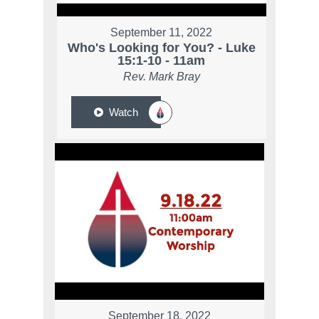
September 11, 2022
Who's Looking for You? - Luke
15:1-10 - 11am
Rev. Mark Bray
Watch
September 18, 2022