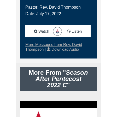
Pastor: Rev. David Thompson
Date: July 17, 2022
Watch
Listen
More Messages from Rev. David
Thompson
|
Download Audio
More From "
Season
After Pentecost
2022 C
"