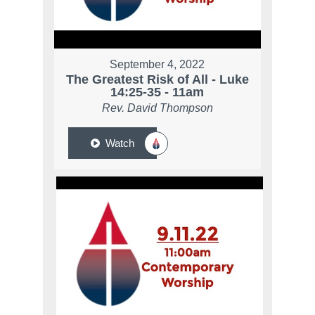
September 4, 2022
The Greatest Risk of All - Luke
14:25-35 - 11am
Rev. David Thompson
Watch