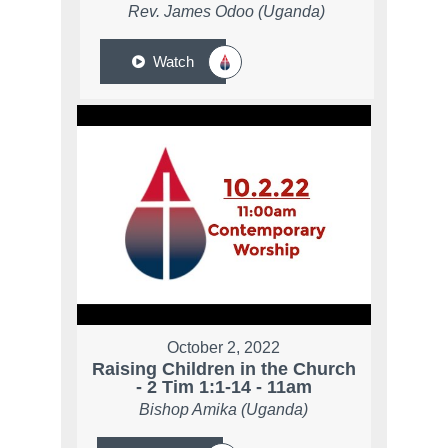
Rev. James Odoo (Uganda)
Watch
October 2, 2022
Raising Children in the Church
- 2 Tim 1:1-14 - 11am
Bishop Amika (Uganda)