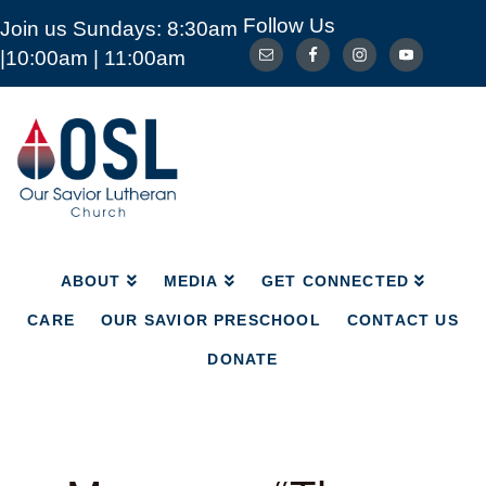
Follow Us
Join us Sundays: 8:30am
ABOUT
MEDIA
GET CONNECTED
|10:00am | 11:00am
CARE
OUR SAVIOR PRESCHOOL
CONTACT US
DONATE
Our
Savior
Lutheran
Church
Mckinney
TX
ABOUT
MEDIA
GET CONNECTED
CARE
OUR SAVIOR PRESCHOOL
CONTACT US
DONATE