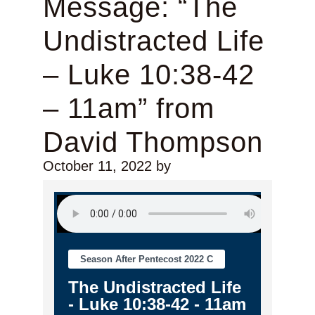
Message: “The
Undistracted Life
– Luke 10:38-42
– 11am” from
David Thompson
October 11, 2022
by
Season After Pentecost 2022 C
The Undistracted Life
- Luke 10:38-42 - 11am