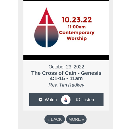
October 23, 2022
The Cross of Cain - Genesis
4:1-15 - 11am
Rev. Tim Radkey
Watch
Listen
«
BACK
MORE
»