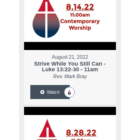
August 21, 2022
Strive While You Still Can -
Luke 13:22-30 - 11am
Rev. Mark Bray
Watch