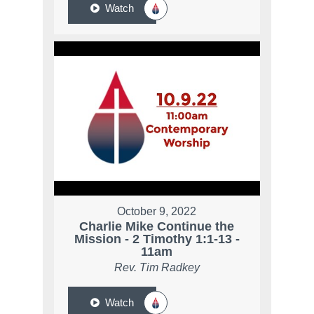
Watch
October 9, 2022
Charlie Mike Continue the
Mission - 2 Timothy 1:1-13 -
11am
Rev. Tim Radkey
Watch