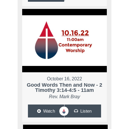
October 16, 2022
Good Words Then and Now - 2
Timothy 3:14-4:5 - 11am
Rev. Mark Bray
Watch
Listen