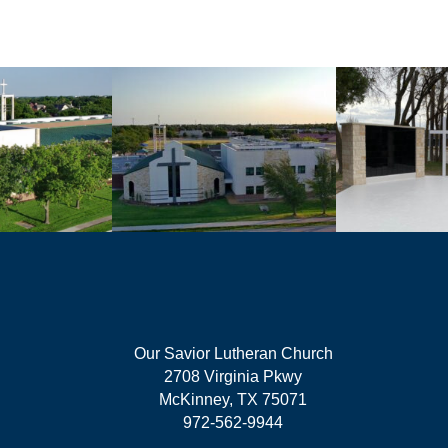
Our Savior Lutheran Church
2708 Virginia Pkwy
McKinney, TX 75071
972-562-9944