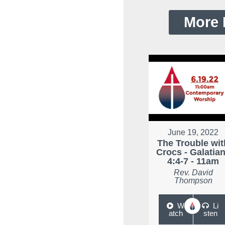
More 
June 19, 2022
The Trouble wit
Crocs - Galatia
4:4-7 - 11am
Rev. David
Thompson
W
Li
atch
sten