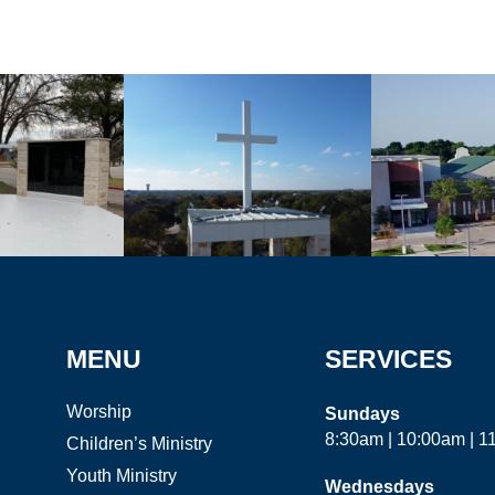
MENU
SERVICES
Worship
Sundays
8:30am | 10:00am | 
Children’s Ministry
Youth Ministry
Wednesdays