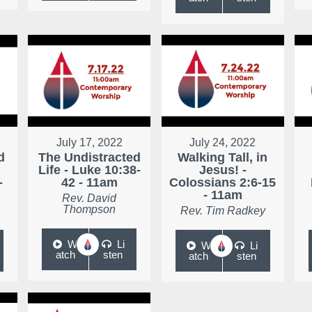
July 17, 2022
July 24, 2022
d
The Undistracted
Walking Tall, in
Life - Luke 10:38-
Jesus! -
-
42 - 11am
Colossians 2:6-15
- 11am
Rev. David
Thompson
Rev. Tim Radkey
W
Li
W
Li
atch
sten
atch
sten