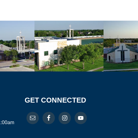
GET CONNECTED
11:00am