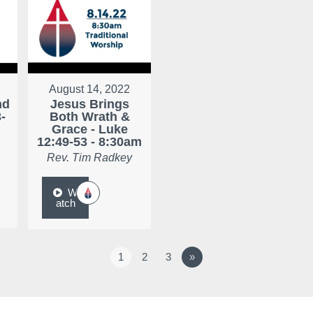
August 14, 2022
nd
Jesus Brings
-
Both Wrath &
Grace - Luke
12:49-53 - 8:30am
Rev. Tim Radkey
W
atch
1
2
3
»