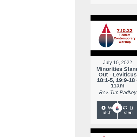
July 10, 2022
Minorities Stan
Out - Leviticus
18:1-5, 19:9-18 
11am
Rev. Tim Radkey
W
Li
atch
sten