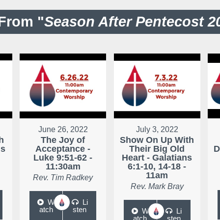
From "
Season After Pentecost 2
June 26, 2022
July 3, 2022
h
The Joy of
Show On Up With
ns
Acceptance -
Their Big Old
D
Luke 9:51-62 -
Heart - Galatians
11:30am
6:1-10, 14-18 -
11am
Rev. Tim Radkey
Rev. Mark Bray
W
Li
atch
sten
W
Li
atch
sten