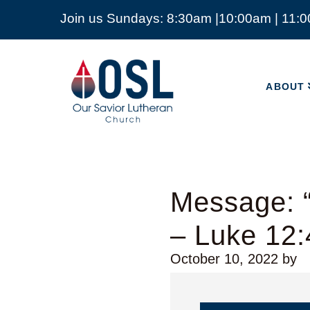
Join us Sundays: 8:30am |10:00am | 11:
ABOUT
Our
Savior
ABOUT
Lutheran
Church
Mckinney
TX
Message: 
– Luke 12:
October 10, 2022
by