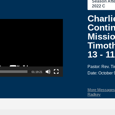
Season Afte
2022 C
Charli
Contin
Missio
Timoth
13 - 1
Pastor: Rev. T
01:19:21
Date: October 
More Messages 
Radkey