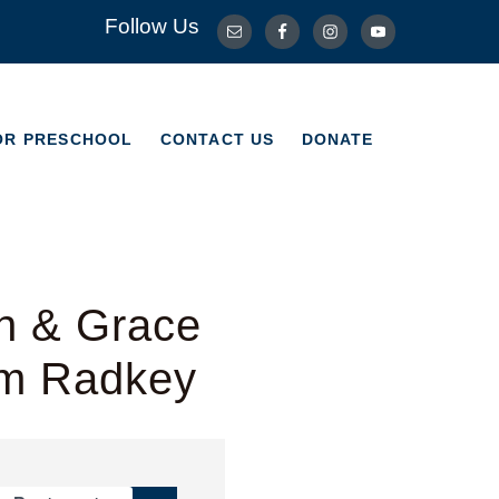
Follow Us
OR PRESCHOOL
CONTACT US
DONATE
OR PRESCHOOL
CONTACT US
DONATE
h & Grace
im Radkey