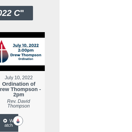
022 C
"
July 10, 2022
Ordination of
rew Thompson -
2pm
Rev. David
Thompson
W
atch