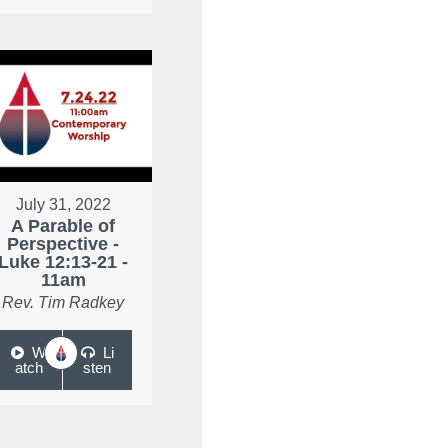
July 31, 2022
A Parable of
Perspective -
Luke 12:13-21 -
11am
Rev. Tim Radkey
W
Li
atch
sten