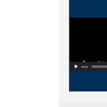
Video Player
00:00