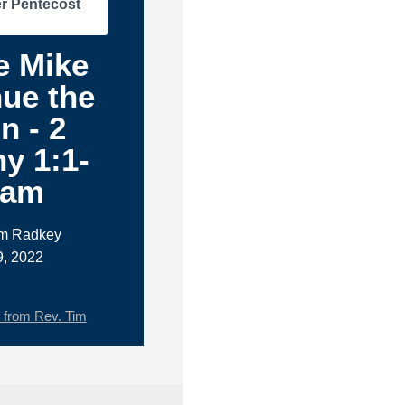
r Pentecost
e Mike
ue the
n - 2
y 1:1-
1am
im Radkey
9, 2022
from Rev. Tim