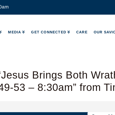
00am
MEDIA
GET CONNECTED
CARE
OUR SAVI
MEDIA
GET CONNECTED
CARE
OUR SAVI
“Jesus Brings Both Wrat
49-53 – 8:30am” from T