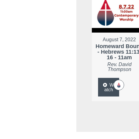
August 7, 2022
Homeward Bou
- Hebrews 11:13
16 - 11am
Rev. David
Thompson
W
atch