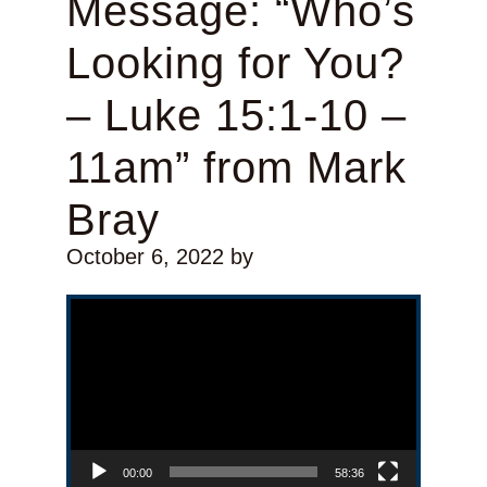
Message: “Who’s
Looking for You?
– Luke 15:1-10 –
11am” from Mark
Bray
October 6, 2022
by
Video Player
00:00
58:36