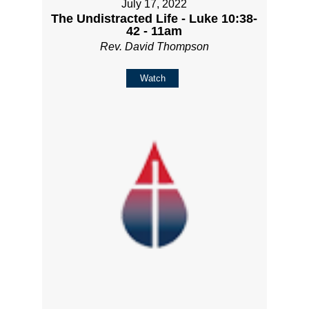
July 17, 2022
The Undistracted Life - Luke 10:38-
42 - 11am
Rev. David Thompson
Watch