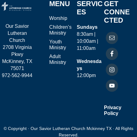
MENU
SERVIC
GET
ES
CONNE
Worship
CTED
Our Savior
Children’s
Sundays
Ministry
Lutheran
8:30am |
Church
10:00am |
Youth
2708 Virginia
Ministry
11:00am
Pkwy
Adult
McKinney, TX
Wednesda
Ministry
75071
ys
972-562-9944
12:00pm
Privacy
Policy
© Copyright · Our Savior Lutheran Church Mckinney TX · All Rights
Reserved.