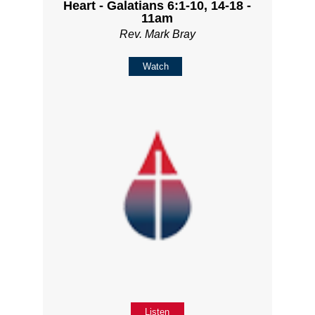
Heart - Galatians 6:1-10, 14-18 -
11am
Rev. Mark Bray
Watch
Listen