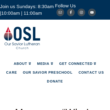
Follow Us
Join us Sundays: 8:30am
ABOUT
MEDIA
GET CONNECTED
|10:00am | 11:00am
CARE
OUR SAVIOR PRESCHOOL
CONTACT US
DONATE
Our
Savior
Lutheran
Church
Mckinney
TX
ABOUT
MEDIA
GET CONNECTED
CARE
OUR SAVIOR PRESCHOOL
CONTACT US
DONATE