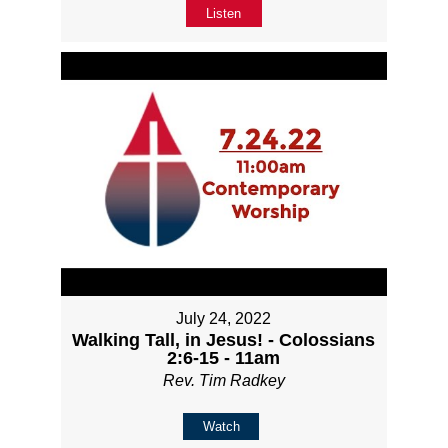
Listen
July 24, 2022
Walking Tall, in Jesus! - Colossians
2:6-15 - 11am
Rev. Tim Radkey
Watch