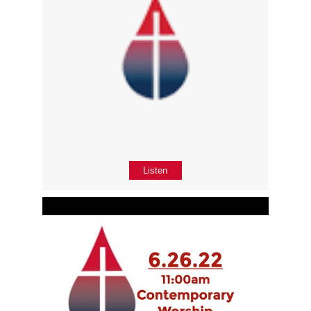
Listen