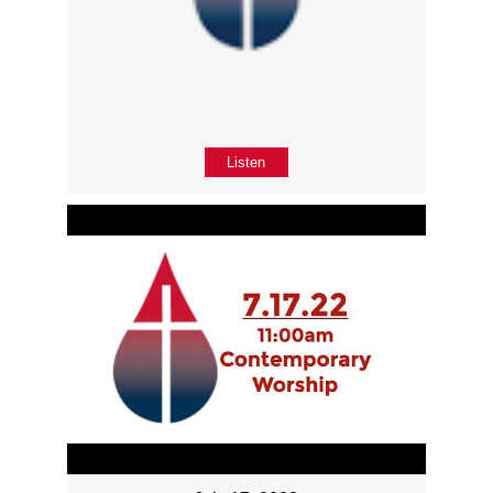
Listen