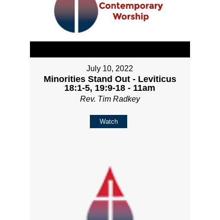
July 10, 2022
Minorities Stand Out - Leviticus
18:1-5, 19:9-18 - 11am
Rev. Tim Radkey
Watch