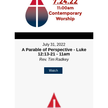
July 31, 2022
A Parable of Perspective - Luke
12:13-21 - 11am
Rev. Tim Radkey
Watch