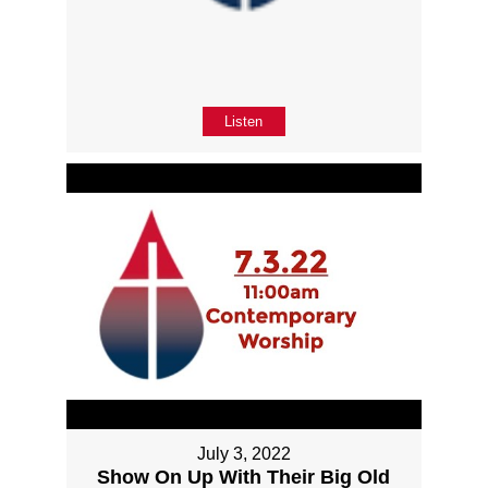
Listen
July 3, 2022
Show On Up With Their Big Old