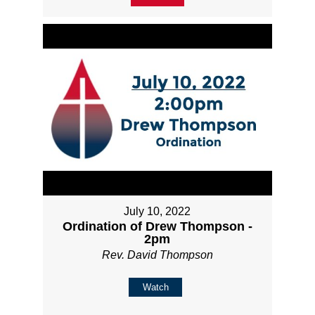
July 10, 2022
Ordination of Drew Thompson -
2pm
Rev. David Thompson
Watch