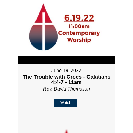
June 19, 2022
The Trouble with Crocs - Galatians
4:4-7 - 11am
Rev. David Thompson
Watch