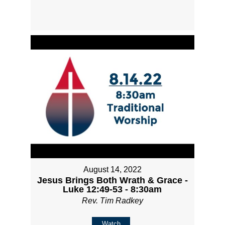
August 14, 2022
Jesus Brings Both Wrath & Grace -
Luke 12:49-53 - 8:30am
Rev. Tim Radkey
Watch