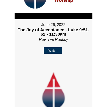
June 26, 2022
The Joy of Acceptance - Luke 9:51-
62 - 11:30am
Rev. Tim Radkey
Watch