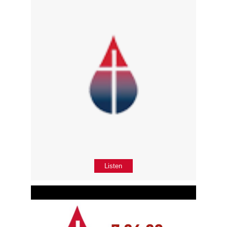
Listen