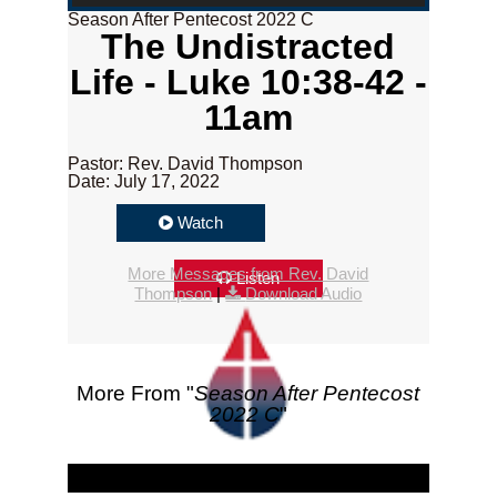
Season After Pentecost 2022 C
The Undistracted
Life - Luke 10:38-42 -
11am
Pastor: Rev. David Thompson
Date: July 17, 2022
Watch
More Messages from Rev. David
Listen
Thompson
|
Download Audio
More From "
Season After Pentecost
2022 C
"