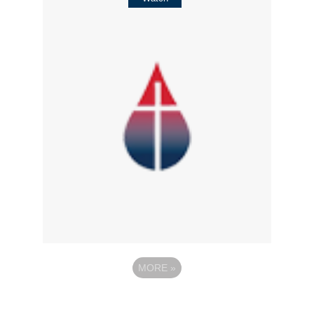
MORE
»