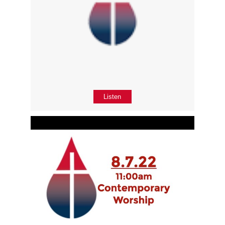
Listen