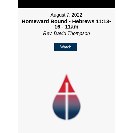
August 7, 2022
Homeward Bound - Hebrews 11:13-
16 - 11am
Rev. David Thompson
Watch