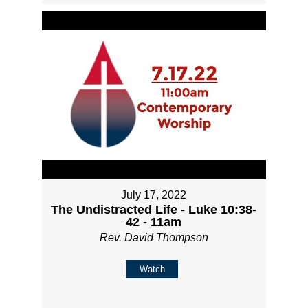
July 17, 2022
The Undistracted Life - Luke 10:38-
42 - 11am
Rev. David Thompson
Watch