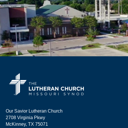
Our Savior Lutheran Church
2708 Virginia Pkwy
McKinney, TX 75071