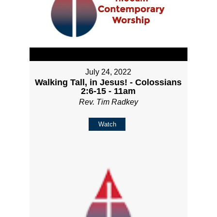
July 24, 2022
Walking Tall, in Jesus! - Colossians
2:6-15 - 11am
Rev. Tim Radkey
Watch