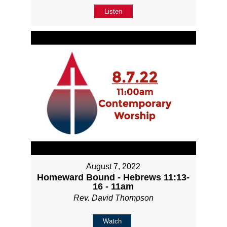
Listen
August 7, 2022
Homeward Bound - Hebrews 11:13-
16 - 11am
Rev. David Thompson
Watch