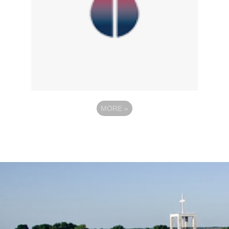
MORE
»