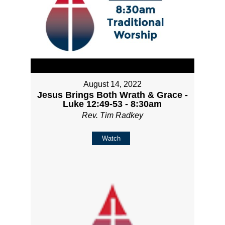
August 14, 2022
Jesus Brings Both Wrath & Grace -
Luke 12:49-53 - 8:30am
Rev. Tim Radkey
Watch