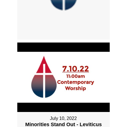
July 10, 2022
Minorities Stand Out - Leviticus