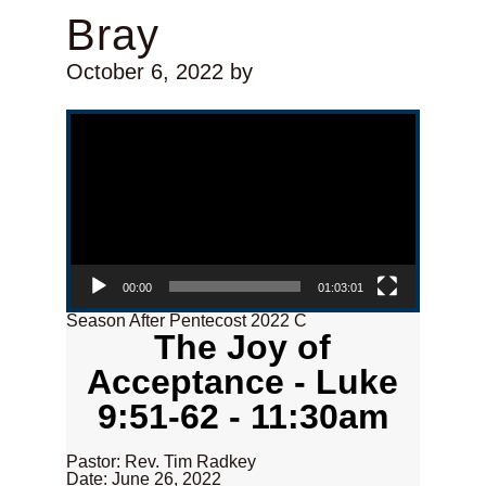
Bray
October 6, 2022
by
Video Player
00:00
01:03:01
Season After Pentecost 2022 C
The Joy of
Acceptance - Luke
9:51-62 - 11:30am
Pastor: Rev. Tim Radkey
Date: June 26, 2022