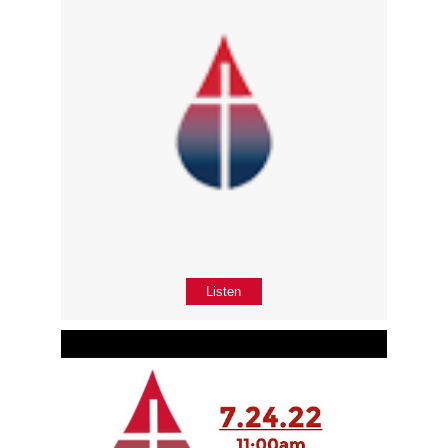
Listen