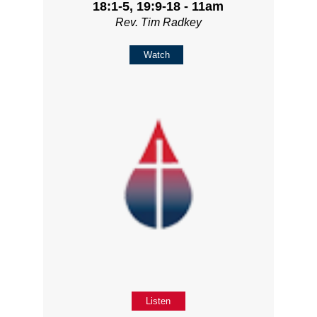
18:1-5, 19:9-18 - 11am
Rev. Tim Radkey
Watch
Listen