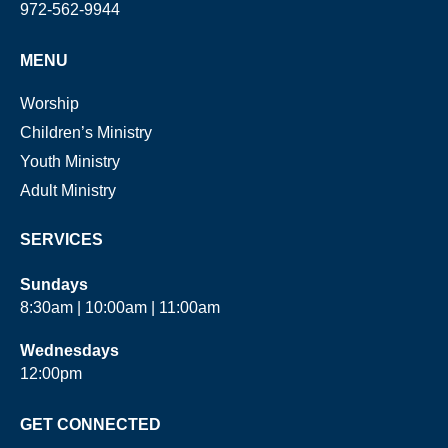
972-562-9944
MENU
Worship
Children’s Ministry
Youth Ministry
Adult Ministry
SERVICES
Sundays
8:30am | 10:00am | 11:00am
Wednesdays
12:00pm
GET CONNECTED