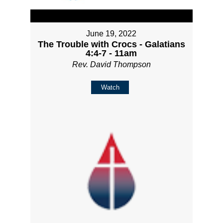
June 19, 2022
The Trouble with Crocs - Galatians
4:4-7 - 11am
Rev. David Thompson
Watch