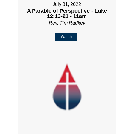
July 31, 2022
A Parable of Perspective - Luke
12:13-21 - 11am
Rev. Tim Radkey
Watch