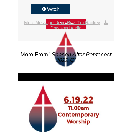
Watch
More Messages from Rev. Tim Radkey
|
Listen
Download Audio
More From "
Season After Pentecost
2022 C
"