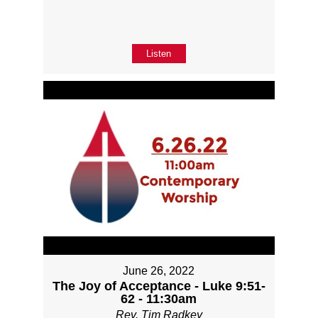
Listen
June 26, 2022
The Joy of Acceptance - Luke 9:51-
62 - 11:30am
Rev. Tim Radkey