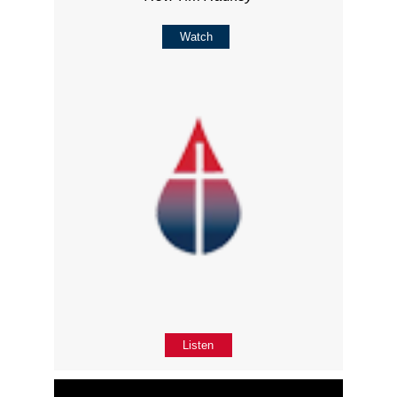
Watch
Listen