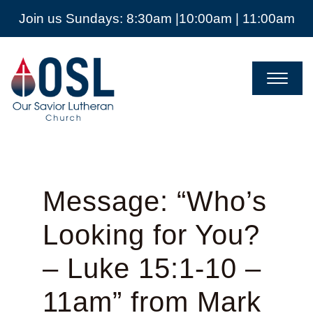
Join us Sundays: 8:30am |10:00am | 11:00am
Our
Savior
Lutheran
Church
Mckinney
TX
Message: “Who’s
Looking for You?
– Luke 15:1-10 –
11am” from Mark