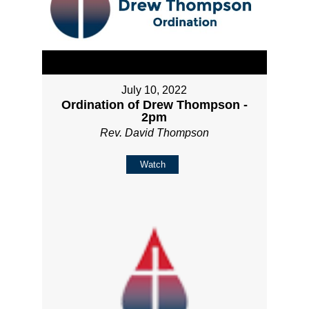
July 10, 2022
Ordination of Drew Thompson -
2pm
Rev. David Thompson
Watch