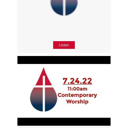
Listen