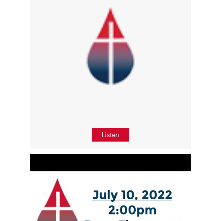
Listen