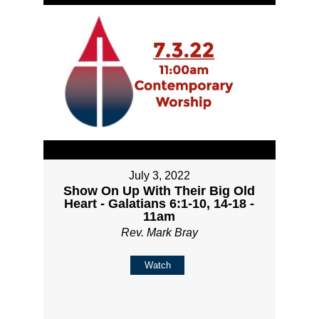
July 3, 2022
Show On Up With Their Big Old
Heart - Galatians 6:1-10, 14-18 -
11am
Rev. Mark Bray
Watch