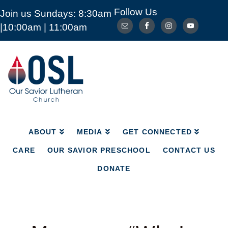
Follow Us
Join us Sundays: 8:30am
ABOUT
MEDIA
GET CONNECTED
|10:00am | 11:00am
CARE
OUR SAVIOR PRESCHOOL
CONTACT US
DONATE
Our
Savior
Lutheran
Church
Mckinney
TX
ABOUT
MEDIA
GET CONNECTED
CARE
OUR SAVIOR PRESCHOOL
CONTACT US
DONATE