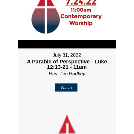
July 31, 2022
A Parable of Perspective - Luke
12:13-21 - 11am
Rev. Tim Radkey
Watch