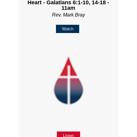
Heart - Galatians 6:1-10, 14-18 -
11am
Rev. Mark Bray
Watch
Listen