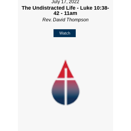
July 17, 2022
The Undistracted Life - Luke 10:38-
42 - 11am
Rev. David Thompson
Watch