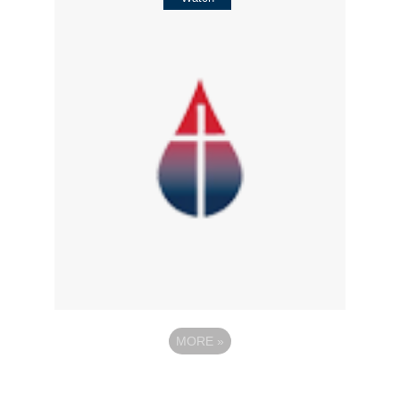
MORE
»