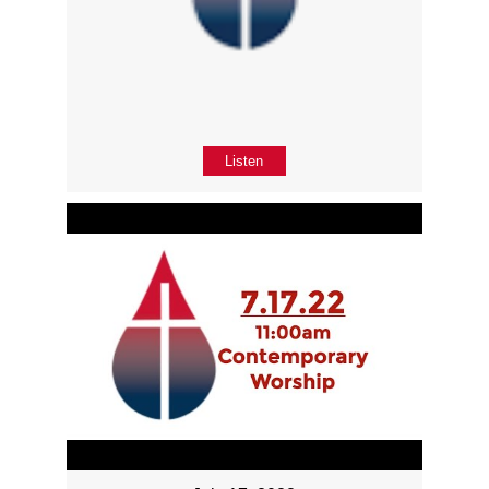
Listen