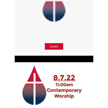
Listen