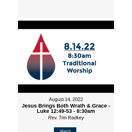
August 14, 2022
Jesus Brings Both Wrath & Grace -
Luke 12:49-53 - 8:30am
Rev. Tim Radkey
Watch