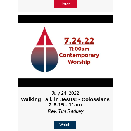
Listen
July 24, 2022
Walking Tall, in Jesus! - Colossians
2:6-15 - 11am
Rev. Tim Radkey
Watch