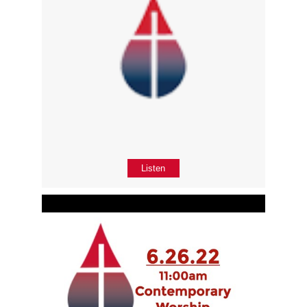
Listen