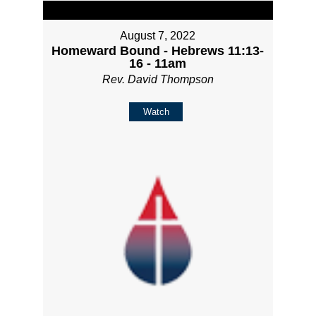
August 7, 2022
Homeward Bound - Hebrews 11:13-
16 - 11am
Rev. David Thompson
Watch