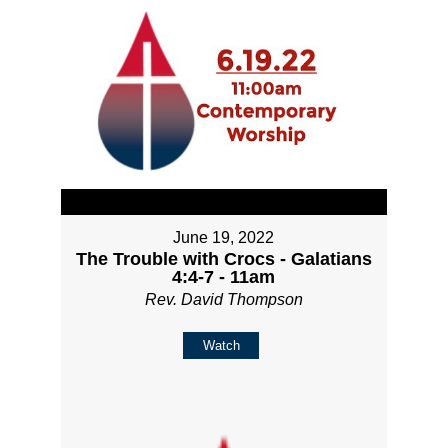
June 19, 2022
The Trouble with Crocs - Galatians
4:4-7 - 11am
Rev. David Thompson
Watch