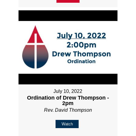
July 10, 2022
Ordination of Drew Thompson -
2pm
Rev. David Thompson
Watch