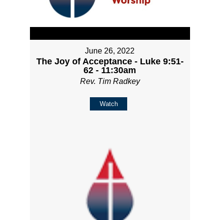
June 26, 2022
The Joy of Acceptance - Luke 9:51-
62 - 11:30am
Rev. Tim Radkey
Watch