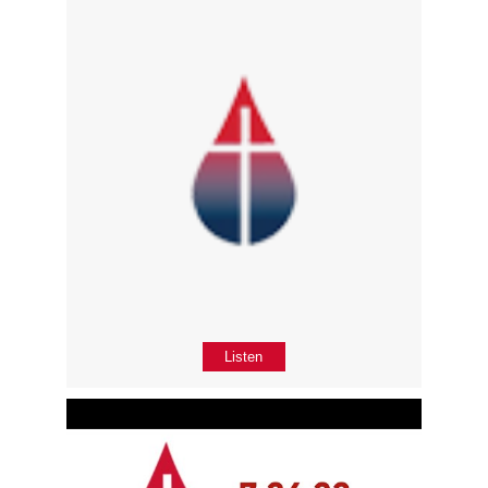
Listen