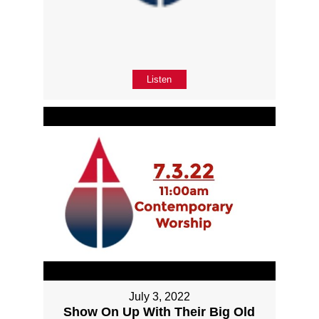
Listen
July 3, 2022
Show On Up With Their Big Old