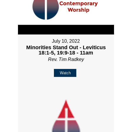
July 10, 2022
Minorities Stand Out - Leviticus
18:1-5, 19:9-18 - 11am
Rev. Tim Radkey
Watch