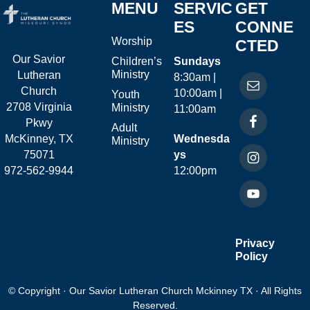
MENU
SERVIC
GET
ES
CONNE
Worship
CTED
Our Savior
Children’s
Sundays
Ministry
Lutheran
8:30am |
Church
10:00am |
Youth
2708 Virginia
Ministry
11:00am
Pkwy
Adult
McKinney, TX
Wednesda
Ministry
75071
ys
972-562-9944
12:00pm
Privacy
Policy
© Copyright · Our Savior Lutheran Church Mckinney TX · All Rights
Reserved.