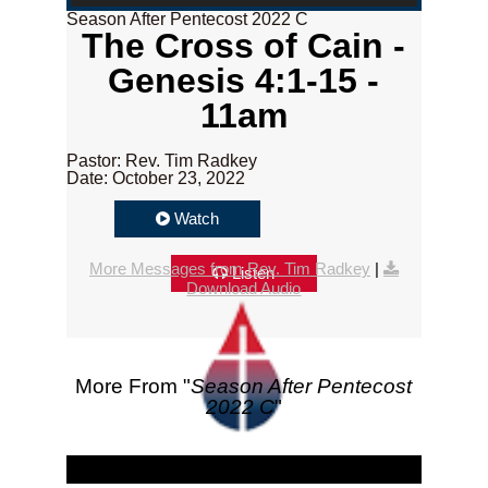
Season After Pentecost 2022 C
The Cross of Cain -
Genesis 4:1-15 -
11am
Pastor: Rev. Tim Radkey
Date: October 23, 2022
Watch
More Messages from Rev. Tim Radkey
|
Listen
Download Audio
More From "
Season After Pentecost
2022 C
"