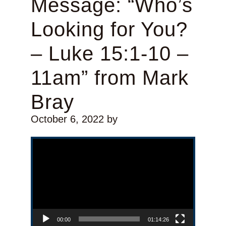
Message: “Who’s
Looking for You?
– Luke 15:1-10 –
11am” from Mark
Bray
October 6, 2022
by
Video Player
00:00
01:14:26