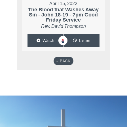
April 15, 2022
The Blood that Washes Away
Sin - John 18-19 - 7pm Good
Friday Service
Rev. David Thompson
Watch
Listen
«
BACK