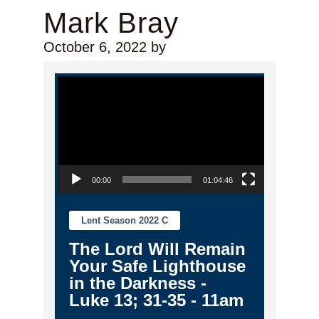
Mark Bray
October 6, 2022
by
Video Player
00:00
01:04:46
Lent Season 2022 C
The Lord Will Remain
Your Safe Lighthouse
in the Darkness -
Luke 13; 31-35 - 11am