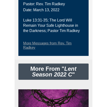
Pastor: Rev. Tim Radkey
Date: March 13, 2022
Luke 13:31-35; The Lord Will
Remain Your Safe Lighthouse in
the Darkness; Pastor Tim Radkey
More Messages from Rev. Tim
Radkey
More From "
Lent
Season 2022 C
"