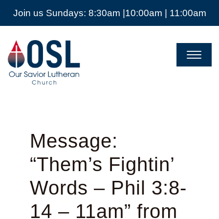
Join us Sundays: 8:30am |10:00am | 11:00am
Our
Savior
Lutheran
Church
Mckinney
TX
Message:
“Them’s Fightin’
Words – Phil 3:8-
14 – 11am” from