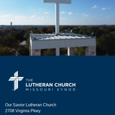
Our Savior Lutheran Church
2708 Virginia Pkwy