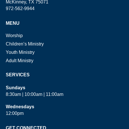
McKinney, TX 75071
972-562-9944
MENU
Worship
Children’s Ministry
Youth Ministry
Adult Ministry
SERVICES
Sundays
8:30am | 10:00am | 11:00am
Wednesdays
12:00pm
GET CONNECTED