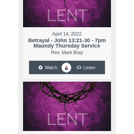
April 14, 2022
Betrayal - John 13:21-30 - 7pm
Maundy Thursday Service
Rev. Mark Bray
Watch
Listen