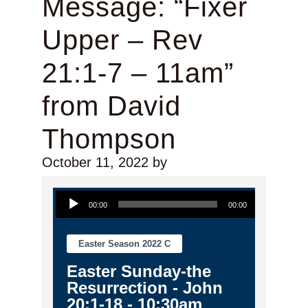
Message: “Fixer
Upper – Rev
21:1-7 – 11am”
from David
Thompson
October 11, 2022
by
Audio Player
00:00
00:00
Easter Season 2022 C
Easter Sunday-the
Resurrection - John
20:1-18 - 10:30am