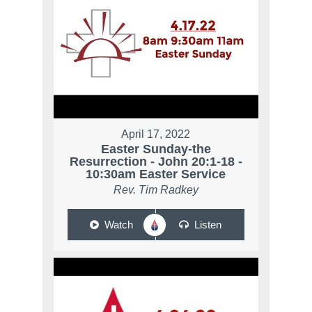
April 17, 2022
Easter Sunday-the
Resurrection - John 20:1-18 -
10:30am Easter Service
Rev. Tim Radkey
Watch
Listen