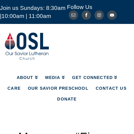
Follow Us
Join us Sundays: 8:30am
ABOUT
MEDIA
GET CONNECTED
|10:00am | 11:00am
CARE
OUR SAVIOR PRESCHOOL
CONTACT US
DONATE
Our
Savior
Lutheran
Church
Mckinney
TX
ABOUT
MEDIA
GET CONNECTED
CARE
OUR SAVIOR PRESCHOOL
CONTACT US
DONATE