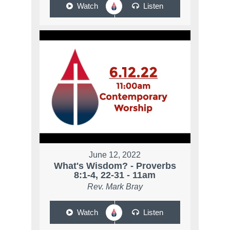
Watch
Listen
June 12, 2022
What's Wisdom? - Proverbs
8:1-4, 22-31 - 11am
Rev. Mark Bray
Watch
Listen