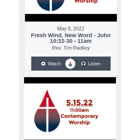
May 8, 2022
Fresh Wind, New Word - John
10:22-30 - 11am
Rev. Tim Radkey
Watch
Listen