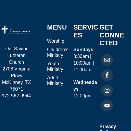
MENU
SERVIC
GET
ES
CONNE
Worship
CTED
Our Savior
Children’s
Sundays
Ministry
Lutheran
8:30am |
Church
10:00am |
Youth
2708 Virginia
Ministry
11:00am
Pkwy
Adult
McKinney, TX
Wednesda
Ministry
75071
ys
972-562-9944
12:00pm
Privacy