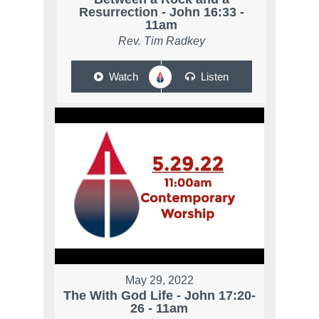
Resurrection - John 16:33 -
11am
Rev. Tim Radkey
Watch
Listen
May 29, 2022
The With God Life - John 17:20-
26 - 11am