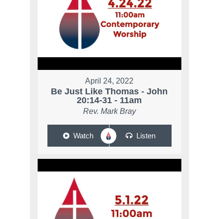
April 24, 2022
Be Just Like Thomas - John
20:14-31 - 11am
Rev. Mark Bray
Watch
Listen