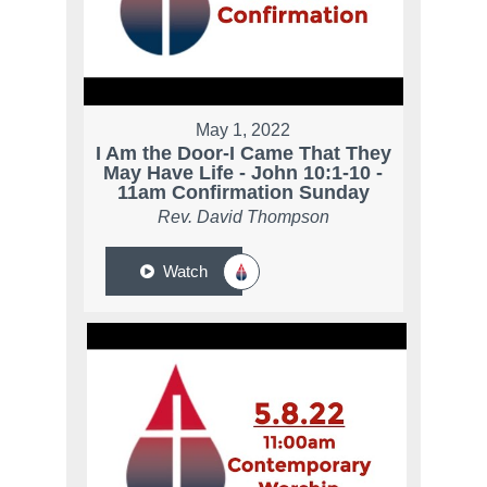
May 1, 2022
I Am the Door-I Came That They
May Have Life - John 10:1-10 -
11am Confirmation Sunday
Rev. David Thompson
Watch