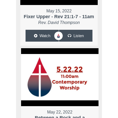
May 15, 2022
Fixer Upper - Rev 21:1-7 - 11am
Rev. David Thompson
Watch
Listen
May 22, 2022
Between a Rock and a