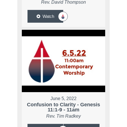
Rev. David Thompson
Watch
June 5, 2022
Confusion to Clarity - Genesis
11:1-9 - 11am
Rev. Tim Radkey