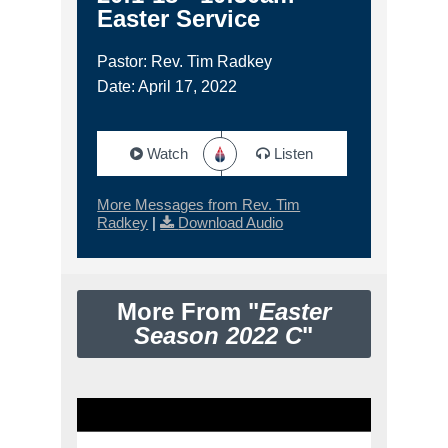
Easter Service
Pastor: Rev. Tim Radkey
Date: April 17, 2022
Watch
Listen
More Messages from Rev. Tim
Radkey
|
Download Audio
More From "
Easter
Season 2022 C
"