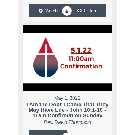
Watch
Listen
May 1, 2022
I Am the Door-I Came That They
May Have Life - John 10:1-10 -
11am Confirmation Sunday
Rev. David Thompson