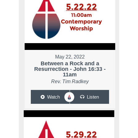
May 22, 2022
Between a Rock and a
Resurrection - John 16:33 -
11am
Rev. Tim Radkey
Watch
Listen