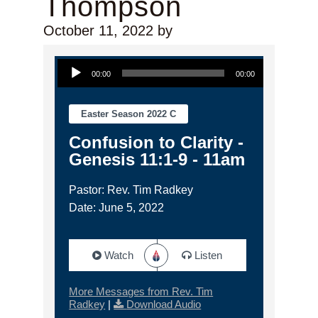
Thompson
October 11, 2022
by
Audio Player
00:00
00:00
Easter Season 2022 C
Confusion to Clarity -
Genesis 11:1-9 - 11am
Pastor: Rev. Tim Radkey
Date: June 5, 2022
Watch
Listen
More Messages from Rev. Tim
Radkey
|
Download Audio