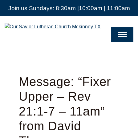
Join us Sundays: 8:30am |10:00am | 11:00am
Our
Savior
Lutheran
Church
Mckinney
TX
Message: “Fixer
Upper – Rev
21:1-7 – 11am”
from David