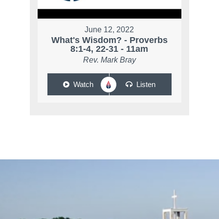
June 12, 2022
What's Wisdom? - Proverbs
8:1-4, 22-31 - 11am
Rev. Mark Bray
Watch
Listen