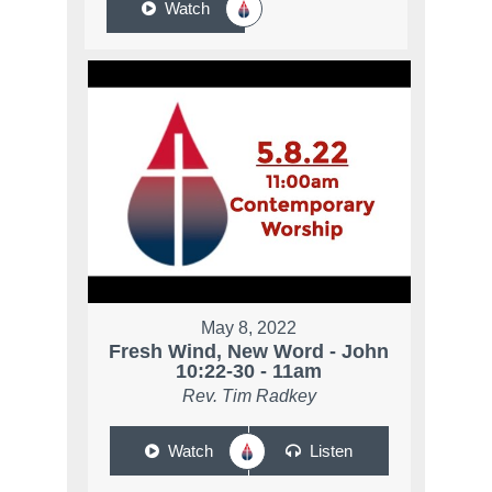
Watch
May 8, 2022
Fresh Wind, New Word - John
10:22-30 - 11am
Rev. Tim Radkey
Watch
Listen