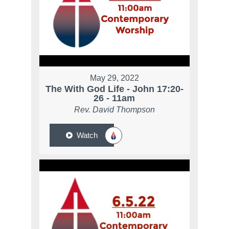
May 29, 2022
The With God Life - John 17:20-
26 - 11am
Rev. David Thompson
Watch