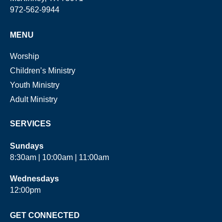
972-562-9944
MENU
Worship
Children’s Ministry
Youth Ministry
Adult Ministry
SERVICES
Sundays
8:30am | 10:00am | 11:00am
Wednesdays
12:00pm
GET CONNECTED