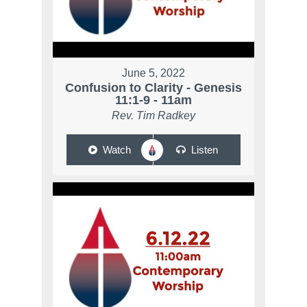
June 5, 2022
Confusion to Clarity - Genesis
11:1-9 - 11am
Rev. Tim Radkey
Watch
Listen