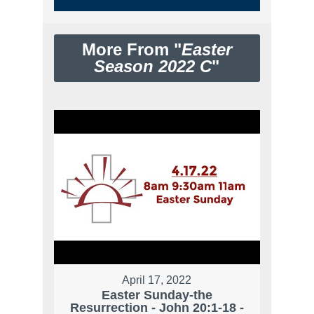
More From "
Easter
Season 2022 C
"
April 17, 2022
Easter Sunday-the
Resurrection - John 20:1-18 -