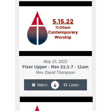
May 15, 2022
Fixer Upper - Rev 21:1-7 - 11am
Rev. David Thompson
Watch
Listen