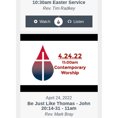
10:30am Easter Service
Rev. Tim Radkey
Watch
Listen
April 24, 2022
Be Just Like Thomas - John
20:14-31 - 11am
Rev. Mark Bray