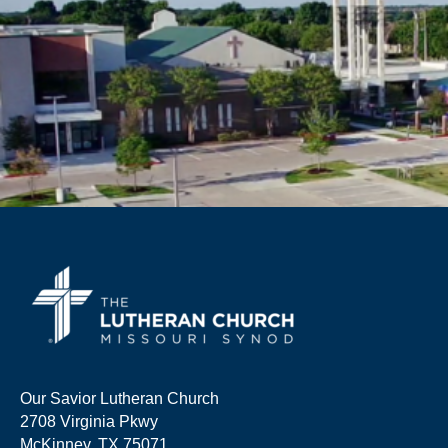
Our Savior Lutheran Church
2708 Virginia Pkwy
McKinney, TX 75071