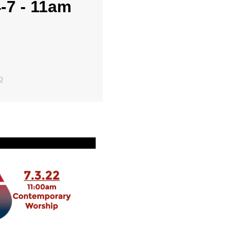
4-7 - 11am
o