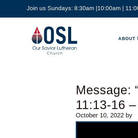
Join us Sundays: 8:30am |10:00am | 11:
ABOUT
Our
Savior
ABOUT
Lutheran
Church
Mckinney
TX
Message: 
11:13-16 
October 10, 2022
by
Video Player