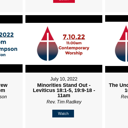
July 10, 2022
rew
Minorities Stand Out -
The Und
pm
Leviticus 18:1-5, 19:9-18 -
1
11am
son
Re
Rev. Tim Radkey
Watch