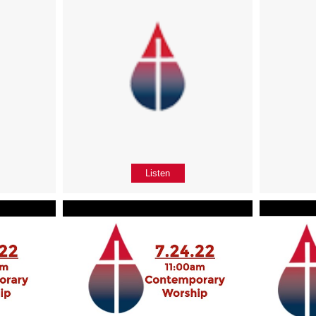
Listen