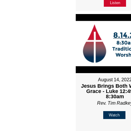
Listen
August 14, 202
Jesus Brings Both 
Grace - Luke 12:4
8:30am
Rev. Tim Radke
Watch