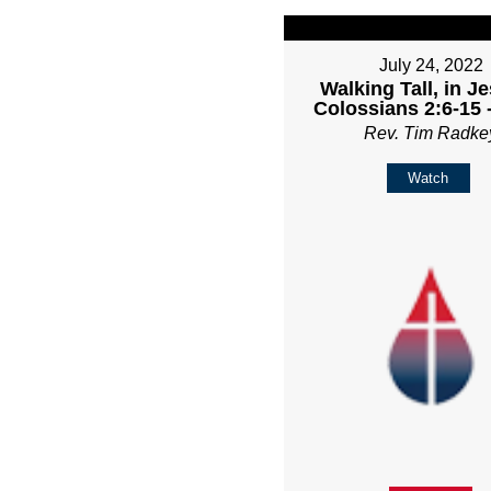
July 24, 2022
Walking Tall, in Je
Colossians 2:6-15 
Rev. Tim Radke
Watch