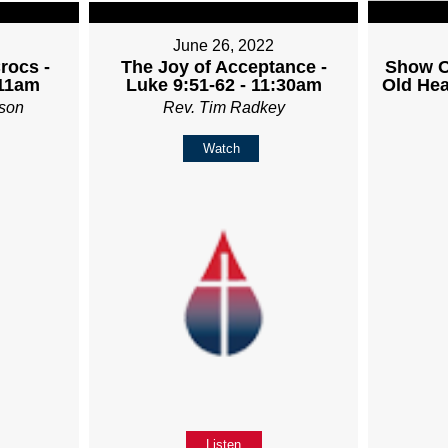
June 26, 2022
rocs -
The Joy of Acceptance -
Show O
 11am
Luke 9:51-62 - 11:30am
Old Hea
son
Rev. Tim Radkey
Watch
Listen