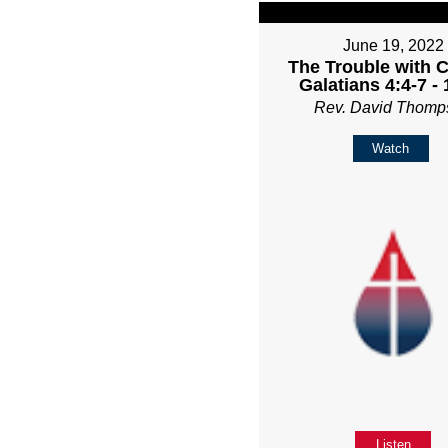
June 19, 2022
The Trouble with C
Galatians 4:4-7 -
Rev. David Thomp
Watch
Listen