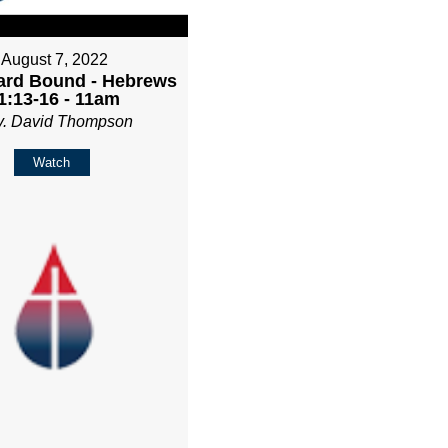
August 7, 2022
rd Bound - Hebrews
1:13-16 - 11am
v. David Thompson
Watch