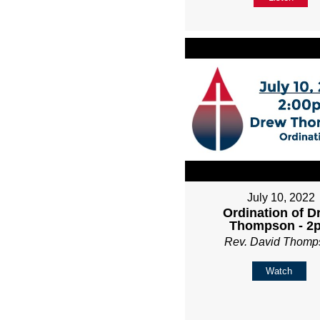
July 10, 2022
Ordination of D
Thompson - 2
Rev. David Thomp
Watch