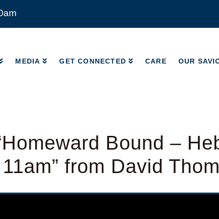
00am
MEDIA
GET CONNECTED
CARE
OUR SAVI
MEDIA
GET CONNECTED
CARE
OUR SAVI
“Homeward Bound – He
– 11am” from David Tho