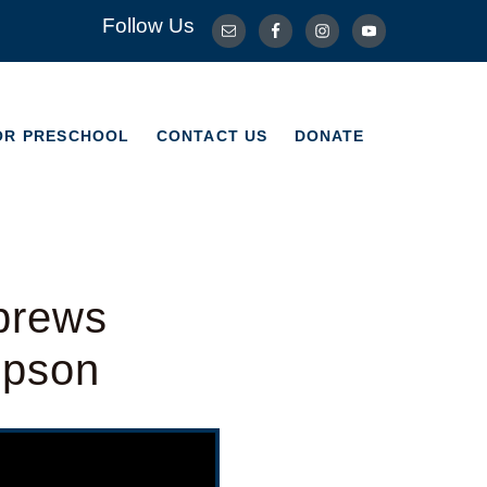
Follow Us
OR PRESCHOOL
CONTACT US
DONATE
OR PRESCHOOL
CONTACT US
DONATE
brews
mpson