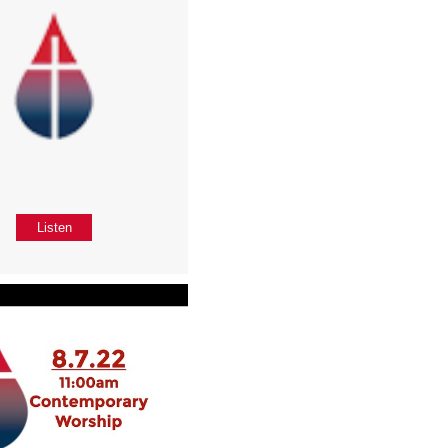
Listen