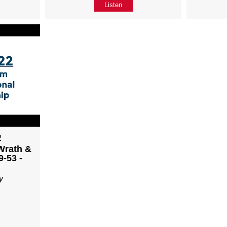
Listen
2
Wrath &
9-53 -
y