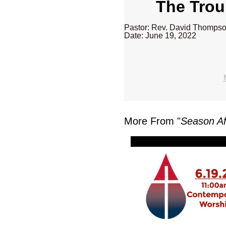
The Troub
Pastor: Rev. David Thomps
Date: June 19, 2022
More From "
Season Af