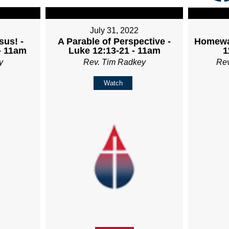
July 31, 2022
sus! -
A Parable of Perspective -
Homewa
- 11am
Luke 12:13-21 - 11am
1
y
Rev. Tim Radkey
Re
Watch