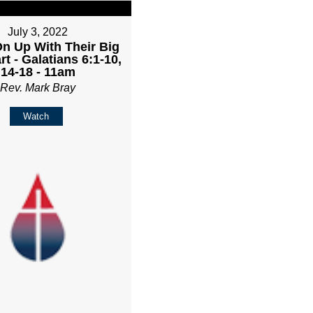
July 3, 2022
n Up With Their Big
rt - Galatians 6:1-10,
14-18 - 11am
Rev. Mark Bray
Watch