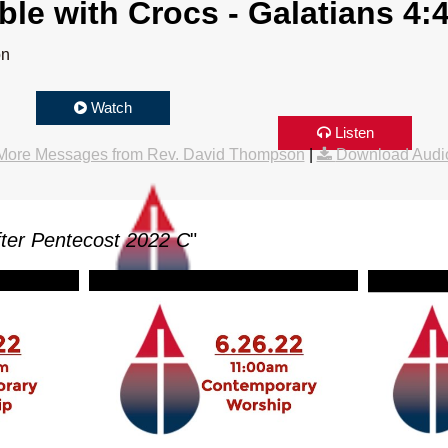
le with Crocs - Galatians 4:
on
Watch
Listen
More Messages from Rev. David Thompson
|
Download Audi
ter Pentecost 2022 C
"