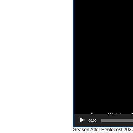
00:00
Season After Pentecost 202