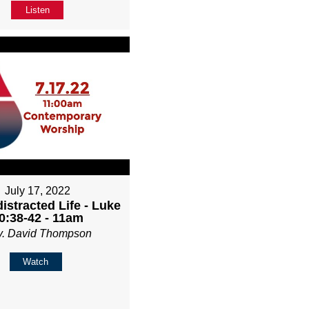
Listen
July 17, 2022
istracted Life - Luke
0:38-42 - 11am
v. David Thompson
Watch