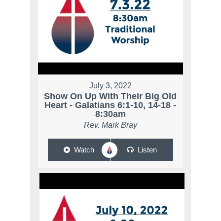
July 3, 2022
Show On Up With Their Big Old
Heart - Galatians 6:1-10, 14-18 -
8:30am
Rev. Mark Bray
Watch
Listen