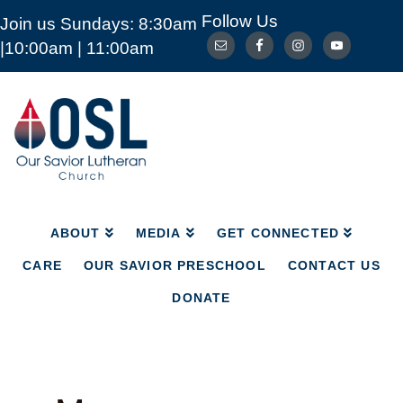
Follow Us
Join us Sundays: 8:30am
ABOUT
MEDIA
GET CONNECTED
|10:00am | 11:00am
CARE
OUR SAVIOR PRESCHOOL
CONTACT US
DONATE
Our
Savior
Lutheran
Church
Mckinney
TX
ABOUT
MEDIA
GET CONNECTED
CARE
OUR SAVIOR PRESCHOOL
CONTACT US
DONATE