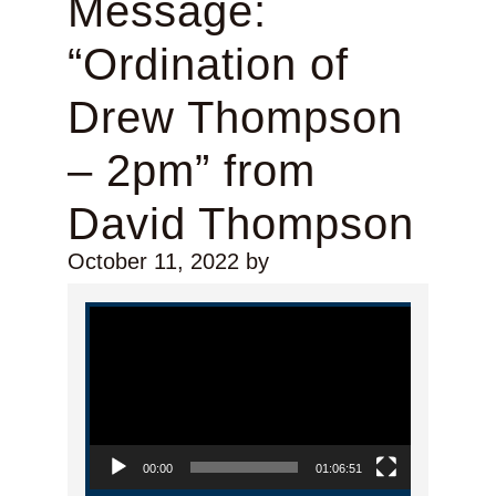
Message:
“Ordination of
Drew Thompson
– 2pm” from
David Thompson
October 11, 2022
by
Video Player
00:00
01:06:51