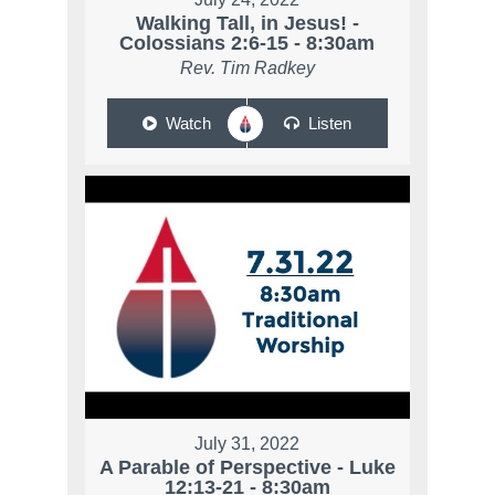
Walking Tall, in Jesus! -
Colossians 2:6-15 - 8:30am
Rev. Tim Radkey
Watch
Listen
July 31, 2022
A Parable of Perspective - Luke
12:13-21 - 8:30am