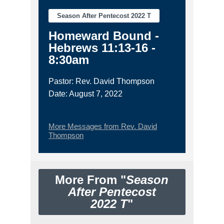
Season After Pentecost 2022 T
Homeward Bound -
Hebrews 11:13-16 -
8:30am
Pastor: Rev. David Thompson
Date: August 7, 2022
More Messages from Rev. David
Thompson
More From "
Season
After Pentecost
2022 T
"