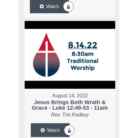
Watch
August 14, 2022
Jesus Brings Both Wrath &
Grace - Luke 12:49-53 - 11am
Rev. Tim Radkey
Watch