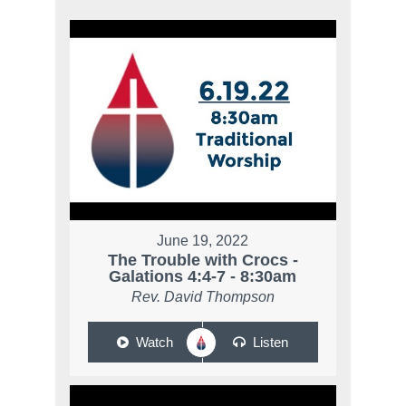
June 19, 2022
The Trouble with Crocs -
Galations 4:4-7 - 8:30am
Rev. David Thompson
Watch
Listen