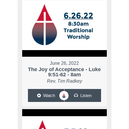
June 26, 2022
The Joy of Acceptance - Luke
9:51-62 - 8am
Rev. Tim Radkey
Watch
Listen