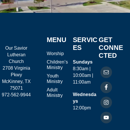
MENU
SERVIC
GET
ES
CONNE
Our Savior
Worship
CTED
Lutheran
Church
Children’s
Sundays
Ministry
2708 Virginia
8:30am |
Pkwy
10:00am |
Youth
McKinney, TX
Ministry
11:00am
75071
Adult
Wednesda
972-562-9944
Ministry
ys
12:00pm