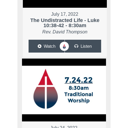
July 17, 2022
The Undistracted Life - Luke
10:38-42 - 8:30am
Rev. David Thompson
Watch
Listen
July 24, 2022