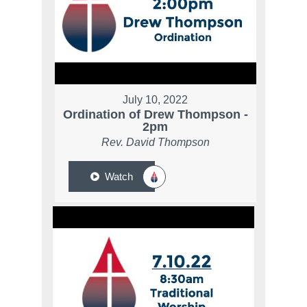
July 10, 2022
Ordination of Drew Thompson -
2pm
Rev. David Thompson
Watch