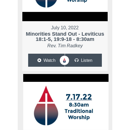
July 10, 2022
Minorities Stand Out - Leviticus
18:1-5, 19:9-18 - 8:30am
Rev. Tim Radkey
Watch
Listen