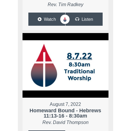
Rev. Tim Radkey
Watch
Listen
August 7, 2022
Homeward Bound - Hebrews
11:13-16 - 8:30am
Rev. David Thompson