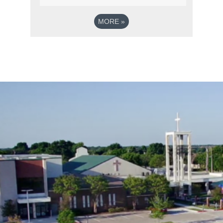
MORE
»