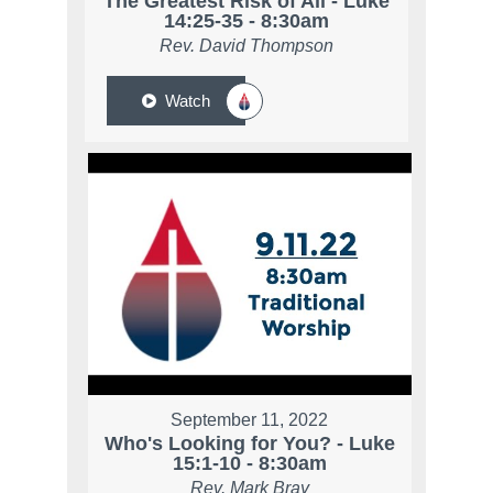
The Greatest Risk of All - Luke
14:25-35 - 8:30am
Rev. David Thompson
Watch
September 11, 2022
Who's Looking for You? - Luke
15:1-10 - 8:30am
Rev. Mark Bray