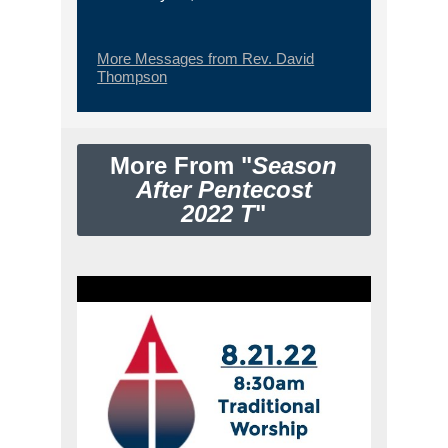
More Messages from Rev. David
Thompson
More From "
Season
After Pentecost
2022 T
"