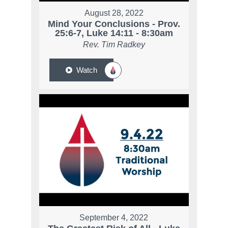
August 28, 2022
Mind Your Conclusions - Prov.
25:6-7, Luke 14:11 - 8:30am
Rev. Tim Radkey
Watch
September 4, 2022