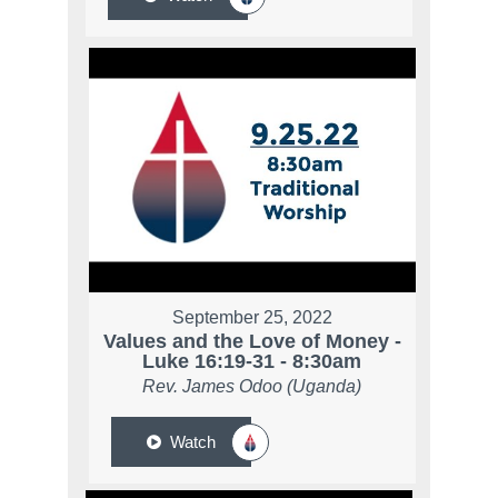
September 25, 2022
Values and the Love of Money -
Luke 16:19-31 - 8:30am
Rev. James Odoo (Uganda)
Watch