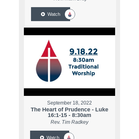
Watch
September 18, 2022
The Heart of Prudence - Luke
16:1-15 - 8:30am
Rev. Tim Radkey
Watch