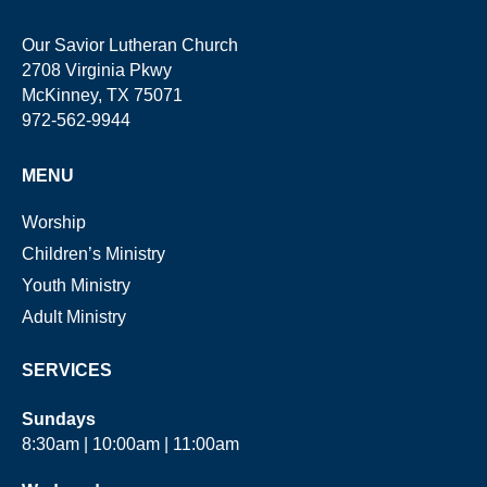
Our Savior Lutheran Church
2708 Virginia Pkwy
McKinney, TX 75071
972-562-9944
MENU
Worship
Children’s Ministry
Youth Ministry
Adult Ministry
SERVICES
Sundays
8:30am | 10:00am | 11:00am