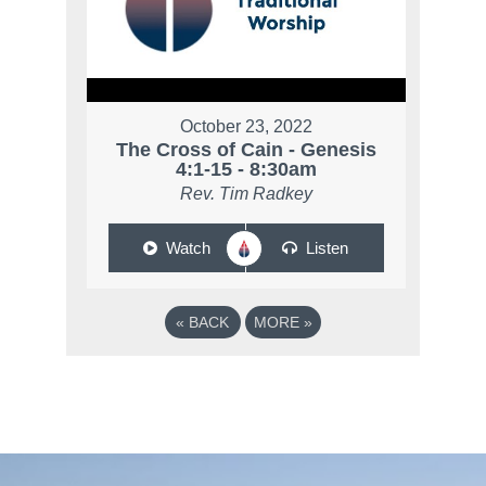
October 23, 2022
The Cross of Cain - Genesis
4:1-15 - 8:30am
Rev. Tim Radkey
Watch
Listen
«
BACK
MORE
»