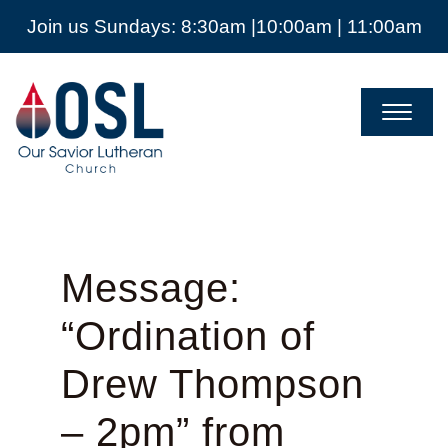
Join us Sundays: 8:30am |10:00am | 11:00am
Our
Savior
Lutheran
Church
Mckinney
TX
Message:
“Ordination of
Drew Thompson
– 2pm” from