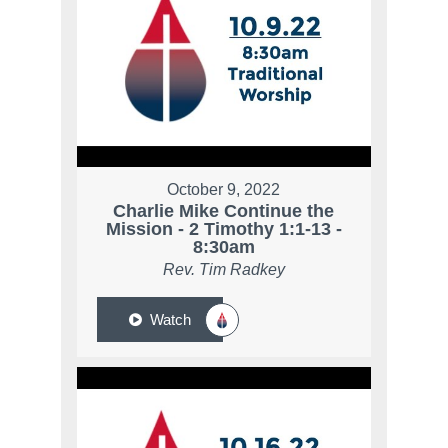
October 9, 2022
Charlie Mike Continue the
Mission - 2 Timothy 1:1-13 -
8:30am
Rev. Tim Radkey
Watch