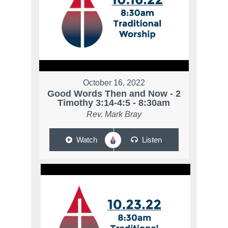
October 16, 2022
Good Words Then and Now - 2
Timothy 3:14-4:5 - 8:30am
Rev. Mark Bray
Watch
Listen