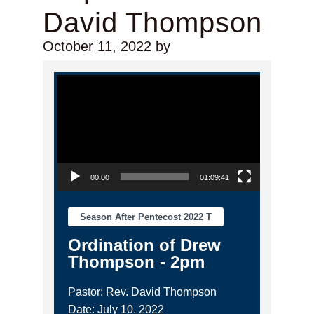
David Thompson
October 11, 2022
by
Video Player
00:00
01:09:41
Season After Pentecost 2022 T
Ordination of Drew
Thompson - 2pm
Pastor: Rev. David Thompson
Date: July 10, 2022