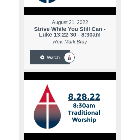
August 21, 2022
Strive While You Still Can -
Luke 13:22-30 - 8:30am
Rev. Mark Bray
Watch