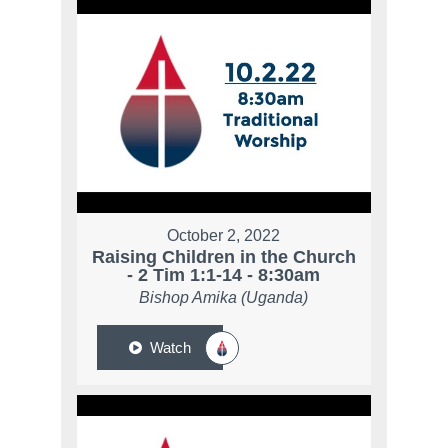
October 2, 2022
Raising Children in the Church
- 2 Tim 1:1-14 - 8:30am
Bishop Amika (Uganda)
Watch