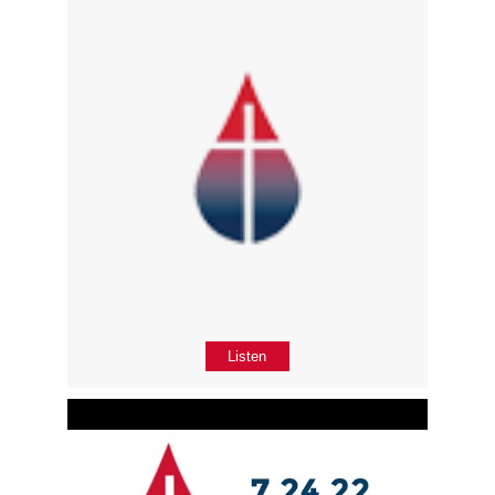
Listen