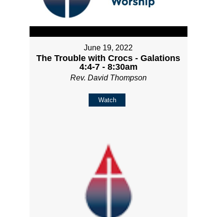
June 19, 2022
The Trouble with Crocs - Galations
4:4-7 - 8:30am
Rev. David Thompson
Watch