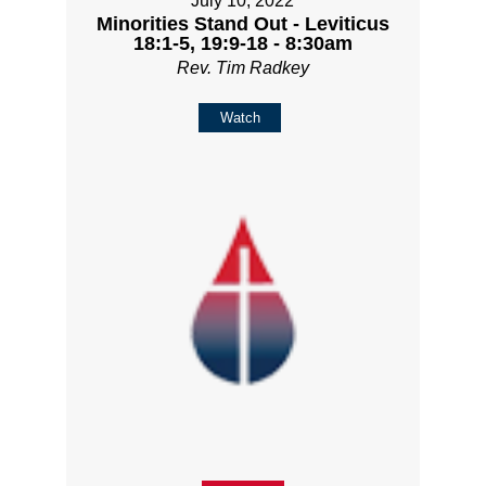
July 10, 2022
Minorities Stand Out - Leviticus
18:1-5, 19:9-18 - 8:30am
Rev. Tim Radkey
Watch