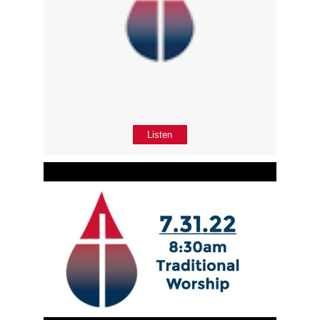
Listen