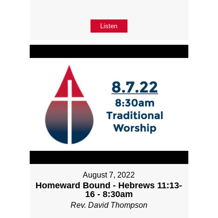
Listen
August 7, 2022
Homeward Bound - Hebrews 11:13-
16 - 8:30am
Rev. David Thompson