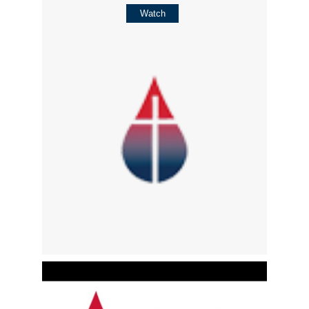
Watch