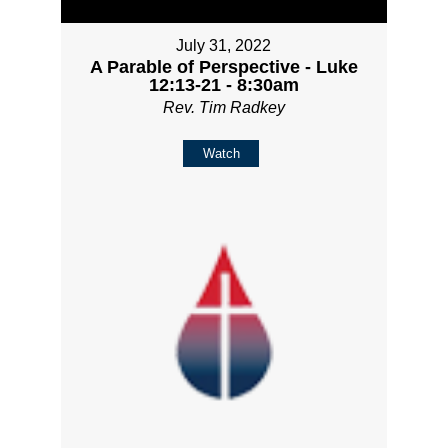
July 31, 2022
A Parable of Perspective - Luke
12:13-21 - 8:30am
Rev. Tim Radkey
Watch