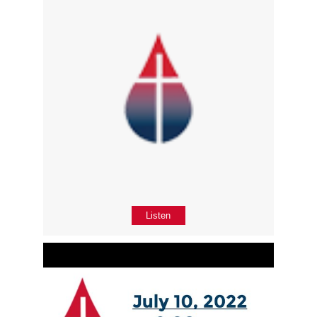
Listen