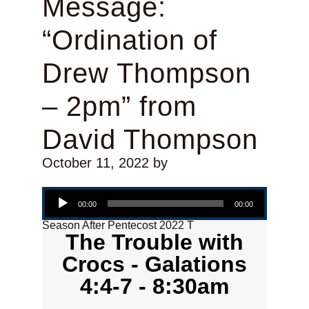
Message:
“Ordination of
Drew Thompson
– 2pm” from
David Thompson
October 11, 2022
by
Audio Player
00:00
00:00
Season After Pentecost 2022 T
The Trouble with
Crocs - Galations
4:4-7 - 8:30am