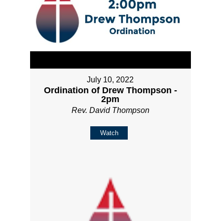
July 10, 2022
Ordination of Drew Thompson -
2pm
Rev. David Thompson
Watch