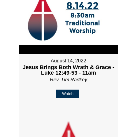
August 14, 2022
Jesus Brings Both Wrath & Grace -
Luke 12:49-53 - 11am
Rev. Tim Radkey
Watch