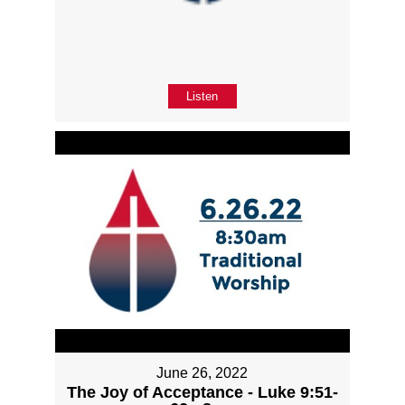
Listen
June 26, 2022
The Joy of Acceptance - Luke 9:51-