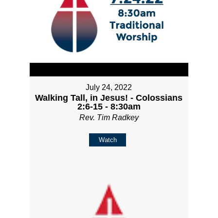
July 24, 2022
Walking Tall, in Jesus! - Colossians
2:6-15 - 8:30am
Rev. Tim Radkey
Watch