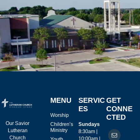
MENU
SERVIC
GET
ES
CONNE
Worship
CTED
Our Savior
Children’s
Sundays
Ministry
Lutheran
8:30am |
Church
10:00am |
Youth