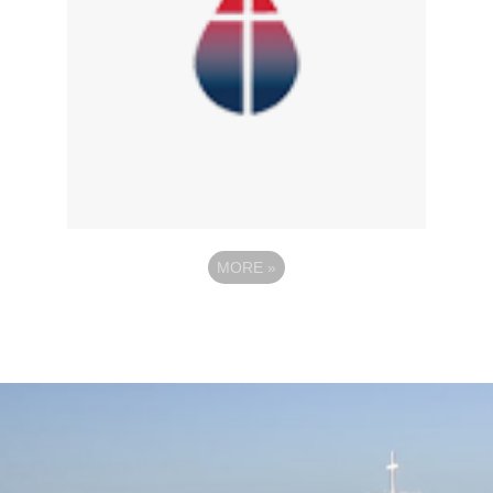
MORE
»