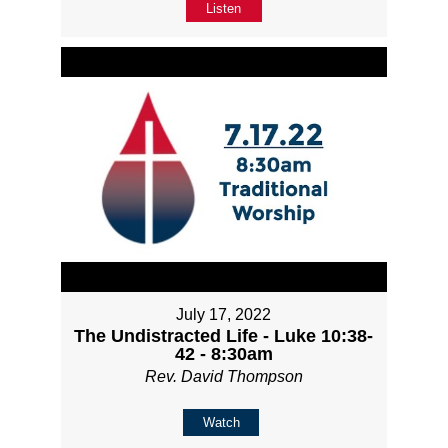
Listen
July 17, 2022
The Undistracted Life - Luke 10:38-
42 - 8:30am
Rev. David Thompson
Watch