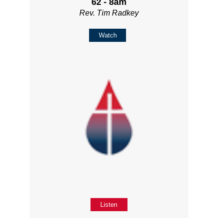
62 - 8am
Rev. Tim Radkey
Watch
Listen