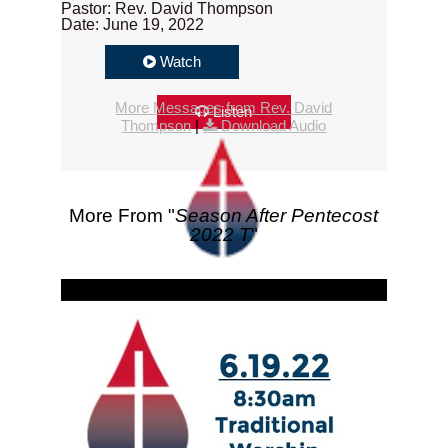
Pastor: Rev. David Thompson
Date: June 19, 2022
Watch
More Messages from Rev. David
Listen
Thompson
|
Download Audio
More From "
Season After Pentecost
2022 T
"