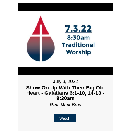
July 3, 2022
Show On Up With Their Big Old
Heart - Galatians 6:1-10, 14-18 -
8:30am
Rev. Mark Bray
Watch