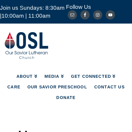
Follow Us
Join us Sundays: 8:30am
ABOUT
MEDIA
GET CONNECTED
|10:00am | 11:00am
CARE
OUR SAVIOR PRESCHOOL
CONTACT US
DONATE
Our
Savior
Lutheran
Church
Mckinney
TX
ABOUT
MEDIA
GET CONNECTED
CARE
OUR SAVIOR PRESCHOOL
CONTACT US
DONATE