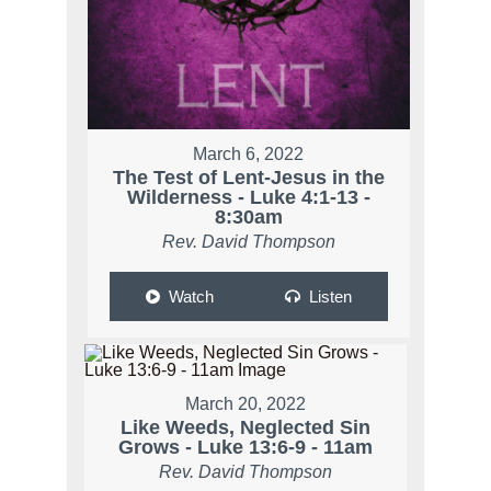
March 6, 2022
The Test of Lent-Jesus in the
Wilderness - Luke 4:1-13 -
8:30am
Rev. David Thompson
Watch
Listen
March 20, 2022
Like Weeds, Neglected Sin
Grows - Luke 13:6-9 - 11am
Rev. David Thompson