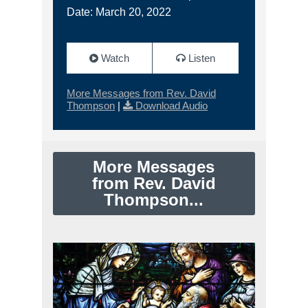
Date: March 20, 2022
Watch
Listen
More Messages from Rev. David
Thompson
|
Download Audio
More Messages
from Rev. David
Thompson...