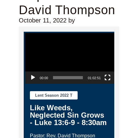
David Thompson
October 11, 2022
by
Video Player
00:00
01:02:51
Lent Season 2022 T
Like Weeds,
Neglected Sin Grows
- Luke 13:6-9 - 8:30am
Pastor: Rev. David Thompson