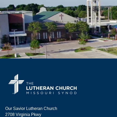
Our Savior Lutheran Church
2708 Virginia Pkwy