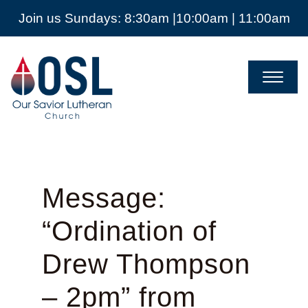
Join us Sundays: 8:30am |10:00am | 11:00am
Our
Savior
Lutheran
Church
Mckinney
TX
Message:
“Ordination of
Drew Thompson
– 2pm” from