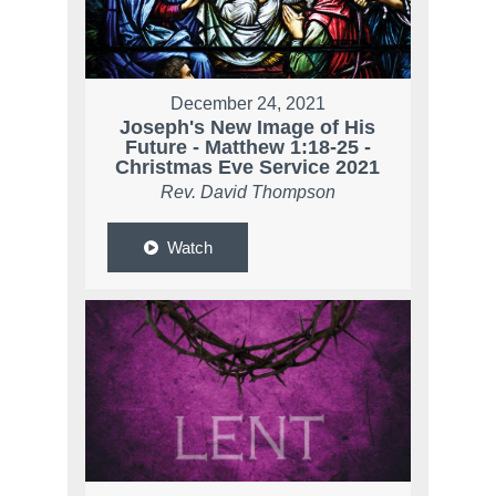
December 24, 2021
Joseph's New Image of His
Future - Matthew 1:18-25 -
Christmas Eve Service 2021
Rev. David Thompson
Watch