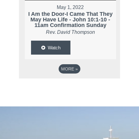
May 1, 2022
I Am the Door-I Came That They
May Have Life - John 10:1-10 -
11am Confirmation Sunday
Rev. David Thompson
Watch
MORE
»