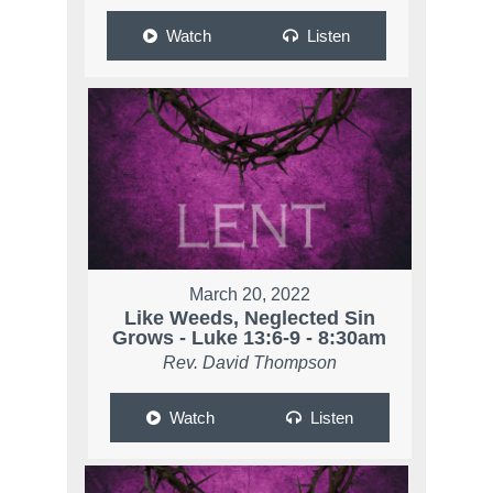
Watch
Listen
March 20, 2022
Like Weeds, Neglected Sin
Grows - Luke 13:6-9 - 8:30am
Rev. David Thompson
Watch
Listen