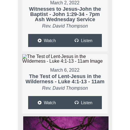
March 2, 2022
Witnesses to Jesus-John the
Baptist - John 1:29-34 - 7pm
Ash Wednesday Service
Rev. David Thompson
Watch
Listen
March 6, 2022
The Test of Lent-Jesus in the
Wilderness - Luke 4:1-13 - 11am
Rev. David Thompson
Watch
Listen