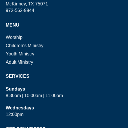
McKinney, TX 75071
972-562-9944
MENU
Worship
Children’s Ministry
Youth Ministry
Adult Ministry
SERVICES
Sundays
8:30am | 10:00am | 11:00am
Wednesdays
12:00pm