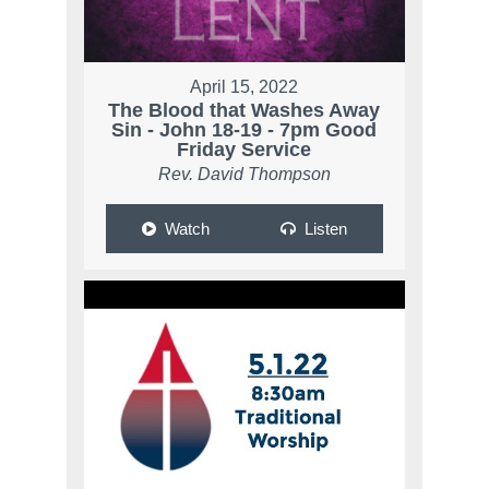
April 15, 2022
The Blood that Washes Away
Sin - John 18-19 - 7pm Good
Friday Service
Rev. David Thompson
Watch
Listen