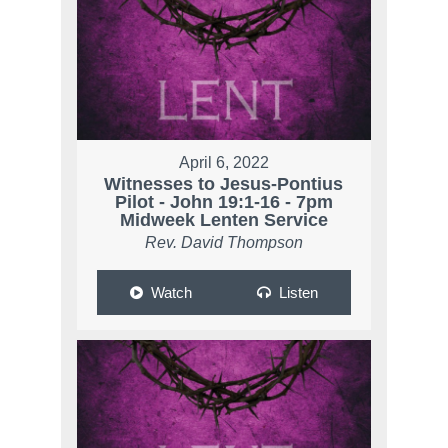
April 6, 2022
Witnesses to Jesus-Pontius
Pilot - John 19:1-16 - 7pm
Midweek Lenten Service
Rev. David Thompson
Watch
Listen