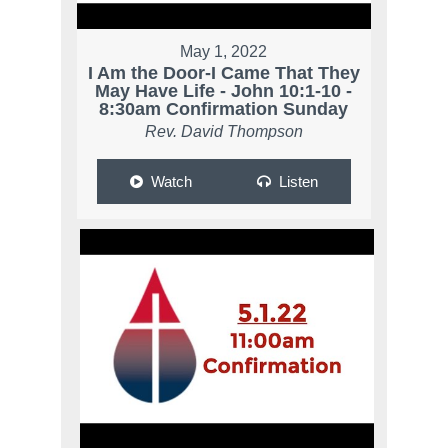
May 1, 2022
I Am the Door-I Came That They
May Have Life - John 10:1-10 -
8:30am Confirmation Sunday
Rev. David Thompson
Watch
Listen