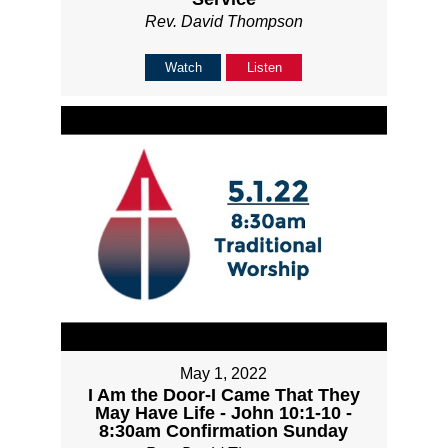
Rev. David Thompson
Watch
Listen
May 1, 2022
I Am the Door-I Came That They
May Have Life - John 10:1-10 -
8:30am Confirmation Sunday