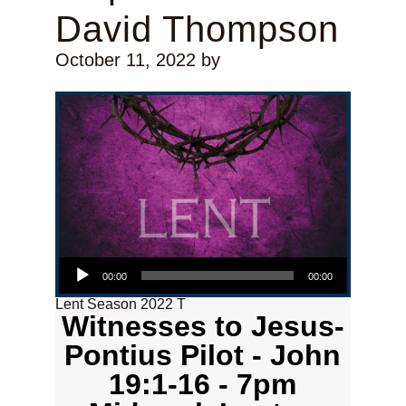
David Thompson
October 11, 2022
by
Audio Player
00:00
00:00
Lent Season 2022 T
Witnesses to Jesus-
Pontius Pilot - John
19:1-16 - 7pm