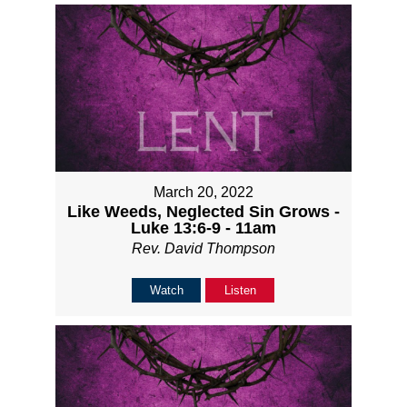
March 20, 2022
Like Weeds, Neglected Sin Grows -
Luke 13:6-9 - 11am
Rev. David Thompson
Watch
Listen