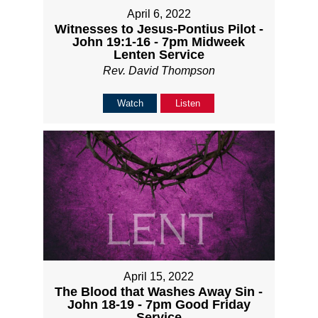
April 6, 2022
Witnesses to Jesus-Pontius Pilot -
John 19:1-16 - 7pm Midweek
Lenten Service
Rev. David Thompson
Watch
Listen
April 15, 2022
The Blood that Washes Away Sin -
John 18-19 - 7pm Good Friday
Service