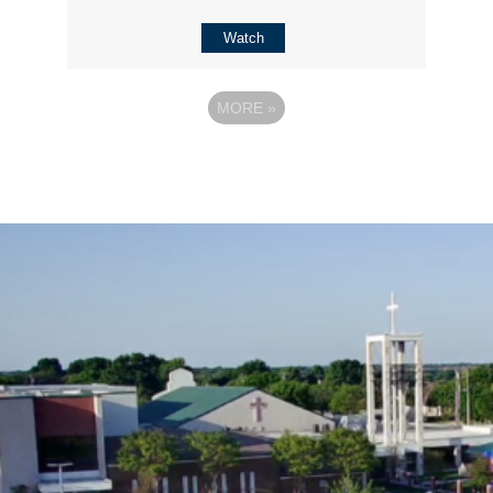
Watch
MORE
»