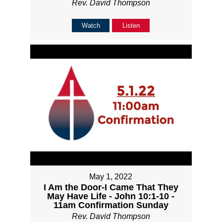
Rev. David Thompson
Watch
Listen
May 1, 2022
I Am the Door-I Came That They
May Have Life - John 10:1-10 -
11am Confirmation Sunday
Rev. David Thompson