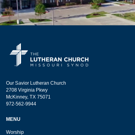
Our Savior Lutheran Church
2708 Virginia Pkwy
McKinney, TX 75071
972-562-9944
MENU
Worship