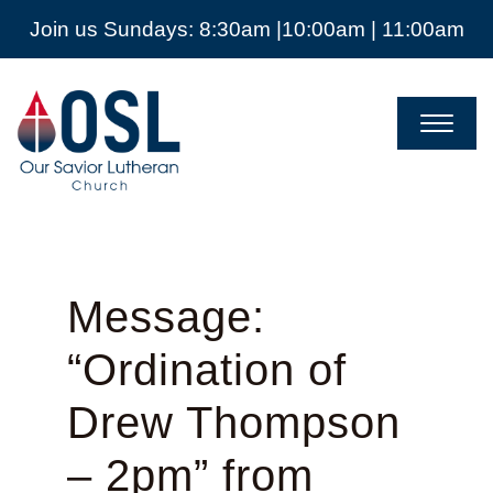
Join us Sundays: 8:30am |10:00am | 11:00am
Our
Savior
Lutheran
Church
Mckinney
TX
Message:
“Ordination of
Drew Thompson
– 2pm” from