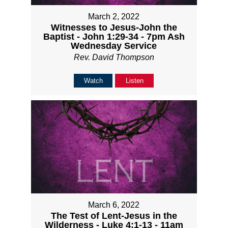
March 2, 2022
Witnesses to Jesus-John the
Baptist - John 1:29-34 - 7pm Ash
Wednesday Service
Rev. David Thompson
Watch
Listen
March 6, 2022
The Test of Lent-Jesus in the
Wilderness - Luke 4:1-13 - 11am