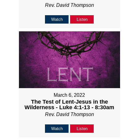
Rev. David Thompson
Watch
Listen
March 6, 2022
The Test of Lent-Jesus in the
Wilderness - Luke 4:1-13 - 8:30am
Rev. David Thompson
Watch
Listen