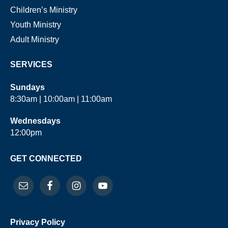
Children’s Ministry
Youth Ministry
Adult Ministry
SERVICES
Sundays
8:30am | 10:00am | 11:00am
Wednesdays
12:00pm
GET CONNECTED
Privacy Policy