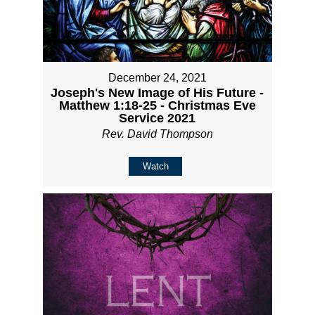
December 24, 2021
Joseph's New Image of His Future -
Matthew 1:18-25 - Christmas Eve
Service 2021
Rev. David Thompson
Watch