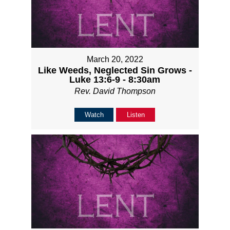
March 20, 2022
Like Weeds, Neglected Sin Grows -
Luke 13:6-9 - 8:30am
Rev. David Thompson
Watch
Listen