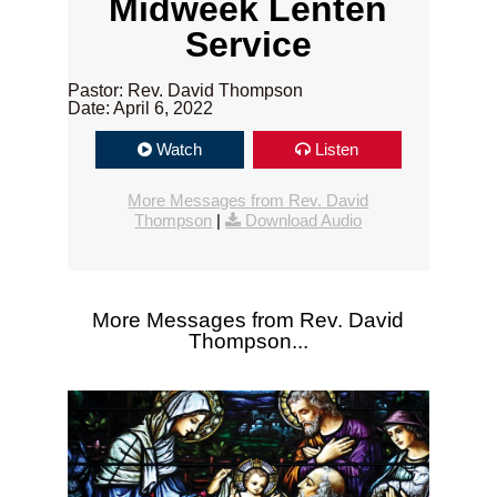
Midweek Lenten
Service
Pastor: Rev. David Thompson
Date: April 6, 2022
Watch
Listen
More Messages from Rev. David
Thompson
|
Download Audio
More Messages from Rev. David
Thompson...