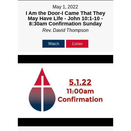
May 1, 2022
I Am the Door-I Came That They
May Have Life - John 10:1-10 -
8:30am Confirmation Sunday
Rev. David Thompson
Watch
Listen