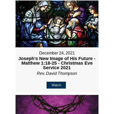
December 24, 2021
Joseph's New Image of His Future -
Matthew 1:18-25 - Christmas Eve
Service 2021
Rev. David Thompson
Watch