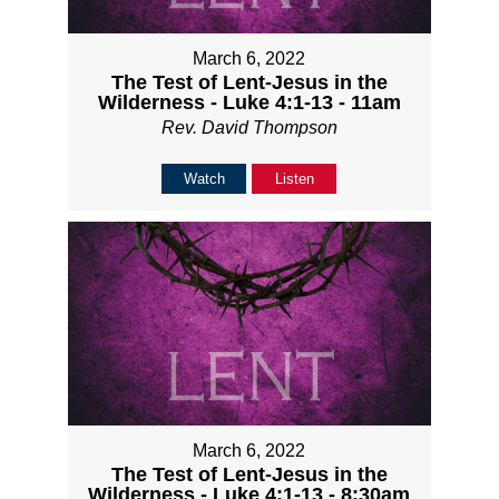
March 6, 2022
The Test of Lent-Jesus in the
Wilderness - Luke 4:1-13 - 11am
Rev. David Thompson
Watch
Listen
March 6, 2022
The Test of Lent-Jesus in the
Wilderness - Luke 4:1-13 - 8:30am