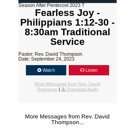
Season After Pentecost 2023 T
Fearless Joy -
Philippians 1:12-30 -
8:30am Traditional
Service
Pastor: Rev. David Thompson
Date: September 24, 2023
Watch
Listen
More Messages from Rev. David
Thompson
|
Download Audio
More Messages from Rev. David
Thompson...