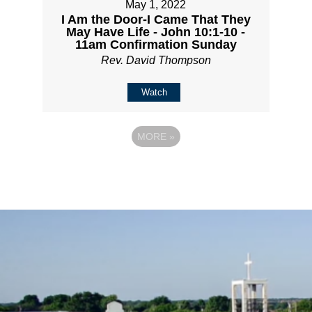
May 1, 2022
I Am the Door-I Came That They
May Have Life - John 10:1-10 -
11am Confirmation Sunday
Rev. David Thompson
Watch
MORE
»