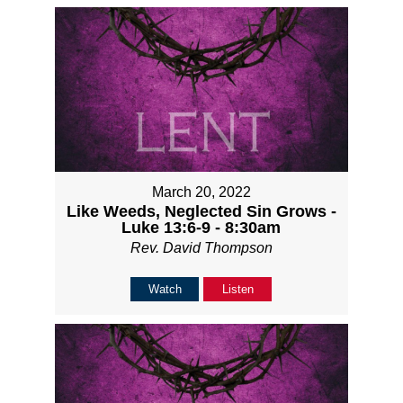
March 20, 2022
Like Weeds, Neglected Sin Grows -
Luke 13:6-9 - 8:30am
Rev. David Thompson
Watch
Listen