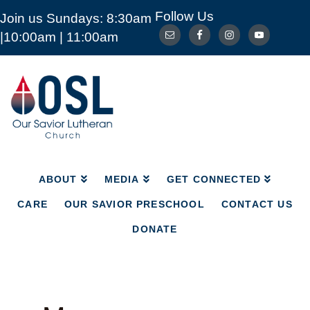
Follow Us
Join us Sundays: 8:30am
ABOUT
MEDIA
GET CONNECTED
|10:00am | 11:00am
CARE
OUR SAVIOR PRESCHOOL
CONTACT US
DONATE
Our
Savior
Lutheran
Church
Mckinney
TX
ABOUT
MEDIA
GET CONNECTED
CARE
OUR SAVIOR PRESCHOOL
CONTACT US
DONATE