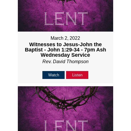
March 2, 2022
Witnesses to Jesus-John the
Baptist - John 1:29-34 - 7pm Ash
Wednesday Service
Rev. David Thompson
Watch
Listen