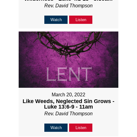
Rev. David Thompson
Watch
Listen
March 20, 2022
Like Weeds, Neglected Sin Grows -
Luke 13:6-9 - 11am
Rev. David Thompson
Watch
Listen