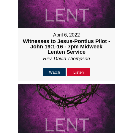
April 6, 2022
Witnesses to Jesus-Pontius Pilot -
John 19:1-16 - 7pm Midweek
Lenten Service
Rev. David Thompson
Watch
Listen