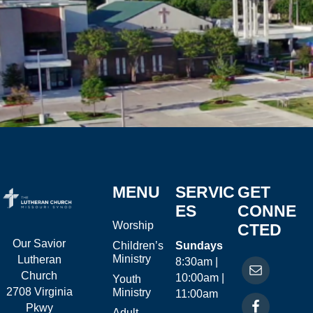
MENU
SERVIC
GET
ES
CONNE
Worship
CTED
Our Savior
Children’s
Sundays
Ministry
Lutheran
8:30am |
Church
10:00am |
Youth
2708 Virginia
Ministry
11:00am
Pkwy
Adult