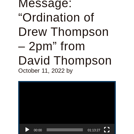
Message:
“Ordination of
Drew Thompson
– 2pm” from
David Thompson
October 11, 2022
by
Video Player
00:00
01:13:27