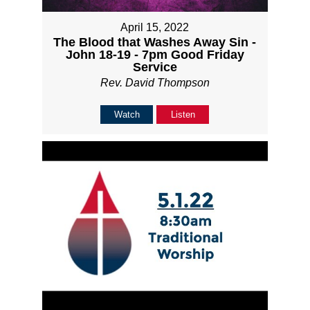
April 15, 2022
The Blood that Washes Away Sin -
John 18-19 - 7pm Good Friday
Service
Rev. David Thompson
Watch
Listen