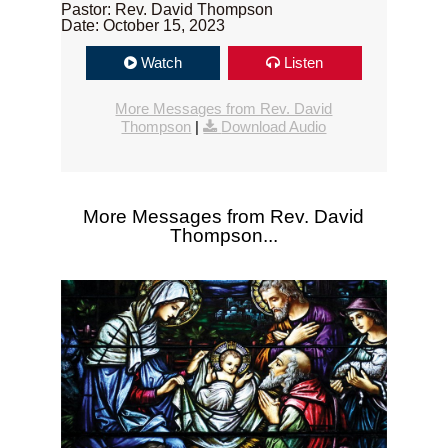
Pastor: Rev. David Thompson
Date: October 15, 2023
Watch
Listen
More Messages from Rev. David
Thompson
|
Download Audio
More Messages from Rev. David
Thompson...