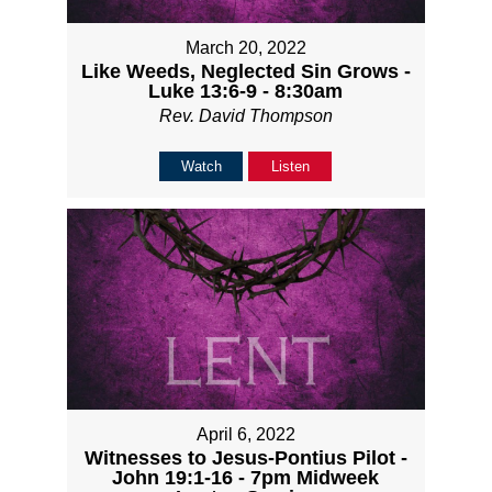
March 20, 2022
Like Weeds, Neglected Sin Grows -
Luke 13:6-9 - 8:30am
Rev. David Thompson
Watch
Listen
April 6, 2022
Witnesses to Jesus-Pontius Pilot -
John 19:1-16 - 7pm Midweek