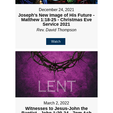
December 24, 2021
Joseph's New Image of His Future -
Matthew 1:18-25 - Christmas Eve
Service 2021
Rev. David Thompson
Watch
March 2, 2022
Witnesses to Jesus-John the