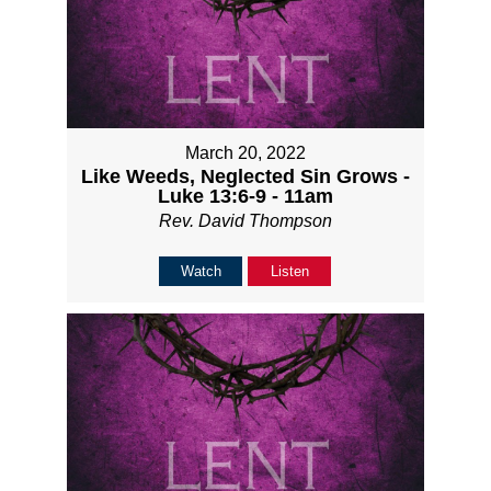
March 20, 2022
Like Weeds, Neglected Sin Grows -
Luke 13:6-9 - 11am
Rev. David Thompson
Watch
Listen