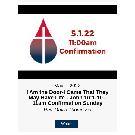
May 1, 2022
I Am the Door-I Came That They
May Have Life - John 10:1-10 -
11am Confirmation Sunday
Rev. David Thompson
Watch