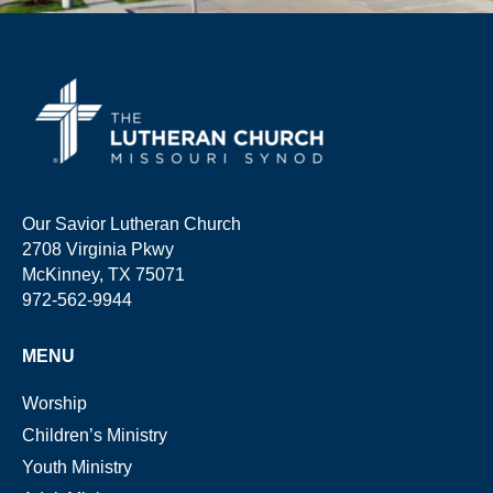
Our Savior Lutheran Church
2708 Virginia Pkwy
McKinney, TX 75071
972-562-9944
MENU
Worship
Children’s Ministry
Youth Ministry