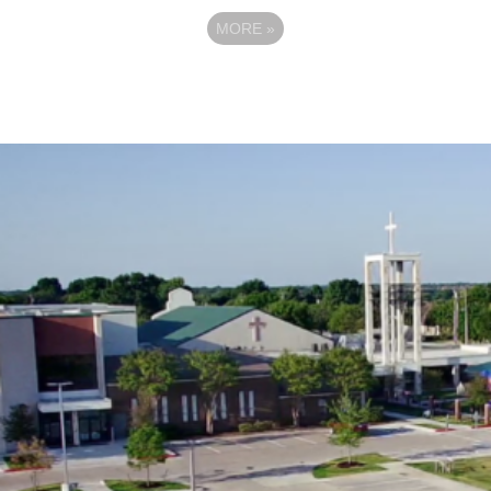
MORE
»