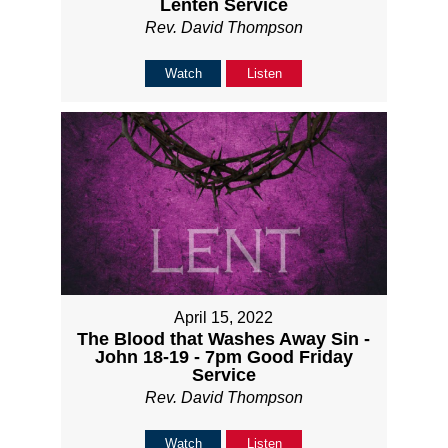
Lenten Service
Rev. David Thompson
Watch
Listen
April 15, 2022
The Blood that Washes Away Sin -
John 18-19 - 7pm Good Friday
Service
Rev. David Thompson
Watch
Listen