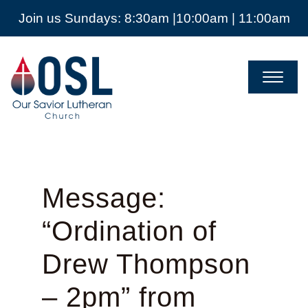
Join us Sundays: 8:30am |10:00am | 11:00am
Our
Savior
Lutheran
Church
Mckinney
TX
Message:
“Ordination of
Drew Thompson
– 2pm” from