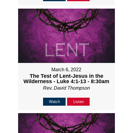
March 6, 2022
The Test of Lent-Jesus in the
Wilderness - Luke 4:1-13 - 8:30am
Rev. David Thompson
Watch
Listen