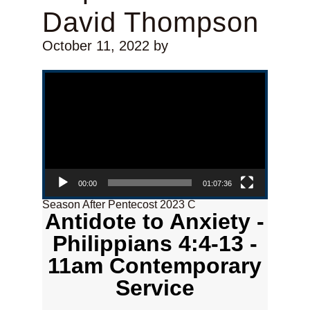
David Thompson
October 11, 2022
by
Video Player
00:00
01:07:36
Season After Pentecost 2023 C
Antidote to Anxiety -
Philippians 4:4-13 -
11am Contemporary
Service