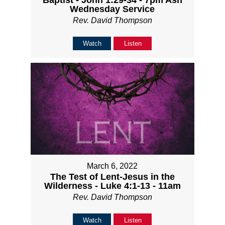
Baptist - John 1:29-34 - 7pm Ash
Wednesday Service
Rev. David Thompson
Watch
Listen
March 6, 2022
The Test of Lent-Jesus in the
Wilderness - Luke 4:1-13 - 11am
Rev. David Thompson
Watch
Listen