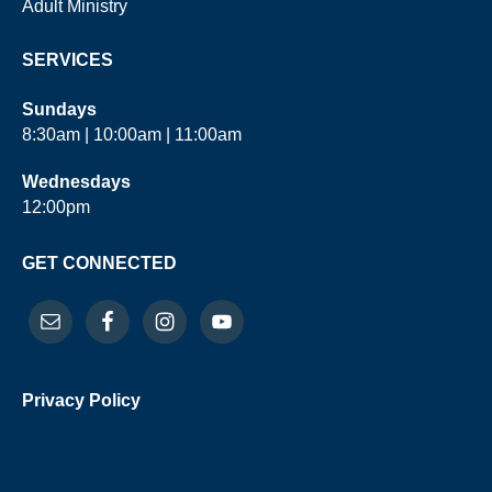
Adult Ministry
SERVICES
Sundays
8:30am | 10:00am | 11:00am
Wednesdays
12:00pm
GET CONNECTED
Privacy Policy