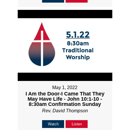
May 1, 2022
I Am the Door-I Came That They
May Have Life - John 10:1-10 -
8:30am Confirmation Sunday
Rev. David Thompson
Watch
Listen