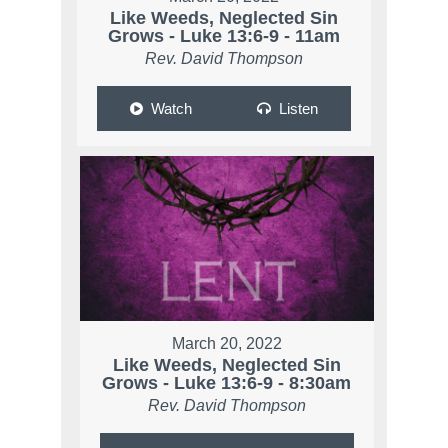
Like Weeds, Neglected Sin
Grows - Luke 13:6-9 - 11am
Rev. David Thompson
Watch
Listen
March 20, 2022
Like Weeds, Neglected Sin
Grows - Luke 13:6-9 - 8:30am
Rev. David Thompson