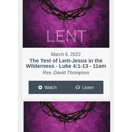
March 6, 2022
The Test of Lent-Jesus in the
Wilderness - Luke 4:1-13 - 11am
Rev. David Thompson
Watch
Listen