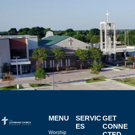
MENU
SERVIC
GET
ES
CONNE
Worship
CTED