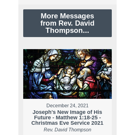
More Messages
from Rev. David
Thompson...
December 24, 2021
Joseph's New Image of His
Future - Matthew 1:18-25 -
Christmas Eve Service 2021
Rev. David Thompson