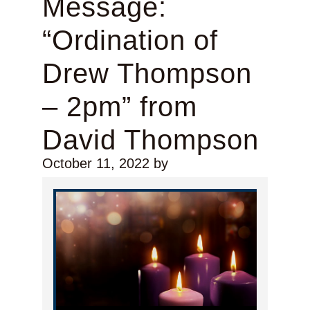
Message:
“Ordination of
Drew Thompson
– 2pm” from
David Thompson
October 11, 2022
by
Audio Player