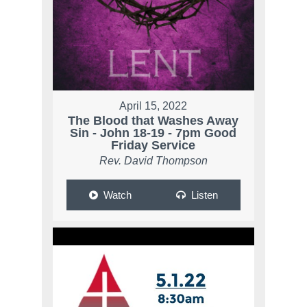
April 15, 2022
The Blood that Washes Away
Sin - John 18-19 - 7pm Good
Friday Service
Rev. David Thompson
Watch
Listen