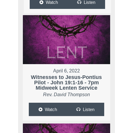
Watch
Listen
April 6, 2022
Witnesses to Jesus-Pontius
Pilot - John 19:1-16 - 7pm
Midweek Lenten Service
Rev. David Thompson
Watch
Listen