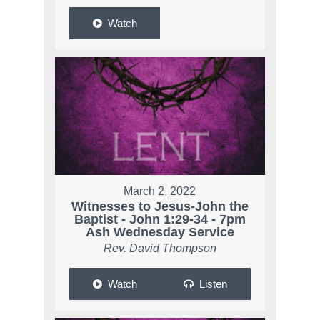
Watch
March 2, 2022
Witnesses to Jesus-John the
Baptist - John 1:29-34 - 7pm
Ash Wednesday Service
Rev. David Thompson
Watch
Listen