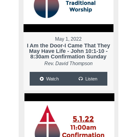
May 1, 2022
I Am the Door-I Came That They
May Have Life - John 10:1-10 -
8:30am Confirmation Sunday
Rev. David Thompson
Watch
Listen