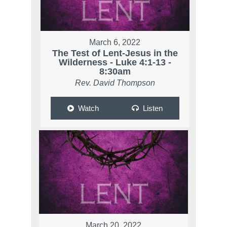
March 6, 2022
The Test of Lent-Jesus in the
Wilderness - Luke 4:1-13 -
8:30am
Rev. David Thompson
Watch
Listen
March 20, 2022