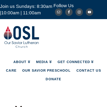
Follow Us
Join us Sundays: 8:30am
ABOUT
MEDIA
GET CONNECTED
|10:00am | 11:00am
CARE
OUR SAVIOR PRESCHOOL
CONTACT US
DONATE
Our
Savior
Lutheran
Church
Mckinney
TX
ABOUT
MEDIA
GET CONNECTED
CARE
OUR SAVIOR PRESCHOOL
CONTACT US
DONATE