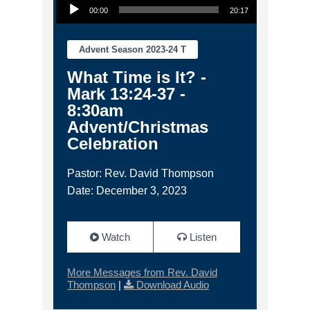
00:00
20:17
Advent Season 2023-24 T
What Time is It? -
Mark 13:24-37 -
8:30am
Advent/Christmas
Celebration
Pastor: Rev. David Thompson
Date: December 3, 2023
Watch
Listen
More Messages from Rev. David
Thompson
|
Download Audio