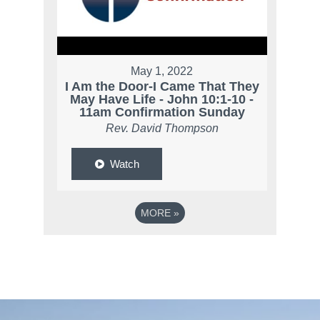
May 1, 2022
I Am the Door-I Came That They
May Have Life - John 10:1-10 -
11am Confirmation Sunday
Rev. David Thompson
Watch
MORE
»