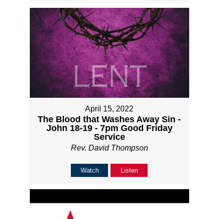
April 15, 2022
The Blood that Washes Away Sin -
John 18-19 - 7pm Good Friday
Service
Rev. David Thompson
Watch
Listen