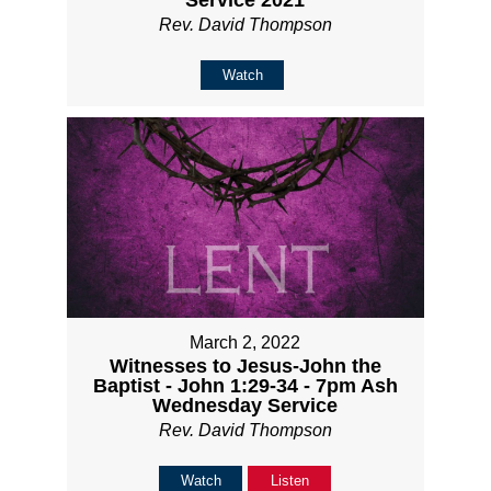
Service 2021
Rev. David Thompson
Watch
March 2, 2022
Witnesses to Jesus-John the
Baptist - John 1:29-34 - 7pm Ash
Wednesday Service
Rev. David Thompson
Watch
Listen