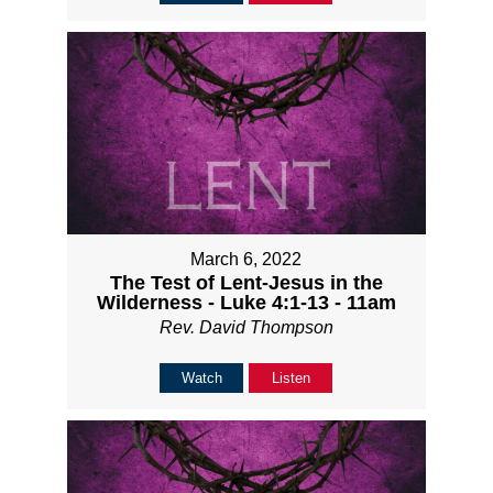
March 6, 2022
The Test of Lent-Jesus in the
Wilderness - Luke 4:1-13 - 11am
Rev. David Thompson
Watch
Listen