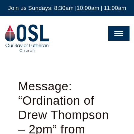
Join us Sundays: 8:30am |10:00am | 11:00am
Our
Savior
Lutheran
Church
Mckinney
TX
Message:
“Ordination of
Drew Thompson
– 2pm” from