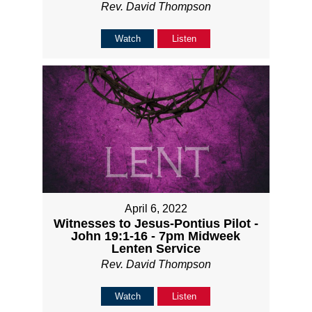
Rev. David Thompson
Watch
Listen
April 6, 2022
Witnesses to Jesus-Pontius Pilot -
John 19:1-16 - 7pm Midweek
Lenten Service
Rev. David Thompson
Watch
Listen