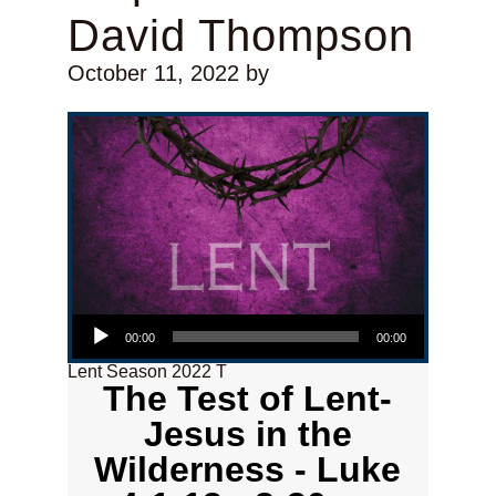
David Thompson
October 11, 2022
by
Audio Player
00:00
00:00
Lent Season 2022 T
The Test of Lent-
Jesus in the
Wilderness - Luke