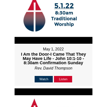
May 1, 2022
I Am the Door-I Came That They
May Have Life - John 10:1-10 -
8:30am Confirmation Sunday
Rev. David Thompson
Watch
Listen