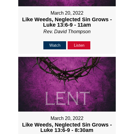
March 20, 2022
Like Weeds, Neglected Sin Grows -
Luke 13:6-9 - 11am
Rev. David Thompson
Watch
Listen
March 20, 2022
Like Weeds, Neglected Sin Grows -
Luke 13:6-9 - 8:30am