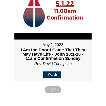
May 1, 2022
I Am the Door-I Came That They
May Have Life - John 10:1-10 -
11am Confirmation Sunday
Rev. David Thompson
Watch
MORE
»