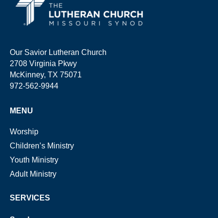
Our Savior Lutheran Church
2708 Virginia Pkwy
McKinney, TX 75071
972-562-9944
MENU
Worship
Children’s Ministry
Youth Ministry
Adult Ministry
SERVICES