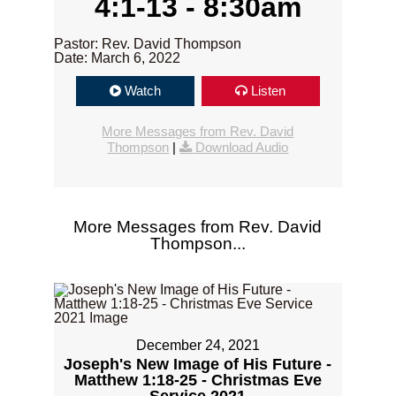
4:1-13 - 8:30am
Pastor: Rev. David Thompson
Date: March 6, 2022
Watch
Listen
More Messages from Rev. David
Thompson
|
Download Audio
More Messages from Rev. David
Thompson...
December 24, 2021
Joseph's New Image of His Future -
Matthew 1:18-25 - Christmas Eve