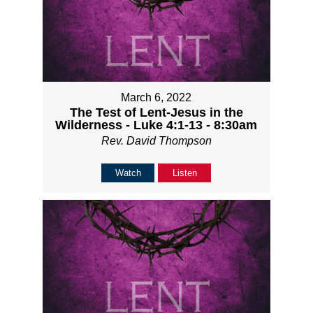
March 6, 2022
The Test of Lent-Jesus in the
Wilderness - Luke 4:1-13 - 8:30am
Rev. David Thompson
Watch
Listen