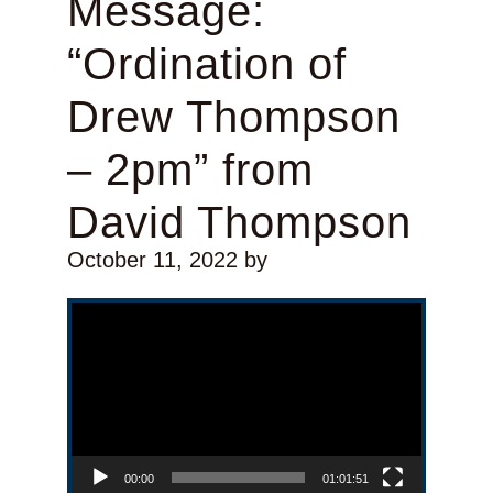
Message:
“Ordination of
Drew Thompson
– 2pm” from
David Thompson
October 11, 2022
by
Video Player
00:00
01:01:51