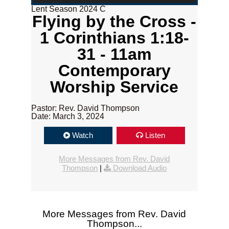
Lent Season 2024 C
Flying by the Cross -
1 Corinthians 1:18-
31 - 11am
Contemporary
Worship Service
Pastor: Rev. David Thompson
Date: March 3, 2024
Watch
Listen
More Messages from Rev. David
Thompson
|
Download Audio
More Messages from Rev. David
Thompson...