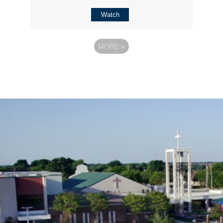
Watch
MORE
»