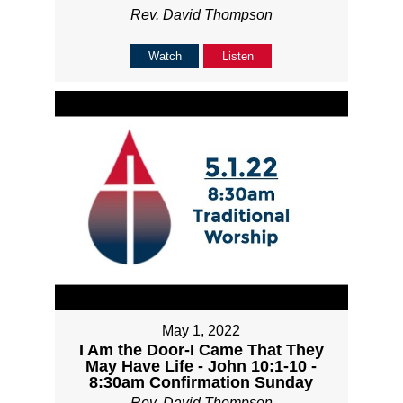
Rev. David Thompson
Watch
Listen
May 1, 2022
I Am the Door-I Came That They
May Have Life - John 10:1-10 -
8:30am Confirmation Sunday
Rev. David Thompson