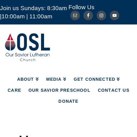
Follow Us
Join us Sundays: 8:30am
ABOUT
MEDIA
GET CONNECTED
|10:00am | 11:00am
CARE
OUR SAVIOR PRESCHOOL
CONTACT US
DONATE
Our
Savior
Lutheran
Church
Mckinney
TX
ABOUT
MEDIA
GET CONNECTED
CARE
OUR SAVIOR PRESCHOOL
CONTACT US
DONATE