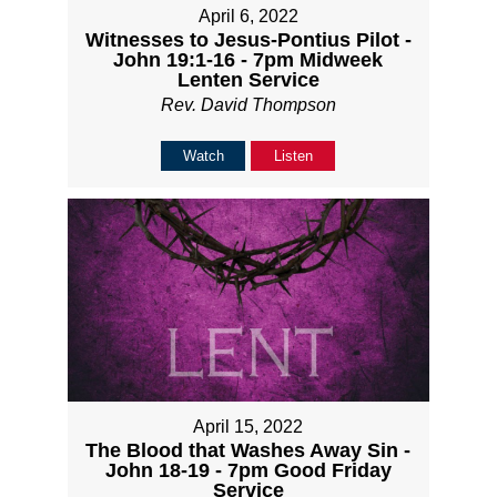
April 6, 2022
Witnesses to Jesus-Pontius Pilot -
John 19:1-16 - 7pm Midweek
Lenten Service
Rev. David Thompson
Watch
Listen
April 15, 2022
The Blood that Washes Away Sin -
John 18-19 - 7pm Good Friday
Service