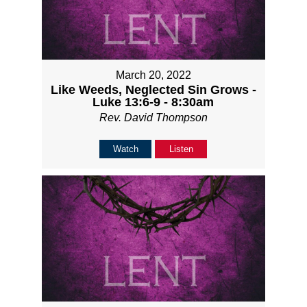
March 20, 2022
Like Weeds, Neglected Sin Grows -
Luke 13:6-9 - 8:30am
Rev. David Thompson
Watch
Listen