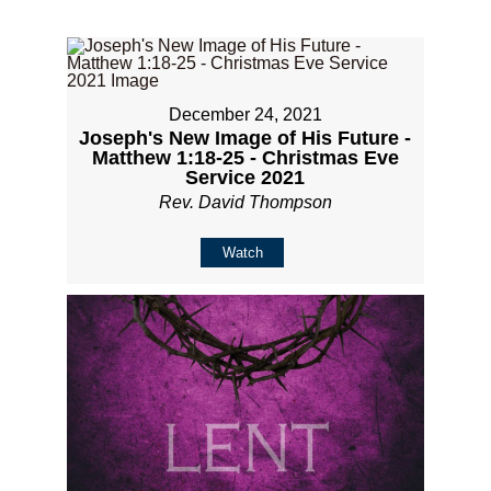
December 24, 2021
Joseph's New Image of His Future -
Matthew 1:18-25 - Christmas Eve
Service 2021
Rev. David Thompson
Watch