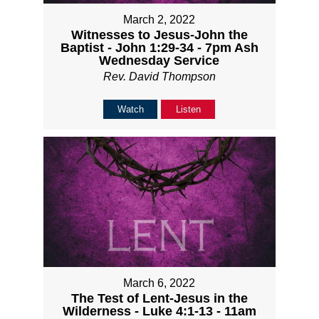
March 2, 2022
Witnesses to Jesus-John the
Baptist - John 1:29-34 - 7pm Ash
Wednesday Service
Rev. David Thompson
Watch
Listen
March 6, 2022
The Test of Lent-Jesus in the
Wilderness - Luke 4:1-13 - 11am