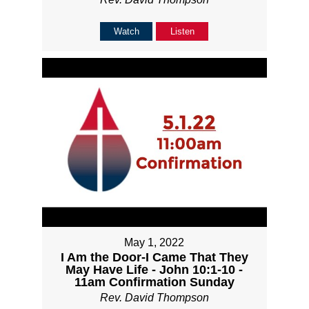
Watch
Listen
May 1, 2022
I Am the Door-I Came That They
May Have Life - John 10:1-10 -
11am Confirmation Sunday
Rev. David Thompson