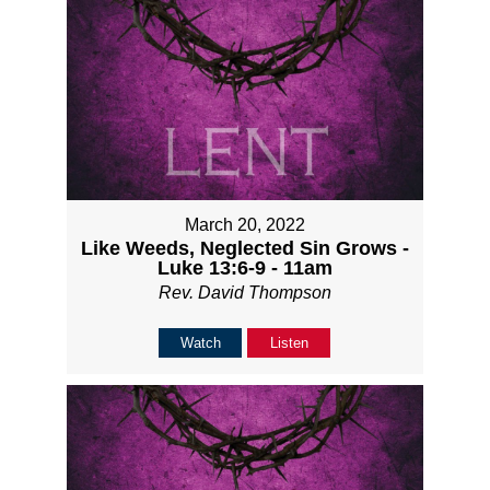
March 20, 2022
Like Weeds, Neglected Sin Grows -
Luke 13:6-9 - 11am
Rev. David Thompson
Watch
Listen