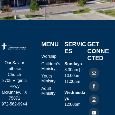
MENU
SERVIC
GET
ES
CONNE
Worship
CTED
Our Savior
Children’s
Sundays
Ministry
Lutheran
8:30am |
Church
10:00am |
Youth
2708 Virginia
Ministry
11:00am
Pkwy
Adult
McKinney, TX
Wednesda
Ministry
75071
ys
972-562-9944
12:00pm