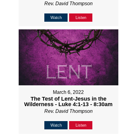
Rev. David Thompson
Watch
Listen
March 6, 2022
The Test of Lent-Jesus in the
Wilderness - Luke 4:1-13 - 8:30am
Rev. David Thompson
Watch
Listen