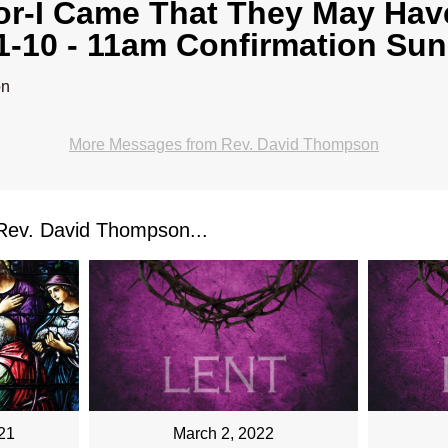
or-I Came That They May Have
1-10 - 11am Confirmation Su
on
More Messages from Rev. David Thompson
ev. David Thompson...
March 2, 2022
21