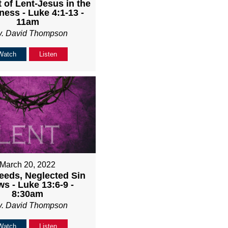
 of Lent-Jesus in the
ness - Luke 4:1-13 -
11am
v. David Thompson
Watch
Listen
March 20, 2022
eeds, Neglected Sin
s - Luke 13:6-9 -
8:30am
v. David Thompson
Watch
Listen