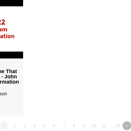
me That
 - John
irmation
son
1
2
3
4
5
6
7
8
9
10
11
…16
»