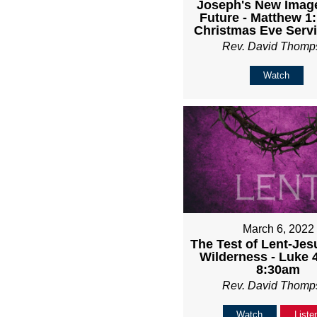
Joseph's New Image
Future - Matthew 1:
Christmas Eve Serv
Rev. David Thomp
Watch
March 6, 2022
The Test of Lent-Jes
Wilderness - Luke 4
8:30am
Rev. David Thomp
Watch
Liste