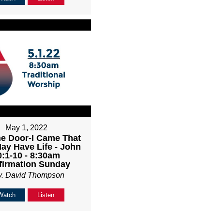
May 1, 2022
he Door-I Came That
ay Have Life - John
0:1-10 - 8:30am
firmation Sunday
v. David Thompson
Watch
Listen