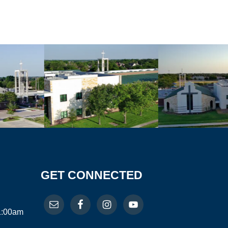
GET CONNECTED
11:00am