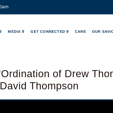
00am
MEDIA
GET CONNECTED
CARE
OUR SAVI
MEDIA
GET CONNECTED
CARE
OUR SAVI
“Ordination of Drew Th
 David Thompson