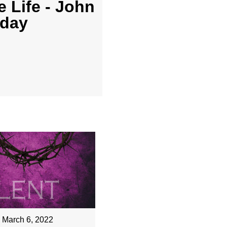
 Life - John
nday
March 6, 2022