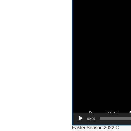
00:00
Easter Season 2022 C