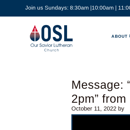
Join us Sundays: 8:30am |10:00am | 11:
ABOUT
Our
Savior
ABOUT
Lutheran
Church
Mckinney
TX
Message: 
2pm” from
October 11, 2022
by
Video Player