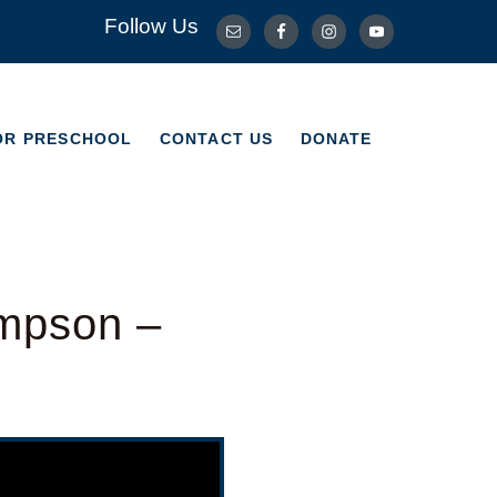
Follow Us
OR PRESCHOOL
CONTACT US
DONATE
OR PRESCHOOL
CONTACT US
DONATE
ompson –