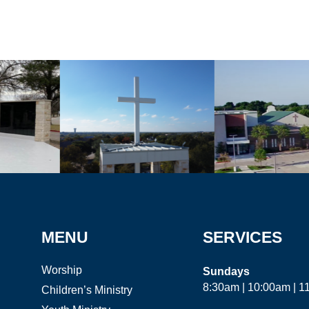
MENU
SERVICES
Worship
Sundays
8:30am | 10:00am | 
Children’s Ministry