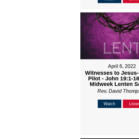
April 6, 2022
Witnesses to Jesus
Pilot - John 19:1-1
Midweek Lenten S
Rev. David Thomp
Watch
Liste