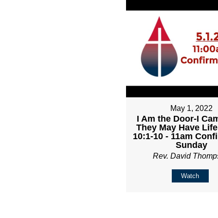
May 1, 2022
I Am the Door-I Ca
They May Have Life
10:1-10 - 11am Conf
Sunday
Rev. David Thomp
Watch