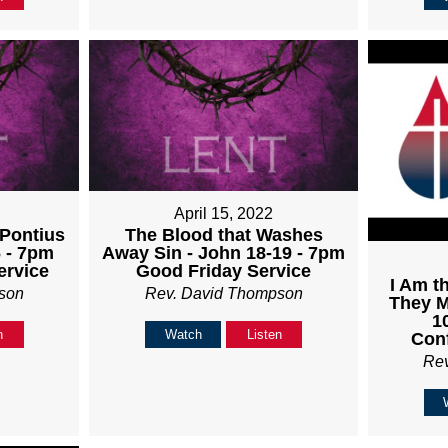
April 15, 2022
-Pontius
The Blood that Washes
6 - 7pm
Away Sin - John 18-19 - 7pm
ervice
Good Friday Service
I Am t
son
Rev. David Thompson
They M
1
n
Watch
Listen
Con
Re