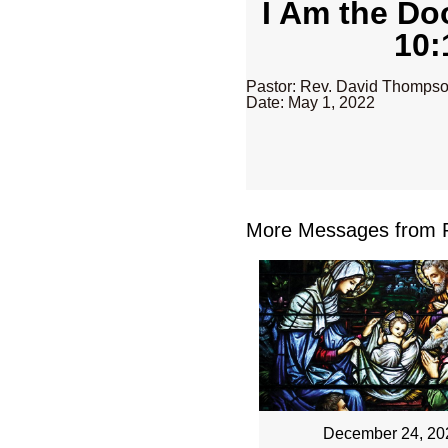
I Am the Do
10:
Pastor: Rev. David Thomps
Date: May 1, 2022
More Messages from R
December 24, 20