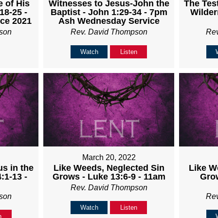
Witnesses to Jesus-John the
The Test
 of His
Baptist - John 1:29-34 - 7pm
Wilder
18-25 -
Ash Wednesday Service
ice 2021
Rev. David Thompson
Re
son
Watch
Listen
March 20, 2022
us in the
Like W
Like Weeds, Neglected Sin
:1-13 -
Grow
Grows - Luke 13:6-9 - 11am
Rev. David Thompson
son
Re
Watch
Listen
n