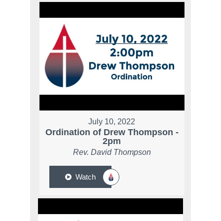
July 10, 2022
Ordination of Drew Thompson -
2pm
Rev. David Thompson
Watch