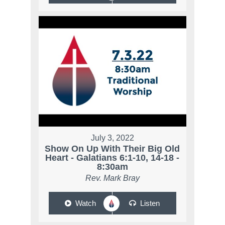
July 3, 2022
Show On Up With Their Big Old
Heart - Galatians 6:1-10, 14-18 -
8:30am
Rev. Mark Bray
Watch
Listen