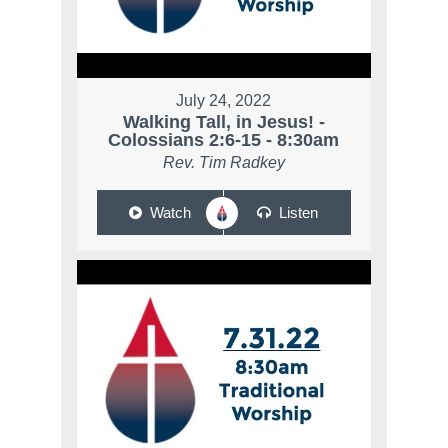
July 24, 2022
Walking Tall, in Jesus! -
Colossians 2:6-15 - 8:30am
Rev. Tim Radkey
Watch
Listen