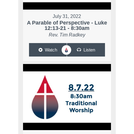
July 31, 2022
A Parable of Perspective - Luke
12:13-21 - 8:30am
Rev. Tim Radkey
Watch
Listen