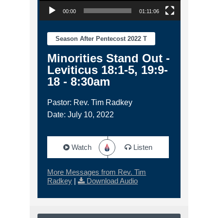
00:00
01:11:06
Season After Pentecost 2022 T
Minorities Stand Out -
Leviticus 18:1-5, 19:9-
18 - 8:30am
Pastor: Rev. Tim Radkey
Date: July 10, 2022
Watch
Listen
More Messages from Rev. Tim
Radkey
|
Download Audio