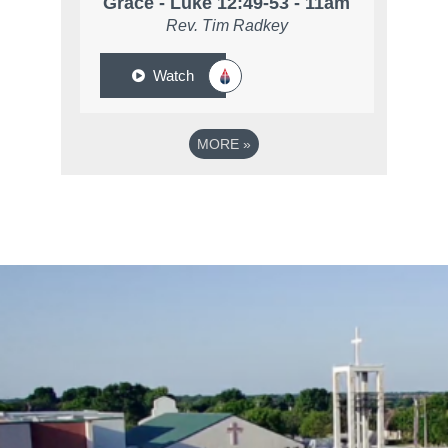
Grace - Luke 12:49-53 - 11am
Rev. Tim Radkey
Watch
MORE
»