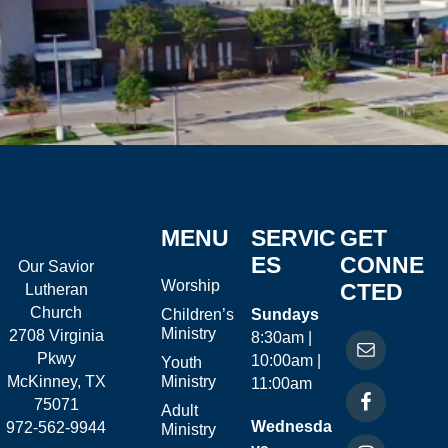
MENU
SERVIC
GET
ES
CONNE
Our Savior
Worship
CTED
Lutheran
Church
Children’s
Sundays
Ministry
2708 Virginia
8:30am |
Pkwy
10:00am |
Youth
McKinney, TX
Ministry
11:00am
75071
Adult
Wednesda
972-562-9944
Ministry