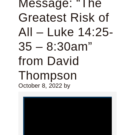
Message: “The
Greatest Risk of
All – Luke 14:25-
35 – 8:30am”
from David
Thompson
October 8, 2022
by
Video Player