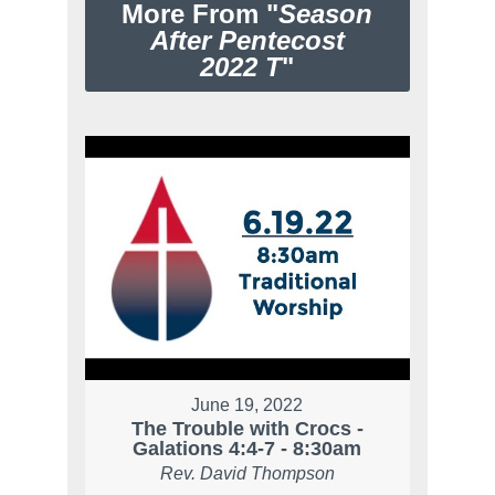
More From "
Season
After Pentecost
2022 T
"
June 19, 2022
The Trouble with Crocs -
Galations 4:4-7 - 8:30am
Rev. David Thompson