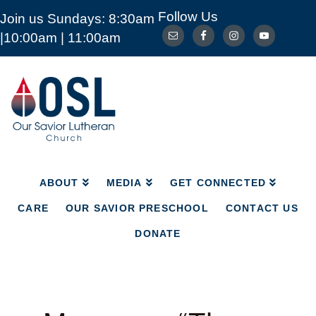
Follow Us
Join us Sundays: 8:30am
ABOUT
MEDIA
GET CONNECTED
|10:00am | 11:00am
CARE
OUR SAVIOR PRESCHOOL
CONTACT US
DONATE
Our
Savior
Lutheran
Church
Mckinney
TX
ABOUT
MEDIA
GET CONNECTED
CARE
OUR SAVIOR PRESCHOOL
CONTACT US
DONATE