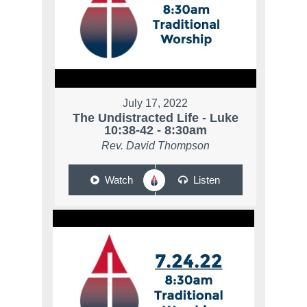
July 17, 2022
The Undistracted Life - Luke
10:38-42 - 8:30am
Rev. David Thompson
Watch
Listen