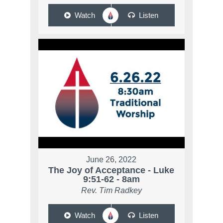
Watch
Listen
June 26, 2022
The Joy of Acceptance - Luke
9:51-62 - 8am
Rev. Tim Radkey
Watch
Listen