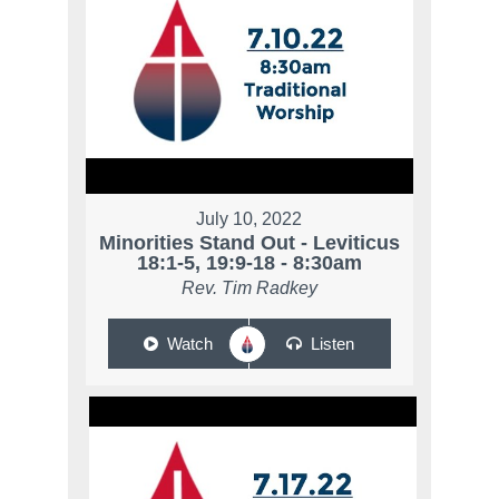
July 10, 2022
Minorities Stand Out - Leviticus
18:1-5, 19:9-18 - 8:30am
Rev. Tim Radkey
Watch
Listen