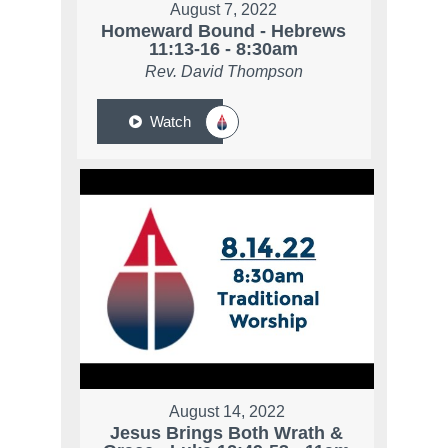
August 7, 2022
Homeward Bound - Hebrews
11:13-16 - 8:30am
Rev. David Thompson
Watch
August 14, 2022
Jesus Brings Both Wrath &