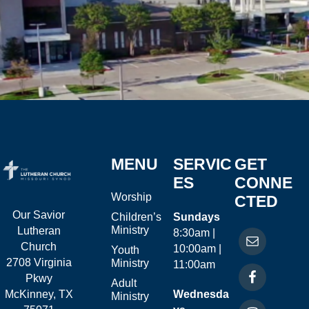
MENU
SERVIC
GET
ES
CONNE
Worship
CTED
Our Savior
Children’s
Sundays
Ministry
Lutheran
8:30am |
Church
10:00am |
Youth
2708 Virginia
Ministry
11:00am
Pkwy
Adult
McKinney, TX
Wednesda
Ministry