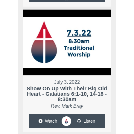
July 3, 2022
Show On Up With Their Big Old
Heart - Galatians 6:1-10, 14-18 -
8:30am
Rev. Mark Bray
Watch
Listen