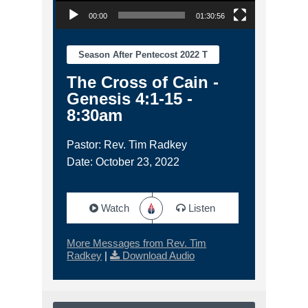
00:00
01:30:56
Season After Pentecost 2022 T
The Cross of Cain -
Genesis 4:1-15 -
8:30am
Pastor: Rev. Tim Radkey
Date: October 23, 2022
Watch
Listen
More Messages from Rev. Tim
Radkey
|
Download Audio