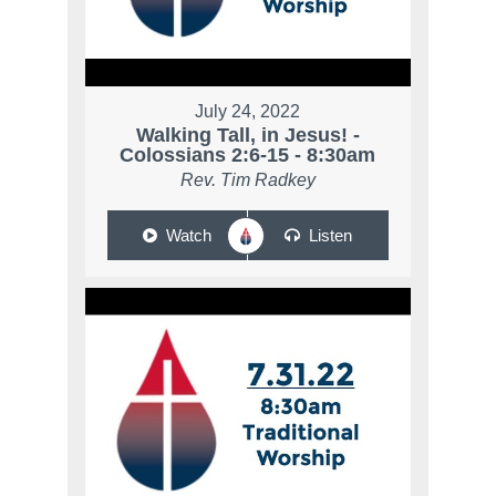
July 24, 2022
Walking Tall, in Jesus! -
Colossians 2:6-15 - 8:30am
Rev. Tim Radkey
Watch
Listen