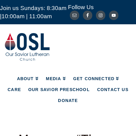
Follow Us
Join us Sundays: 8:30am
ABOUT
MEDIA
GET CONNECTED
|10:00am | 11:00am
CARE
OUR SAVIOR PRESCHOOL
CONTACT US
DONATE
Our
Savior
Lutheran
Church
Mckinney
TX
ABOUT
MEDIA
GET CONNECTED
CARE
OUR SAVIOR PRESCHOOL
CONTACT US
DONATE