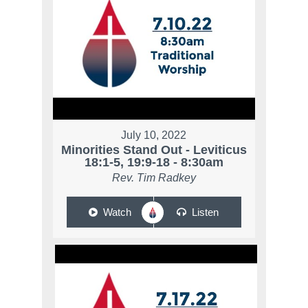
July 10, 2022
Minorities Stand Out - Leviticus
18:1-5, 19:9-18 - 8:30am
Rev. Tim Radkey
Watch
Listen