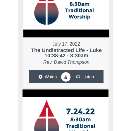
July 17, 2022
The Undistracted Life - Luke
10:38-42 - 8:30am
Rev. David Thompson
Watch
Listen