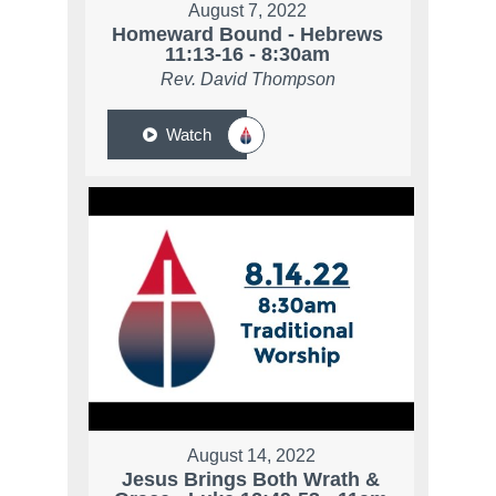
August 7, 2022
Homeward Bound - Hebrews
11:13-16 - 8:30am
Rev. David Thompson
Watch
August 14, 2022
Jesus Brings Both Wrath &