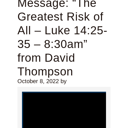
Message: “The
Greatest Risk of
All – Luke 14:25-
35 – 8:30am”
from David
Thompson
October 8, 2022
by
Video Player