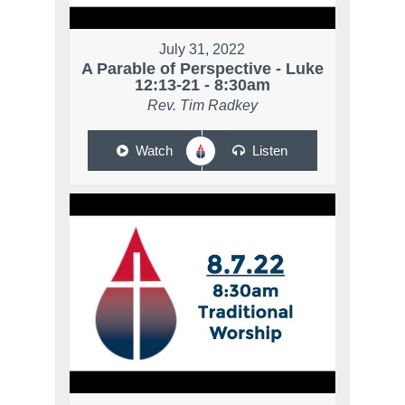
July 31, 2022
A Parable of Perspective - Luke
12:13-21 - 8:30am
Rev. Tim Radkey
Watch
Listen