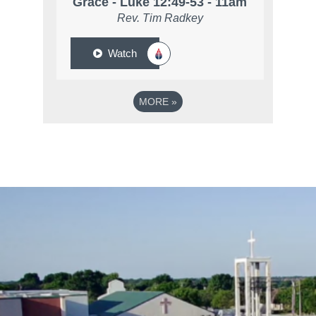
Grace - Luke 12:49-53 - 11am
Rev. Tim Radkey
Watch
MORE
»