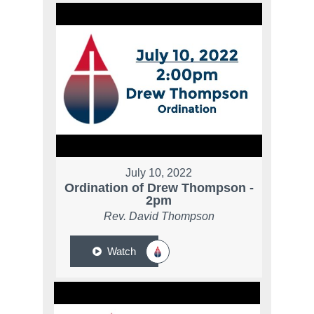
July 10, 2022
Ordination of Drew Thompson -
2pm
Rev. David Thompson
Watch