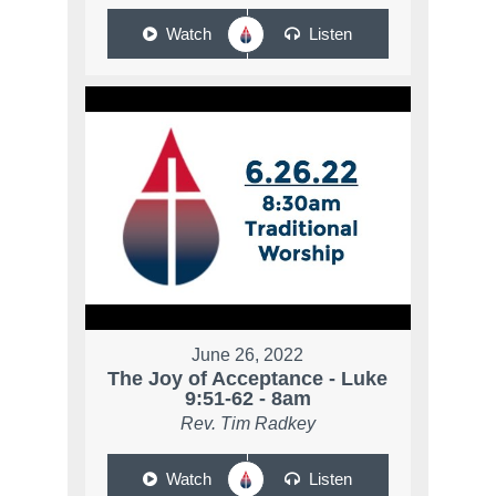
Watch
Listen
June 26, 2022
The Joy of Acceptance - Luke
9:51-62 - 8am
Rev. Tim Radkey
Watch
Listen