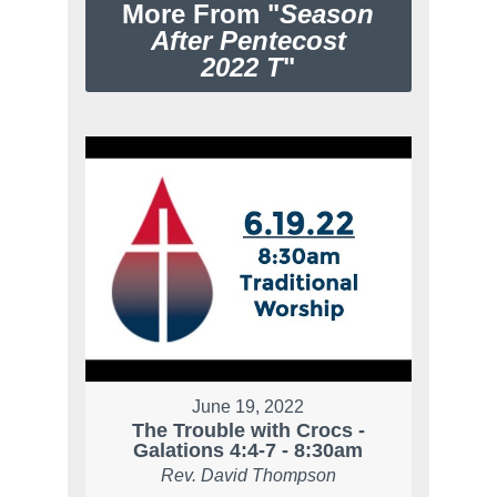
More From "
Season
After Pentecost
2022 T
"
June 19, 2022
The Trouble with Crocs -
Galations 4:4-7 - 8:30am
Rev. David Thompson