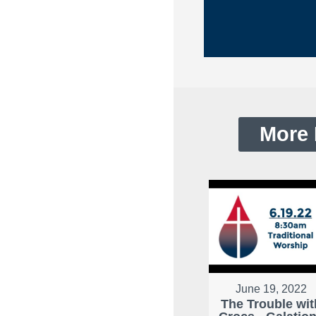
More 
June 19, 2022
The Trouble wit