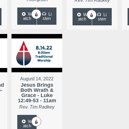
Rev. Tim Radkey
W
Li
W
Li
atch
sten
atch
sten
August 14, 2022
nd
Jesus Brings
-
Both Wrath &
Grace - Luke
12:49-53 - 11am
Rev. Tim Radkey
W
atch