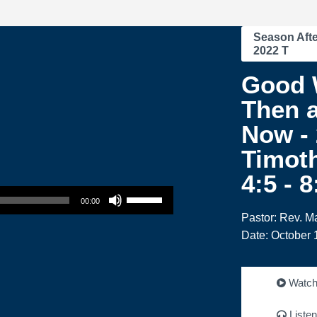
Season Afte
2022 T
Good 
Then 
Now - 
Timoth
4:5 - 
Use Up/Down Arrow keys to increase or decrease volume.
00:00
Pastor: Rev. M
Date: October 
Watc
Listen