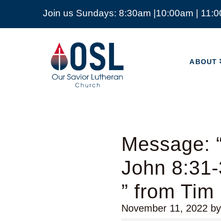
Join us Sundays: 8:30am |10:00am | 11:
ABOUT
Our
Savior
ABOUT
Lutheran
Church
Mckinney
TX
Message: “
John 8:31
” from Tim
November 11, 2022
b