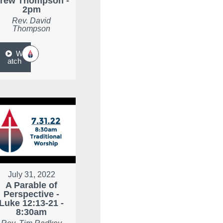
rew Thompson -
2pm
Rev. David
Thompson
W
atch
July 31, 2022
A Parable of
Perspective -
Luke 12:13-21 -
8:30am