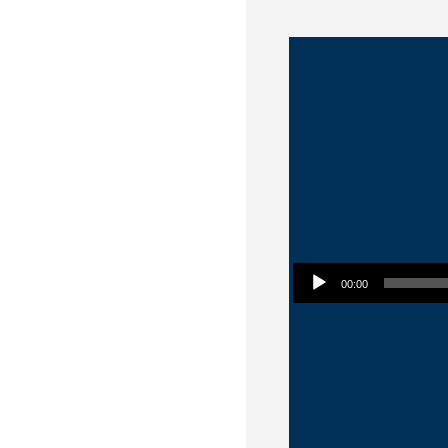
Audio Player
00:00