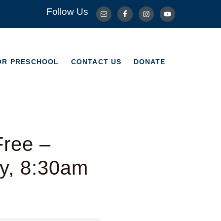
Follow Us
OR PRESCHOOL
CONTACT US
DONATE
OR PRESCHOOL
CONTACT US
DONATE
Free –
y, 8:30am