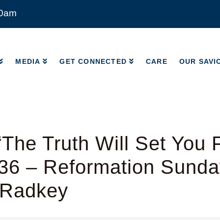
00am
MEDIA
GET CONNECTED
CARE
OUR SAVI
MEDIA
GET CONNECTED
CARE
OUR SAVI
The Truth Will Set You 
-36 – Reformation Sunda
 Radkey
y