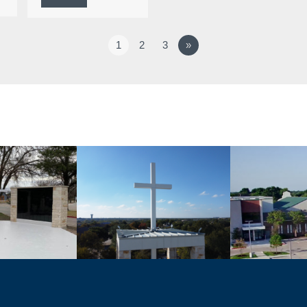
1
2
3
»