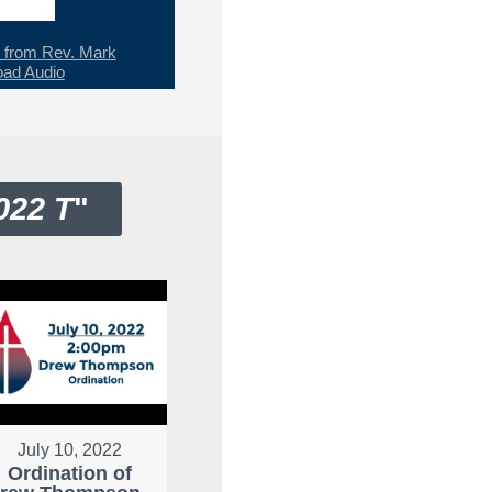
from Rev. Mark
ad Audio
022 T
"
July 10, 2022
Ordination of