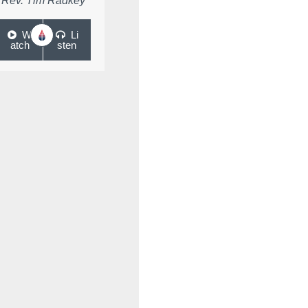
Rev. Tim Radkey
W
Li
atch
sten