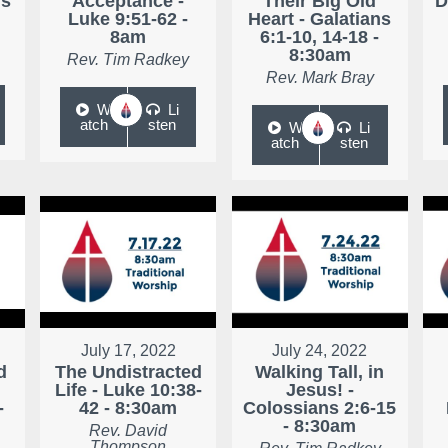
ns
Acceptance -
Their Big Old
D
Luke 9:51-62 -
Heart - Galatians
8am
6:1-10, 14-18 -
8:30am
Rev. Tim Radkey
Rev. Mark Bray
W
Li
atch
sten
W
Li
atch
sten
July 17, 2022
July 24, 2022
d
The Undistracted
Walking Tall, in
Life - Luke 10:38-
Jesus! -
-
42 - 8:30am
Colossians 2:6-15
- 8:30am
Rev. David
Thompson