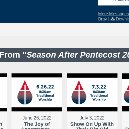
More Messages 
Bray
|
Downlo
From "
Season After Pentecost 2
June 26, 2022
July 3, 2022
h
The Joy of
Show On Up With