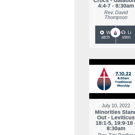
Crocs - Galatio
4:4-7 - 8:30am
Rev. David
Thompson
W
Li
atch
sten
July 10, 2022
Minorities Stan
Out - Leviticus
18:1-5, 19:9-18 
8:30am