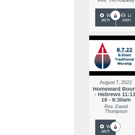
Rev. Tim Radkey
W
Li
atch
sten
August 7, 2022
Homeward Bou
- Hebrews 11:13
16 - 8:30am
Rev. David
Thompson
W
atch