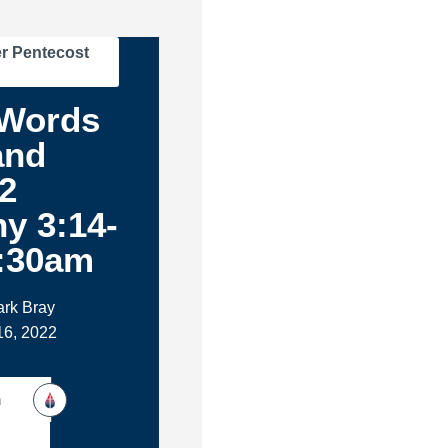
r Pentecost
Words
and
2
y 3:14-
8:30am
ark Bray
16, 2022
h