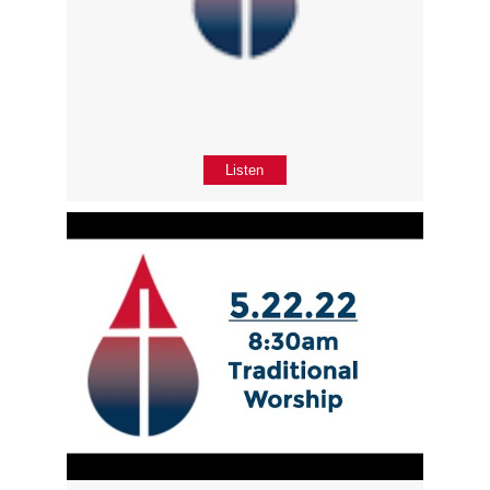
Listen