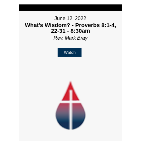
June 12, 2022
What's Wisdom? - Proverbs 8:1-4,
22-31 - 8:30am
Rev. Mark Bray
Watch