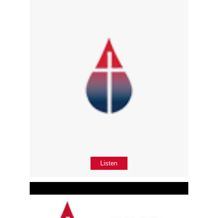
Listen