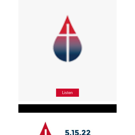
Listen