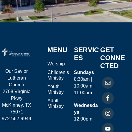
MENU
SERVIC
GET
ES
CONNE
Worship
CTED
Our Savior
Children’s
Sundays
Ministry
Lutheran
8:30am |
Church
10:00am |
Youth
2708 Virginia
Ministry
11:00am
Pkwy
Adult
McKinney, TX
Wednesda
Ministry
75071
ys
972-562-9944
12:00pm