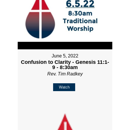
June 5, 2022
Confusion to Clarity - Genesis 11:1-
9 - 8:30am
Rev. Tim Radkey
Watch