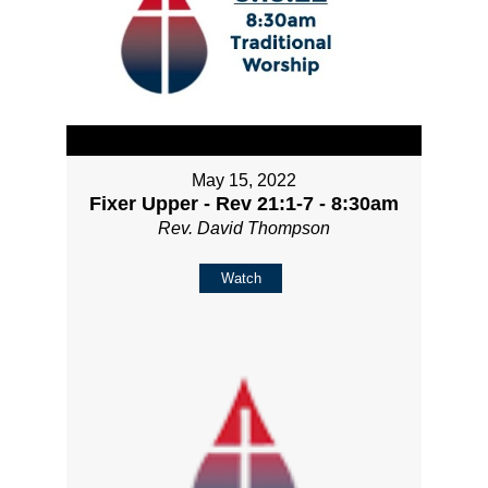
May 15, 2022
Fixer Upper - Rev 21:1-7 - 8:30am
Rev. David Thompson
Watch