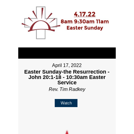
April 17, 2022
Easter Sunday-the Resurrection -
John 20:1-18 - 10:30am Easter
Service
Rev. Tim Radkey
Watch