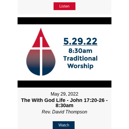
Listen
May 29, 2022
The With God Life - John 17:20-26 -
8:30am
Rev. David Thompson
Watch