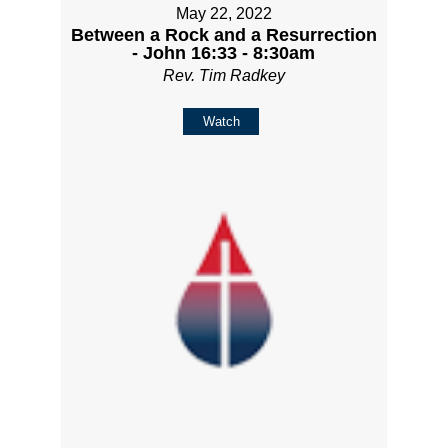
May 22, 2022
Between a Rock and a Resurrection
- John 16:33 - 8:30am
Rev. Tim Radkey
Watch