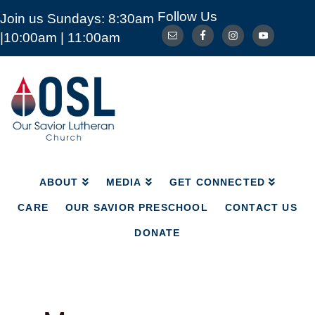
Follow Us
Join us Sundays: 8:30am
ABOUT
MEDIA
GET CONNECTED
|10:00am | 11:00am
CARE
OUR SAVIOR PRESCHOOL
CONTACT US
DONATE
Our
Savior
Lutheran
Church
Mckinney
TX
ABOUT
MEDIA
GET CONNECTED
CARE
OUR SAVIOR PRESCHOOL
CONTACT US
DONATE