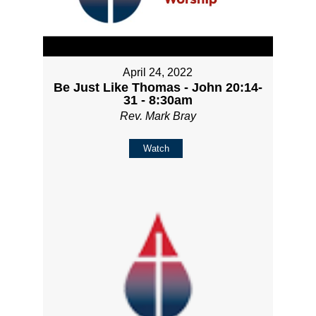
April 24, 2022
Be Just Like Thomas - John 20:14-
31 - 8:30am
Rev. Mark Bray
Watch