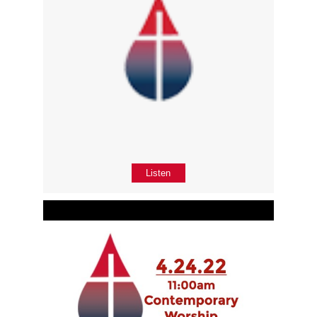
Listen