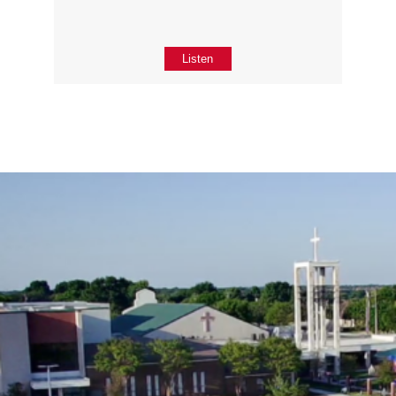
Listen