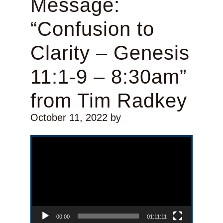
Message:
“Confusion to
Clarity – Genesis
11:1-9 – 8:30am”
from Tim Radkey
October 11, 2022
by
Video Player
00:00
01:11:11