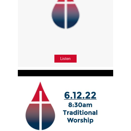
Listen