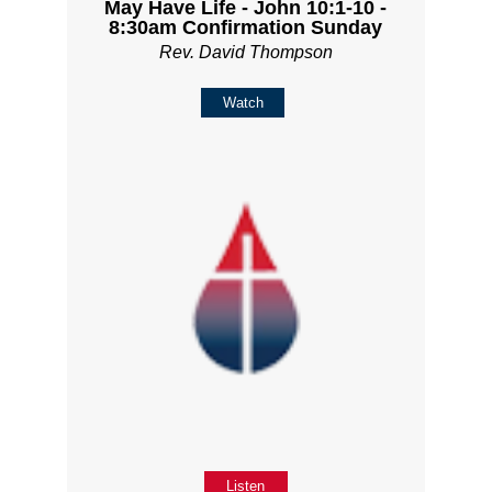
May Have Life - John 10:1-10 -
8:30am Confirmation Sunday
Rev. David Thompson
Watch
Listen