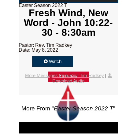
Easter Season 2022 T
Fresh Wind, New
Word - John 10:22-
30 - 8:30am
Pastor: Rev. Tim Radkey
Date: May 8, 2022
Watch
More Messages from Rev. Tim Radkey
|
Listen
Download Audio
More From "
Easter Season 2022 T
"