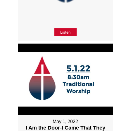
Listen
May 1, 2022
I Am the Door-I Came That They