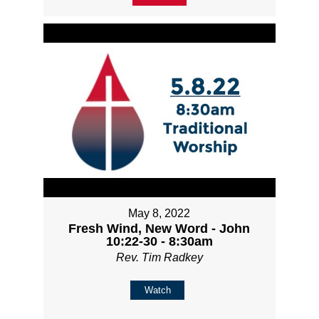
May 8, 2022
Fresh Wind, New Word - John
10:22-30 - 8:30am
Rev. Tim Radkey
Watch