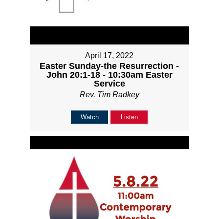
April 17, 2022
Easter Sunday-the Resurrection -
John 20:1-18 - 10:30am Easter
Service
Rev. Tim Radkey
Watch
Listen