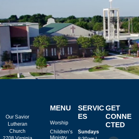
MENU
SERVIC
GET
ES
CONNE
Our Savior
Worship
CTED
Lutheran
Church
Children’s
Sundays
Ministry
2708 Virginia
8:30am |