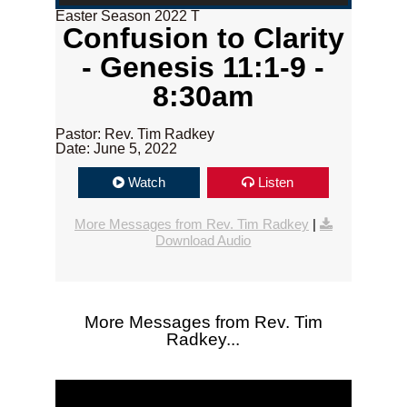
Easter Season 2022 T
Confusion to Clarity
- Genesis 11:1-9 -
8:30am
Pastor: Rev. Tim Radkey
Date: June 5, 2022
Watch
Listen
More Messages from Rev. Tim Radkey
|
Download Audio
More Messages from Rev. Tim
Radkey...