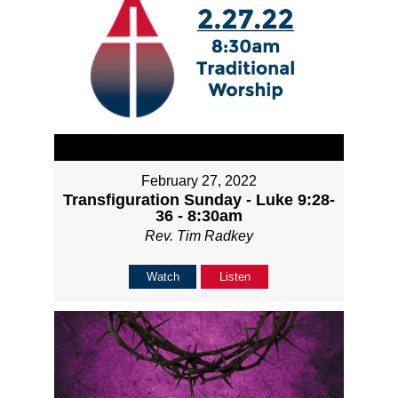
February 27, 2022
Transfiguration Sunday - Luke 9:28-
36 - 8:30am
Rev. Tim Radkey
Watch
Listen