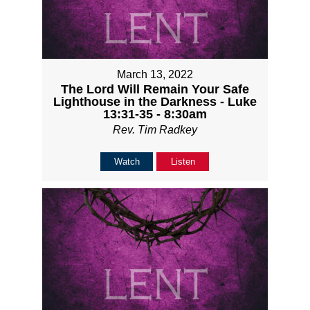
March 13, 2022
The Lord Will Remain Your Safe
Lighthouse in the Darkness - Luke
13:31-35 - 8:30am
Rev. Tim Radkey
Watch
Listen