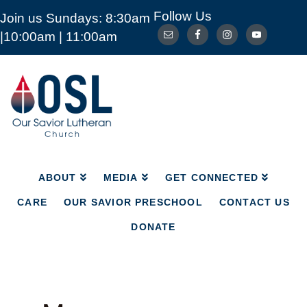
Follow Us
Join us Sundays: 8:30am
ABOUT
MEDIA
GET CONNECTED
|10:00am | 11:00am
CARE
OUR SAVIOR PRESCHOOL
CONTACT US
DONATE
Our
Savior
Lutheran
Church
Mckinney
TX
ABOUT
MEDIA
GET CONNECTED
CARE
OUR SAVIOR PRESCHOOL
CONTACT US
DONATE