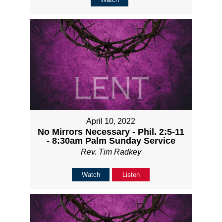
April 10, 2022
No Mirrors Necessary - Phil. 2:5-11
- 8:30am Palm Sunday Service
Rev. Tim Radkey
Watch
Listen