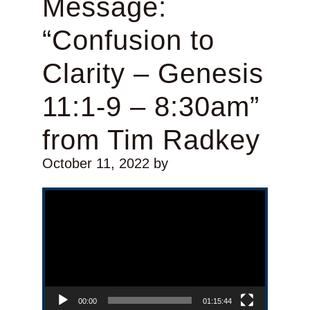
Message:
“Confusion to
Clarity – Genesis
11:1-9 – 8:30am”
from Tim Radkey
October 11, 2022
by
Video Player
00:00
01:15:44