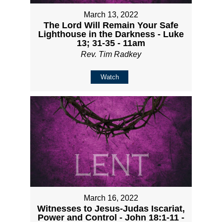
March 13, 2022
The Lord Will Remain Your Safe
Lighthouse in the Darkness - Luke
13; 31-35 - 11am
Rev. Tim Radkey
Watch
March 16, 2022
Witnesses to Jesus-Judas Iscariat,
Power and Control - John 18:1-11 -