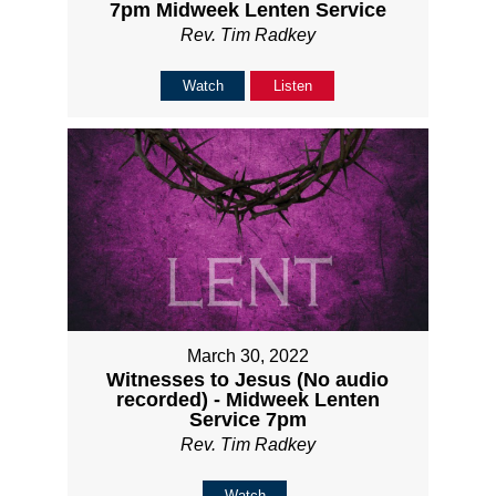
7pm Midweek Lenten Service
Rev. Tim Radkey
Watch
Listen
March 30, 2022
Witnesses to Jesus (No audio
recorded) - Midweek Lenten
Service 7pm
Rev. Tim Radkey
Watch