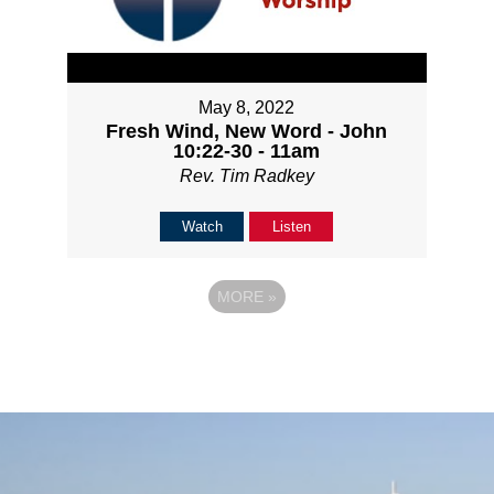
May 8, 2022
Fresh Wind, New Word - John
10:22-30 - 11am
Rev. Tim Radkey
Watch
Listen
MORE
»