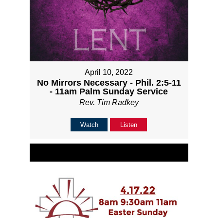
April 10, 2022
No Mirrors Necessary - Phil. 2:5-11
- 11am Palm Sunday Service
Rev. Tim Radkey
Watch
Listen