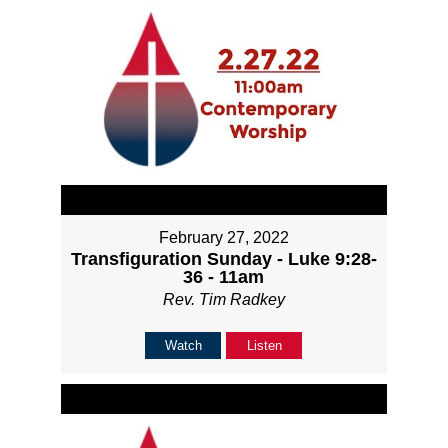
February 27, 2022
Transfiguration Sunday - Luke 9:28-
36 - 11am
Rev. Tim Radkey
Watch
Listen