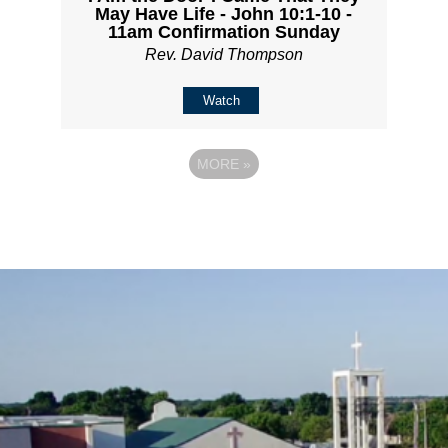
May Have Life - John 10:1-10 -
11am Confirmation Sunday
Rev. David Thompson
Watch
MORE
»