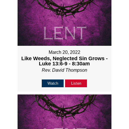
March 20, 2022
Like Weeds, Neglected Sin Grows -
Luke 13:6-9 - 8:30am
Rev. David Thompson
Watch
Listen