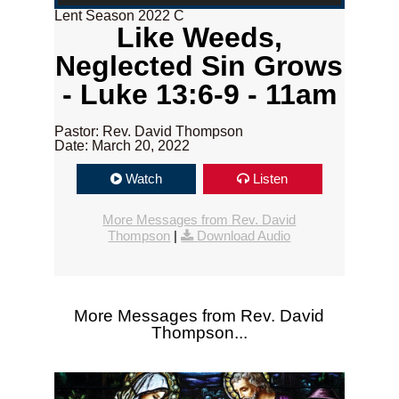
Lent Season 2022 C
Like Weeds,
Neglected Sin Grows
- Luke 13:6-9 - 11am
Pastor: Rev. David Thompson
Date: March 20, 2022
Watch
Listen
More Messages from Rev. David
Thompson
|
Download Audio
More Messages from Rev. David
Thompson...