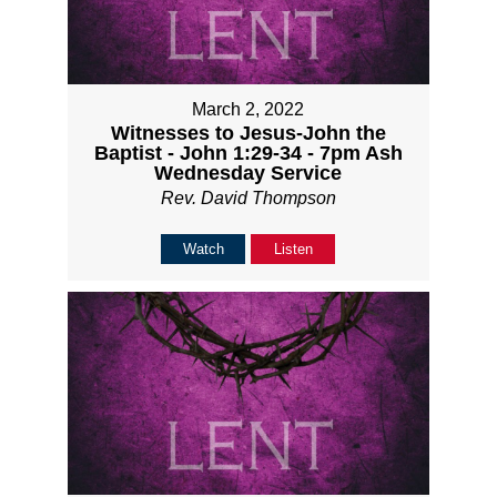
March 2, 2022
Witnesses to Jesus-John the
Baptist - John 1:29-34 - 7pm Ash
Wednesday Service
Rev. David Thompson
Watch
Listen