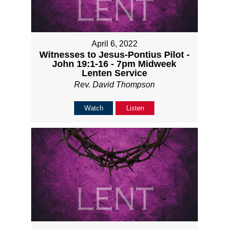
April 6, 2022
Witnesses to Jesus-Pontius Pilot -
John 19:1-16 - 7pm Midweek
Lenten Service
Rev. David Thompson
Watch
Listen