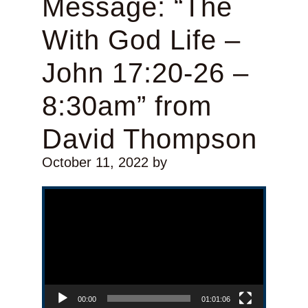
Message: “The
With God Life –
John 17:20-26 –
8:30am” from
David Thompson
October 11, 2022
by
Video Player
00:00
01:01:06