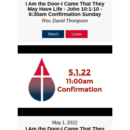
I Am the Door-I Came That They
May Have Life - John 10:1-10 -
8:30am Confirmation Sunday
Rev. David Thompson
Watch
Listen
May 1, 2022
I Am the Door-I Came That They