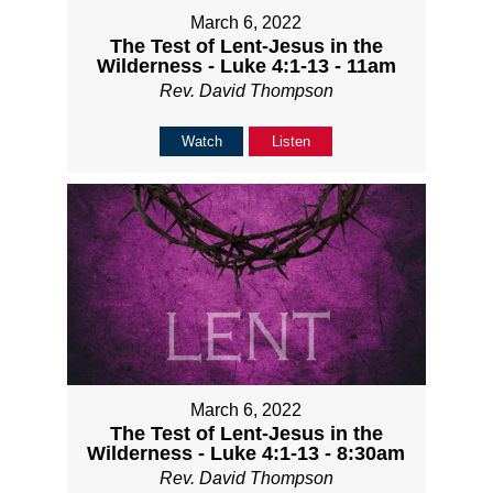
March 6, 2022
The Test of Lent-Jesus in the
Wilderness - Luke 4:1-13 - 11am
Rev. David Thompson
Watch
Listen
March 6, 2022
The Test of Lent-Jesus in the
Wilderness - Luke 4:1-13 - 8:30am
Rev. David Thompson