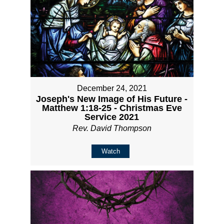
December 24, 2021
Joseph's New Image of His Future -
Matthew 1:18-25 - Christmas Eve
Service 2021
Rev. David Thompson
Watch