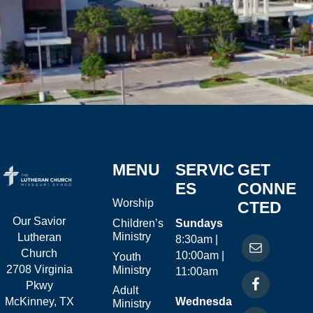
MENU
SERVIC
GET
ES
CONNE
Worship
CTED
Our Savior
Children’s
Sundays
Ministry
Lutheran
8:30am |
Church
10:00am |
Youth
2708 Virginia
Ministry
11:00am
Pkwy
Adult
McKinney, TX
Wednesda
Ministry