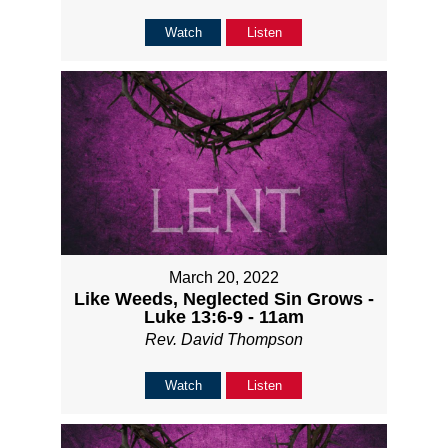
Watch
Listen
March 20, 2022
Like Weeds, Neglected Sin Grows -
Luke 13:6-9 - 11am
Rev. David Thompson
Watch
Listen