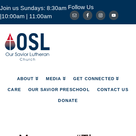
Follow Us
Join us Sundays: 8:30am
ABOUT
MEDIA
GET CONNECTED
|10:00am | 11:00am
CARE
OUR SAVIOR PRESCHOOL
CONTACT US
DONATE
Our
Savior
Lutheran
Church
Mckinney
TX
ABOUT
MEDIA
GET CONNECTED
CARE
OUR SAVIOR PRESCHOOL
CONTACT US
DONATE