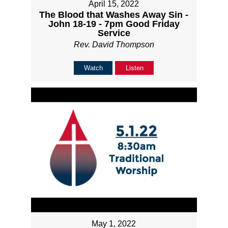
April 15, 2022
The Blood that Washes Away Sin -
John 18-19 - 7pm Good Friday
Service
Rev. David Thompson
Watch
Listen
May 1, 2022